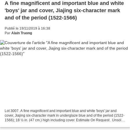
A fine magnificent and important blue and white
'boys' jar and cover, Jiajing six-character mark
and of the period (1522-1566)
Publié le 19/11/2019 à 16:38
Par
Alain Truong
Lot 3007. A fine magnificent and important blue and white 'boys' jar and
cover, Jiajing six-character mark in underglaze blue and of the period (1522-
1566); 18 ½ in. (47 cm.) high including cover. Estimate On Request . Unsold.
© Christie's Images Ltd...