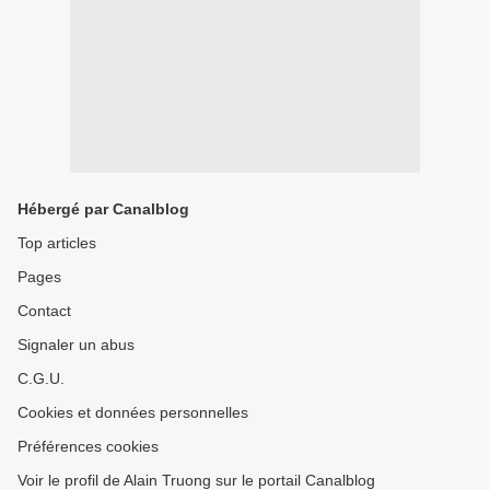
Hébergé par Canalblog
Top articles
Pages
Contact
Signaler un abus
C.G.U.
Cookies et données personnelles
Préférences cookies
Voir le profil de Alain Truong sur le portail Canalblog