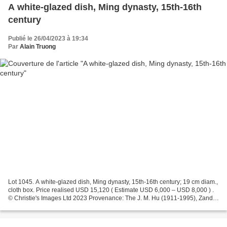
A white-glazed dish, Ming dynasty, 15th-16th
century
Publié le 26/04/2023 à 19:34
Par
Alain Truong
Lot 1045. A white-glazed dish, Ming dynasty, 15th-16th century; 19 cm diam.,
cloth box. Price realised USD 15,120 ( Estimate USD 6,000 – USD 8,000 ) .
© Christie's Images Ltd 2023 Provenance: The J. M. Hu (1911-1995), Zande
Lou Collection. Christie's....