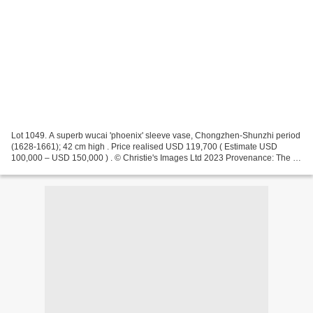
Lot 1049. A superb wucai 'phoenix' sleeve vase, Chongzhen-Shunzhi period
(1628-1661); 42 cm high . Price realised USD 119,700 ( Estimate USD
100,000 – USD 150,000 ) . © Christie's Images Ltd 2023 Provenance: The J.
M. Hu (1911-1995), Zande Lou Collection....