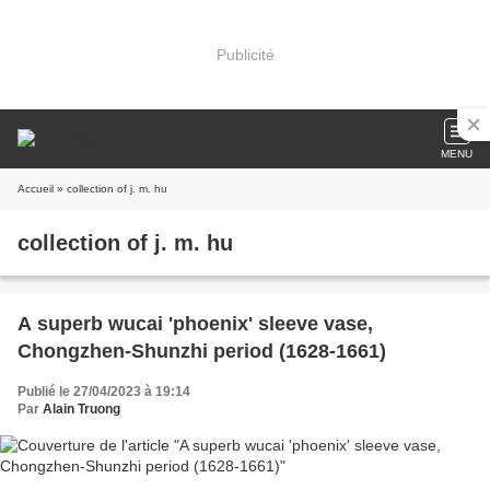
Publicité
MENU
Accueil
» collection of j. m. hu
collection of j. m. hu
A superb wucai 'phoenix' sleeve vase,
Chongzhen-Shunzhi period (1628-1661)
Publié le 27/04/2023 à 19:14
Par
Alain Truong