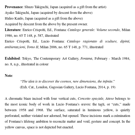
Provenance
: Shuzo Takiguchi, Japan (acquired as a gift from the artist)
Ayako Takiguchi, Japan (acquired by descent from the above)
Hideo Kaido, Japan (acquired as a gift from the above)
Acquired by descent from the above by the present owner.
Literature
: Enrico Crispolti, Ed., Fontana: 
Catalogo generale: Volume secondo
, Milan 
1986, no. 65 T 148, p. 587, illustrated
Enrico Crispolti, Ed., Lucio Fontana: 
Catalogo ragionato di sculture, dipinti, 
ambientazioni
, 
Tomo II
, Milan 2006, no. 65 T 148, p. 771, illustrated
Exhibited
: Tokyo, The Contemporary Art Gallery, 
Fontana
, February - March 1984, 
no. 8, n.p., illustrated in colour
Note
: 
“
The idea is to discover the cosmos, new dimensions, the infinite
.”
(Exh. Cat., London, Gagosian Gallery, Lucio Fontana, 2014, p. 19)
A chromatic blaze incised with four vertical cuts, 
Concetto spaziale, Attese
 belongs to 
the most iconic body of work in Lucio Fontana’s œuvre: the tagli, or “cuts,” made 
between 1958 and 1968. The surface, saturated in luminous yellow, is quietly 
perforated, neither violated nor adorned, but opened. These incisions mark a culmination 
of Fontana’s lifelong ambition to reconcile matter and void, gesture and concept. In the 
yellow canvas, space is not depicted but enacted.