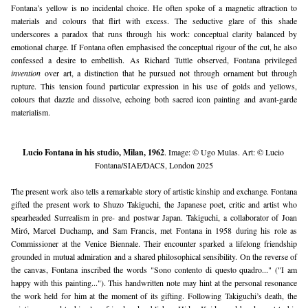
Fontana’s yellow is no incidental choice. He often spoke of a magnetic attraction to 
materials and colours that flirt with excess. The seductive glare of this shade 
underscores a paradox that runs through his work: conceptual clarity balanced by 
emotional charge. If Fontana often emphasised the conceptual rigour of the cut, he also 
confessed a desire to embellish. As Richard Tuttle observed, Fontana privileged 
invention
 over art, a distinction that he pursued not through ornament but through 
rupture. This tension found particular expression in his use of golds and yellows, 
colours that dazzle and dissolve, echoing both sacred icon painting and avant-garde 
materialism.
Lucio Fontana in his studio, Milan, 1962
. Image: © Ugo Mulas. Art: © Lucio 
Fontana/SIAE/DACS, London 2025
The present work also tells a remarkable story of artistic kinship and exchange. Fontana 
gifted the present work to Shuzo Takiguchi, the Japanese poet, critic and artist who 
spearheaded Surrealism in pre- and postwar Japan. Takiguchi, a collaborator of Joan 
Miró, Marcel Duchamp, and Sam Francis, met Fontana in 1958 during his role as 
Commissioner at the Venice Biennale. Their encounter sparked a lifelong friendship 
grounded in mutual admiration and a shared philosophical sensibility. On the reverse of 
the canvas, Fontana inscribed the words "Sono contento di questo quadro..." ("I am 
happy with this painting..."). This handwritten note may hint at the personal resonance 
the work held for him at the moment of its gifting. Following Takiguchi’s death, the 