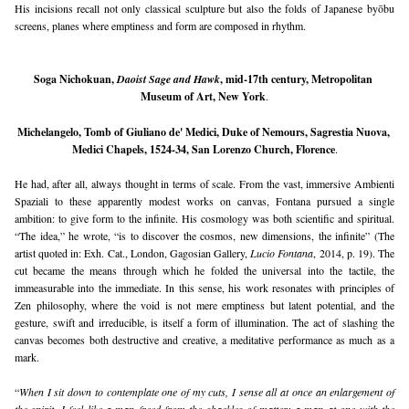
His incisions recall not only classical sculpture but also the folds of Japanese byōbu 
screens, planes where emptiness and form are composed in rhythm.
Soga Nichokuan, 
Daoist Sage and Hawk
, mid-17th century, Metropolitan 
Museum of Art, New York
.
Michelangelo, Tomb of Giuliano de' Medici, Duke of Nemours, Sagrestia Nuova, 
Medici Chapels, 1524-34, San Lorenzo Church, Florence
.
He had, after all, always thought in terms of scale. From the vast, immersive Ambienti 
Spaziali to these apparently modest works on canvas, Fontana pursued a single 
ambition: to give form to the infinite. His cosmology was both scientific and spiritual. 
“The idea,” he wrote, “is to discover the cosmos, new dimensions, the infinite” (The 
artist quoted in: Exh. Cat., London, Gagosian Gallery, 
Lucio Fontana
, 2014, p. 19). The 
cut became the means through which he folded the universal into the tactile, the 
immeasurable into the immediate. In this sense, his work resonates with principles of 
Zen philosophy, where the void is not mere emptiness but latent potential, and the 
gesture, swift and irreducible, is itself a form of illumination. The act of slashing the 
canvas becomes both destructive and creative, a meditative performance as much as a 
mark.
“
When I sit down to contemplate one of my cuts, I sense all at once an enlargement of 