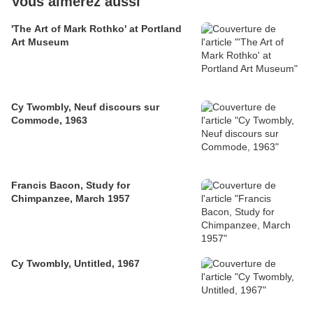
Vous aimerez aussi
'The Art of Mark Rothko' at Portland
Art Museum
Cy Twombly, Neuf discours sur
Commode, 1963
Francis Bacon, Study for
Chimpanzee, March 1957
Cy Twombly, Untitled, 1967