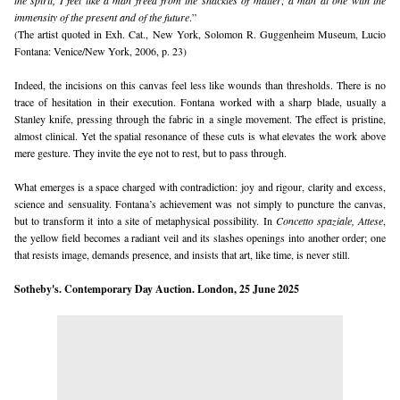
the spirit, I feel like a man freed from the shackles of matter; a man at one with the 
immensity of the present and of the future
.”
(The artist quoted in Exh. Cat., New York, Solomon R. Guggenheim Museum, Lucio 
Fontana: Venice/New York, 2006, p. 23)
Indeed, the incisions on this canvas feel less like wounds than thresholds. There is no 
trace of hesitation in their execution. Fontana worked with a sharp blade, usually a 
Stanley knife, pressing through the fabric in a single movement. The effect is pristine, 
almost clinical. Yet the spatial resonance of these cuts is what elevates the work above 
mere gesture. They invite the eye not to rest, but to pass through.
What emerges is a space charged with contradiction: joy and rigour, clarity and excess, 
science and sensuality. Fontana’s achievement was not simply to puncture the canvas, 
but to transform it into a site of metaphysical possibility. In 
Concetto spaziale, Attese
, 
the yellow field becomes a radiant veil and its slashes openings into another order; one 
that resists image, demands presence, and insists that art, like time, is never still.
Sotheby's
. Contemporary Day Auction. London, 25 June 2025