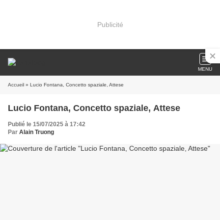
Publicité
MENU
Accueil
» Lucio Fontana, Concetto spaziale, Attese
Lucio Fontana, Concetto spaziale, Attese
Publié le 15/07/2025 à 17:42
Par
Alain Truong