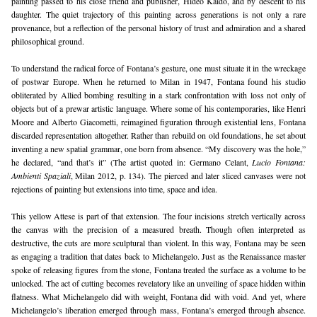
painting passed to his close friend and publisher, Hideo Kaido, and by descent to his 
daughter. The quiet trajectory of this painting across generations is not only a rare 
provenance, but a reflection of the personal history of trust and admiration and a shared 
philosophical ground.
To understand the radical force of Fontana’s gesture, one must situate it in the wreckage 
of postwar Europe. When he returned to Milan in 1947, Fontana found his studio 
obliterated by Allied bombing resulting in a stark confrontation with loss not only of 
objects but of a prewar artistic language. Where some of his contemporaries, like Henri 
Moore and Alberto Giacometti, reimagined figuration through existential lens, Fontana 
discarded representation altogether. Rather than rebuild on old foundations, he set about 
inventing a new spatial grammar, one born from absence. “My discovery was the hole,” 
he declared, “and that’s it” (The artist quoted in: Germano Celant, 
Lucio Fontana: 
Ambienti Spaziali
, Milan 2012, p. 134). The pierced and later sliced canvases were not 
rejections of painting but extensions into time, space and idea.
This yellow Attese is part of that extension. The four incisions stretch vertically across 
the canvas with the precision of a measured breath. Though often interpreted as 
destructive, the cuts are more sculptural than violent. In this way, Fontana may be seen 
as engaging a tradition that dates back to Michelangelo. Just as the Renaissance master 
spoke of releasing figures from the stone, Fontana treated the surface as a volume to be 
unlocked. The act of cutting becomes revelatory like an unveiling of space hidden within 
flatness. What Michelangelo did with weight, Fontana did with void. And yet, where 
Michelangelo’s liberation emerged through mass, Fontana’s emerged through absence. 