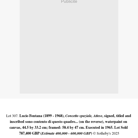
Publicité
Lot 307. 
Lucio Fontana (1899 - 1968), 
Concetto spaziale, Attese
, signed, titled and 
inscribed sono contento di questo quadro... (on the reverse), waterpaint on 
canvas, 44.5 by 33.2 cm; framed: 58.4 by 47 cm. Executed in 1965. Lot Sold 
787,400 GBP (
Estimate 400,000 - 600,000 GBP
)
 © Sotheby's 2025