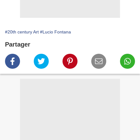
#20th century Art
#Lucio Fontana
Partager