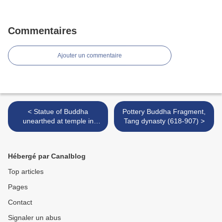
Commentaires
Ajouter un commentaire
< Statue of Buddha
Pottery Buddha Fragment,
unearthed at temple in
Tang dynasty (618-907) >
Berenice
Hébergé par Canalblog
Top articles
Pages
Contact
Signaler un abus