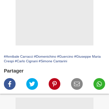
#Annibale Carracci
#Domenichino
#Guercino
#Giuseppe Maria
Crespi
#Carlo Cignani
#Simone Cantarini
Partager