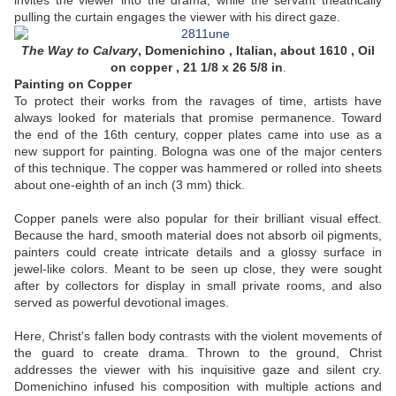
invites the viewer into the drama, while the servant theatrically
pulling the curtain engages the viewer with his direct gaze.
The Way to Calvary
,
Domenichino , Italian, about 1610 , Oil
on copper , 21 1/8 x 26 5/8 in
.
Painting on Copper
To protect their works from the ravages of time, artists have
always looked for materials that promise permanence. Toward
the end of the 16th century, copper plates came into use as a
new support for painting. Bologna was one of the major centers
of this technique. The copper was hammered or rolled into sheets
about one-eighth of an inch (3 mm) thick.
Copper panels were also popular for their brilliant visual effect.
Because the hard, smooth material does not absorb oil pigments,
painters could create intricate details and a glossy surface in
jewel-like colors. Meant to be seen up close, they were sought
after by collectors for display in small private rooms, and also
served as powerful devotional images.
Here, Christ's fallen body contrasts with the violent movements of
the guard to create drama. Thrown to the ground, Christ
addresses the viewer with his inquisitive gaze and silent cry.
Domenichino infused his composition with multiple actions and