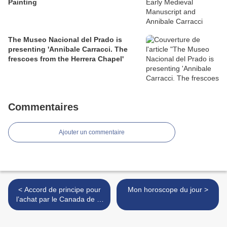
Painting
The Museo Nacional del Prado is
presenting 'Annibale Carracci. The
frescoes from the Herrera Chapel'
Commentaires
Ajouter un commentaire
< Accord de principe pour
Mon horoscope du jour >
l’achat par le Canada de la
collection Winkworth