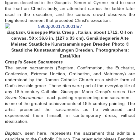
figures described in the Gospels: Simon of Cyrene tried to ease
the load on Christ's body, an attendant carries the ladder later
used in the execution, and the curious crowd observes the
heightened moment that preceded Christ's execution.
Baptism
,
Giuseppe Maria Crespi, Italian, about 1712, Oil on
canvas, 50 x 36.6 in. (127 x 93 cm). Gemäldegalerie Alte
Meister, Staatliche Kunstsammlungen Dresden
Photo ©
Staatliche Kunstsammlungen Dresden. Photographers:
Estel/Klut
Crespi's
Seven Sacraments
The seven sacraments (Baptism, Confirmation, the Eucharist,
Confession, Extreme Unction, Ordination, and Matrimony) are
understood by the Roman Catholic Church as a visible form of
God's invisible grace. These rites were part of the everyday life of
any 18th-century Catholic. Giuseppe Maria Crespi's series
The
Seven Sacraments
—each painting representing one sacrament—
is one of the greatest achievements of 18th-century painting. The
artist presented the sacraments as he witnessed and
experienced them himself, in contemporary dress, without
idealization.
Baptism
, seen here, represents the sacrament that admits a
candidate to the Catholic Church. The priest administers Baptism,