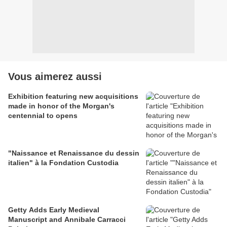
Vous aimerez aussi
Exhibition featuring new acquisitions
made in honor of the Morgan's
centennial to opens
"Naissance et Renaissance du dessin
italien" à la Fondation Custodia
Getty Adds Early Medieval
Manuscript and Annibale Carracci