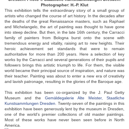
Photographer: H.-P. Klut
This exhibition tells the extraordinary story of a small group of
artists who changed the course of art history. In the decades after
the deaths of the great Renaissance masters, such as Raphael
and Michelangelo, the art of painting was thought to have gone
into steep decline. But then, in the late 16th century, the Carracci
family of painters from Bologna burst onto the scene with
tremendous energy and vitality, raising art to new heights. Their
heroic achievement set standards that were to remain
authoritative for more than 200 years. Here a selection of key
works by the Carracci and several generations of their pupils and
followers brings this artistic triumph to life. For them, the visible
world became their principal source of inspiration, and nature was
their teacher. Painting was about to enter a new era of creativity
and lavish patronage, resulting in the glories of the Baroque age.
This exhibition has been co-organized by the J. Paul Getty
Museum and the
Gemäldegalerie Alte Meister, Staatliche
Kunstsammlungen Dresden
. Twenty-seven of the paintings in this
exhibition have been generously lent by the museum in Dresden,
one of the world's premier collections of old master paintings.
Most of these works have never been seen before in North
America.