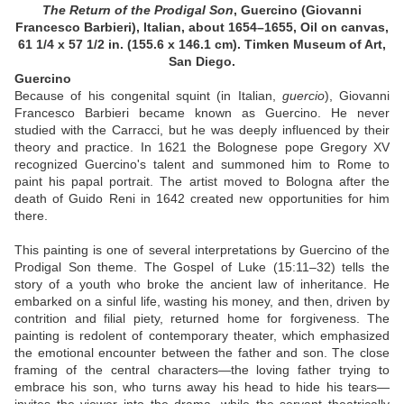
The Return of the Prodigal Son
,
Guercino (Giovanni
Francesco Barbieri), Italian, about 1654–1655, Oil on canvas,
61 1/4 x 57 1/2 in. (155.6 x 146.1 cm). Timken Museum of Art,
San Diego.
Guercino
Because of his congenital squint (in Italian,
guercio
), Giovanni
Francesco Barbieri became known as Guercino. He never
studied with the Carracci, but he was deeply influenced by their
theory and practice. In 1621 the Bolognese pope Gregory XV
recognized Guercino's talent and summoned him to Rome to
paint his papal portrait. The artist moved to Bologna after the
death of Guido Reni in 1642 created new opportunities for him
there.
This painting is one of several interpretations by Guercino of the
Prodigal Son theme. The Gospel of Luke (15:11–32) tells the
story of a youth who broke the ancient law of inheritance. He
embarked on a sinful life, wasting his money, and then, driven by
contrition and filial piety, returned home for forgiveness. The
painting is redolent of contemporary theater, which emphasized
the emotional encounter between the father and son. The close
framing of the central characters—the loving father trying to
embrace his son, who turns away his head to hide his tears—