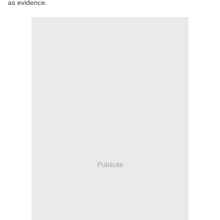
as evidence.
Publicité