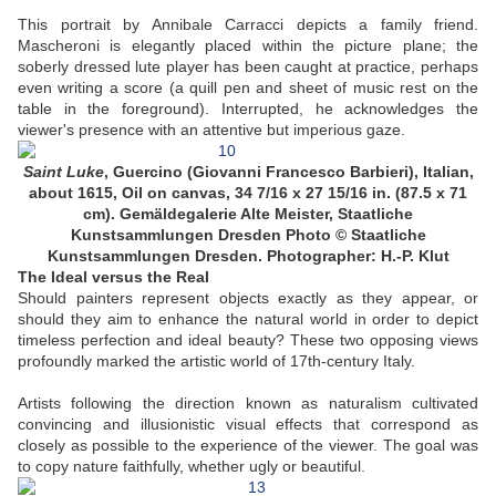
This portrait by Annibale Carracci depicts a family friend.
Mascheroni is elegantly placed within the picture plane; the
soberly dressed lute player has been caught at practice, perhaps
even writing a score (a quill pen and sheet of music rest on the
table in the foreground). Interrupted, he acknowledges the
viewer's presence with an attentive but imperious gaze.
Saint Luke
,
Guercino (Giovanni Francesco Barbieri), Italian,
about 1615, Oil on canvas, 34 7/16 x 27 15/16 in. (87.5 x 71
cm). Gemäldegalerie Alte Meister, Staatliche
Kunstsammlungen Dresden
Photo © Staatliche
Kunstsammlungen Dresden. Photographer: H.-P. Klut
The Ideal versus the Real
Should painters represent objects exactly as they appear, or
should they aim to enhance the natural world in order to depict
timeless perfection and ideal beauty? These two opposing views
profoundly marked the artistic world of 17th-century Italy.
Artists following the direction known as naturalism cultivated
convincing and illusionistic visual effects that correspond as
closely as possible to the experience of the viewer. The goal was
to copy nature faithfully, whether ugly or beautiful.