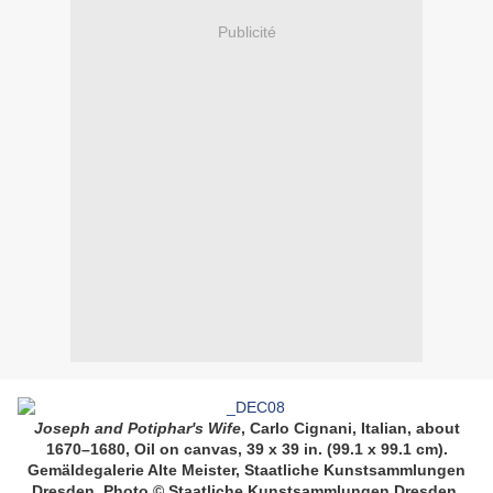
Publicité
Joseph and Potiphar's Wife
,
Carlo Cignani, Italian, about
1670–1680, Oil on canvas, 39 x 39 in. (99.1 x 99.1 cm).
Gemäldegalerie Alte Meister, Staatliche Kunstsammlungen
Dresden. Photo © Staatliche Kunstsammlungen Dresden.