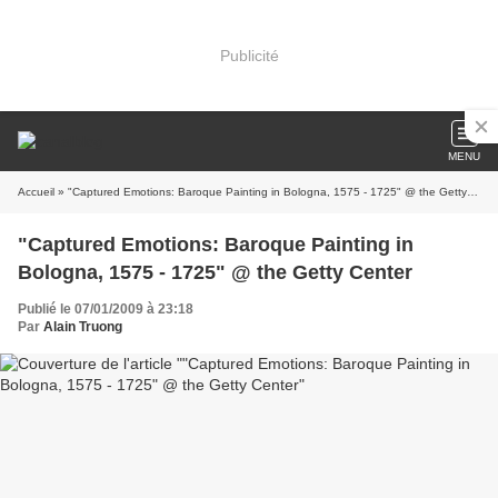
Publicité
MENU
Accueil
» "Captured Emotions: Baroque Painting in Bologna, 1575 - 1725" @ the Getty Center
"Captured Emotions: Baroque Painting in
Bologna, 1575 - 1725" @ the Getty Center
Publié le 07/01/2009 à 23:18
Par
Alain Truong