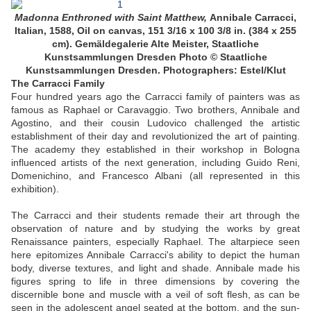
Madonna Enthroned with Saint Matthew,
Annibale Carracci,
Italian, 1588, Oil on canvas, 151 3/16 x 100 3/8 in. (384 x 255
cm). Gemäldegalerie Alte Meister, Staatliche
Kunstsammlungen Dresden
Photo © Staatliche
Kunstsammlungen Dresden. Photographers: Estel/Klut
The Carracci Family
Four hundred years ago the Carracci family of painters was as
famous as Raphael or Caravaggio. Two brothers, Annibale and
Agostino, and their cousin Ludovico challenged the artistic
establishment of their day and revolutionized the art of painting.
The academy they established in their workshop in Bologna
influenced artists of the next generation, including Guido Reni,
Domenichino, and Francesco Albani (all represented in this
exhibition).
The Carracci and their students remade their art through the
observation of nature and by studying the works by great
Renaissance painters, especially Raphael. The altarpiece seen
here epitomizes Annibale Carracci's ability to depict the human
body, diverse textures, and light and shade. Annibale made his
figures spring to life in three dimensions by covering the
discernible bone and muscle with a veil of soft flesh, as can be
seen in the adolescent angel seated at the bottom, and the sun-