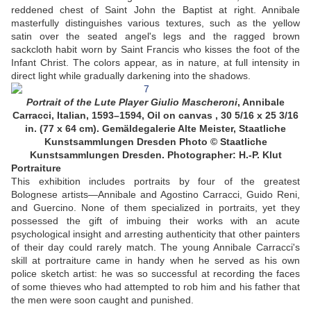
reddened chest of Saint John the Baptist at right. Annibale
masterfully distinguishes various textures, such as the yellow
satin over the seated angel's legs and the ragged brown
sackcloth habit worn by Saint Francis who kisses the foot of the
Infant Christ. The colors appear, as in nature, at full intensity in
direct light while gradually darkening into the shadows.
Portrait of the Lute Player Giulio Mascheroni
,
Annibale
Carracci, Italian, 1593–1594, Oil on canvas , 30 5/16 x 25 3/16
in. (77 x 64 cm). Gemäldegalerie Alte Meister, Staatliche
Kunstsammlungen Dresden
Photo © Staatliche
Kunstsammlungen Dresden. Photographer: H.-P. Klut
Portraiture
This exhibition includes portraits by four of the greatest
Bolognese artists—Annibale and Agostino Carracci, Guido Reni,
and Guercino. None of them specialized in portraits, yet they
possessed the gift of imbuing their works with an acute
psychological insight and arresting authenticity that other painters
of their day could rarely match. The young Annibale Carracci's
skill at portraiture came in handy when he served as his own
police sketch artist: he was so successful at recording the faces
of some thieves who had attempted to rob him and his father that
the men were soon caught and punished.