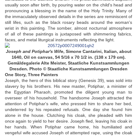
usually soon after birth, by pouring water on the child's head and
pronouncing a blessing in the name of the Holy Trinity. Many of
the immaculately observed details in the series are reminiscent of
still lifes, such as the black rosary beads around the woman's
wrist in this painting. The somber, almost nocturnal atmosphere
of all of these paintings is juxtaposed with shimmering fabrics,
faces, and metal liturgical instruments reflecting the light.
Joseph and Potiphar's Wife
,
Simone Cantarini, Italian, about
1640, Oil on canvas, 54 5/16 x 70 1/2 in. (138 x 179 cm).
Gemäldegalerie Alte Meister, Staatliche Kunstsammlungen
Dresden.
Photo © Staatliche Kunstsammlungen Dresden
One Story, Three Painters
Joseph, the hero of this biblical story (Genesis 39), was sold into
slavery by his brothers. His new master, Potiphar, a minister of
the Egyptian Pharaoh, promoted the diligent young man to
overseer of his household. The handsome Joseph attracted the
attention of Potiphar's wife, who pressed him to share her bed,
undeterred by his repeated refusals. One day she found him
alone in the house. Clutching his cloak, she pleaded with him
once again to yield to her desire. Joseph fled, leaving his cloak in
her hands. When Potiphar came home, his humiliated and
vengeful wife accused Joseph of attempted rape, using the cloak