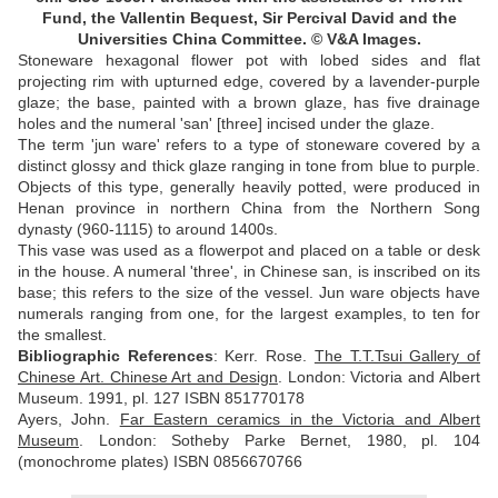
Fund, the Vallentin Bequest, Sir Percival David and the
Universities China Committee.
© V&A Images.
Stoneware hexagonal flower pot with lobed sides and flat
projecting rim with upturned edge, covered by a lavender-purple
glaze; the base, painted with a brown glaze, has five drainage
holes and the numeral 'san' [three] incised under the glaze.
The term 'jun ware' refers to a type of stoneware covered by a
distinct glossy and thick glaze ranging in tone from blue to purple.
Objects of this type, generally heavily potted, were produced in
Henan province in northern China from the Northern Song
dynasty (960-1115) to around 1400s.
This vase was used as a flowerpot and placed on a table or desk
in the house. A numeral 'three', in Chinese san, is inscribed on its
base; this refers to the size of the vessel. Jun ware objects have
numerals ranging from one, for the largest examples, to ten for
the smallest.
Bibliographic References
:
Kerr. Rose.
The T.T.Tsui Gallery of
Chinese Art. Chinese Art and Design
. London: Victoria and Albert
Museum. 1991, pl. 127 ISBN 851770178
Ayers, John.
Far Eastern ceramics in the Victoria and Albert
Museum
. London: Sotheby Parke Bernet, 1980, pl. 104
(monochrome plates) ISBN 0856670766