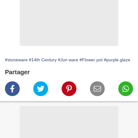
#stoneware
#14th Century
#Jun ware
#Flower pot
#purple glaze
Partager