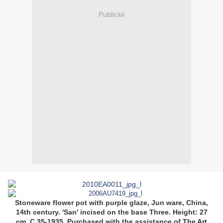
Publicité
Stoneware flower pot with purple glaze, Jun ware, China,
14th century.
'San' incised on the base Three.
Height: 27
cm.
C.35-1935.
Purchased with the assistance of The Art