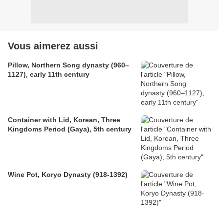
Vous aimerez aussi
Pillow, Northern Song dynasty (960–
1127), early 11th century
Container with Lid, Korean, Three
Kingdoms Period (Gaya), 5th century
Wine Pot, Koryo Dynasty (918-1392)