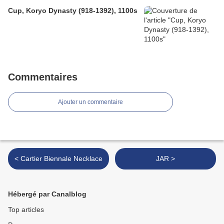
Cup, Koryo Dynasty (918-1392), 1100s
Commentaires
Ajouter un commentaire
< Cartier Biennale Necklace
JAR >
Hébergé par Canalblog
Top articles