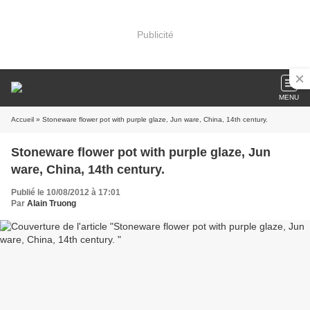
Publicité
MENU
Accueil
» Stoneware flower pot with purple glaze, Jun ware, China, 14th century.
Stoneware flower pot with purple glaze, Jun
ware, China, 14th century.
Publié le 10/08/2012 à 17:01
Par
Alain Truong