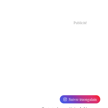
Publicité
Suivre truongalain