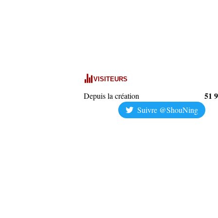
VISITEURS
51 
Depuis la création
Suivre @ShouNing