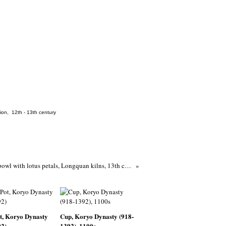
tion
,
12th - 13th century
Greenware bowl with lotus petals, Longquan kilns, 13th century (1201 - 1300), Southern Song Dynasty-Yuan Dynasty
t, Koryo Dynasty
Cup, Koryo Dynasty (918-
92)
1392), 1100s