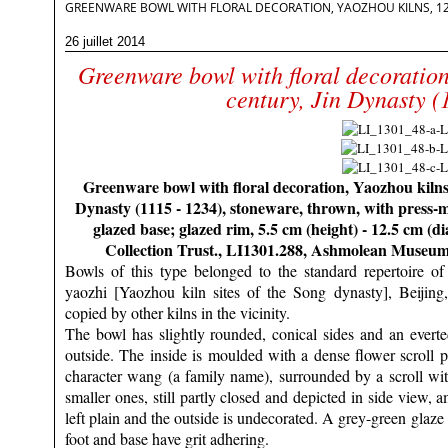
GREENWARE BOWL WITH FLORAL DECORATION, YAOZHOU KILNS, 12TH
26 juillet 2014
Greenware bowl with floral decoration
century, Jin Dynasty (
Greenware bowl with floral decoration, Yaozhou kilns,
Dynasty (1115 - 1234), stoneware, thrown, with press-
glazed base; glazed rim, 5.5 cm (height) - 12.5 cm (
Collection Trust., LI1301.288, Ashmolean Museu
Bowls of this type belonged to the standard repertoire 
yaozhi [Yaozhou kiln sites of the Song dynasty], Beijing
copied by other kilns in the vicinity.
The bowl has slightly rounded, conical sides and an everted
outside. The inside is moulded with a dense flower scroll p
character wang (a family name), surrounded by a scroll wi
smaller ones, still partly closed and depicted in side view, 
left plain and the outside is undecorated. A grey-green glaze f
foot and base have grit adhering.