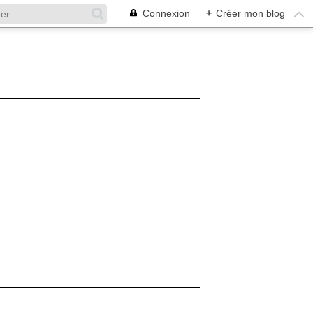
Connexion
+
Créer mon blog