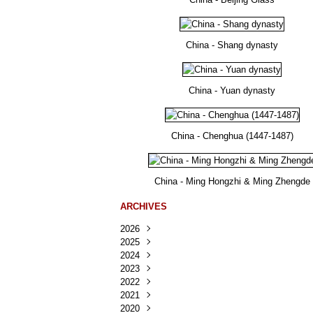
China - Shang dynasty
China - Yuan dynasty
China - Chenghua (1447-1487)
China - Ming Hongzhi & Ming Zhengde
ARCHIVES
2026
2025
Août
(36)
2024
Juillet
Décembre
(167)
(218)
2023
Juin
Novembre
Décembre
(103)
(124)
(95)
2022
Mai
Octobre
Novembre
Décembre
(100)
(140)
(137)
(150)
2021
Avril
Septembre
Octobre
Novembre
Décembre
(188)
(143)
(132)
(284)
(78)
2020
Mars
Août
Septembre
Octobre
Novembre
Décembre
(228)
(245)
(202)
(228)
(270)
(81)