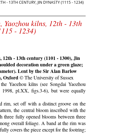
 - 13TH CENTURY, JIN DYNASTY (1115 - 1234)
, Yaozhou kilns, 12th - 13th
1115 - 1234)
 12th - 13th century (1101 - 1300), Jin
moulded decoration under a green glaze;
diameter). Lent by the Sir Alan Barlow
m, Oxford
© The University of Sussex
of the Yaozhou kilns (see Songdai Yaozhou
, 1998, pl.XX, figs.3-6), but were equally
 rim, set off with a distinct groove on the
attern, the central bloom inscribed with the
th three fully opened blooms between three
among overall foliage. A band at the rim was
ully covers the piece except for the footring;