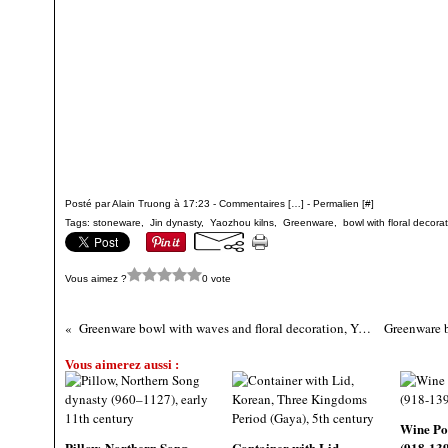
Posté par Alain Truong à 17:23 -
Commentaires [
…
]
- Permalien [
#
]
Tags:
stoneware
,
Jin dynasty
,
Yaozhou kilns
,
Greenware
,
bowl with floral decora
Vous aimez ?
0 vote
Greenware bowl with waves and floral decoration, Yaozhou kilns, 12th century, Jin Dynasty (1115 - 1234)
Vous aimerez aussi :
Wine Po
Pillow, Northern Song
Container with Lid,
(918-13