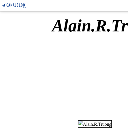
Alain.R.T