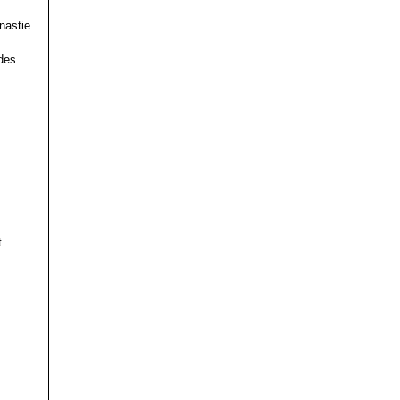
nastie
des
t