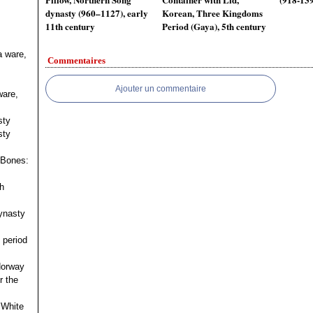
dynasty (960–1127), early
Korean, Three Kingdoms
11th century
Period (Gaya), 5th century
a ware,
Commentaires
Ajouter un commentaire
ware,
sty
sty
 Bones:
h
ynasty
 period
 Norway
r the
 White