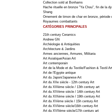
Collection sold at Bonhams
Hache rituelle en bronze "Ya Chou", fin de la dy
Shang
Ornement de timon de char en bronze, période 
Royaumes combattants
CATÉGORIES PRINCIPALES
21th century Ceramics
Andrew GN
Archéologie & Antiquiities
Architecture & Jardins
Armes anciennes, Armures, Militaria
Art Asiatique/Asian Art
Art contemporain
Art de la Mode et du Textile/Fashion & Textil Ar
Art de l'Egypte antique
Art du Japon/Japanese Art
Art du XIIe siècle - 12th century Art
Art du XIIIème siècle / 13th century art
Art du XIVème siècle / 14th century Art
Art du XIXème siècle / 19th century Art
Art du XVème siècle / 15h century Art
Art du XVIème siècle/16th century Art
Art du XVIIème siècle/17th century art