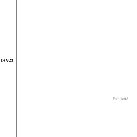
913 922
Publicité