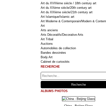
Art du XVIIIème siècle / 18th century art
Art du XXème siècle/20th century art
Art du XXIème siècle/21th century art
Art Islamique/Islamic art
Art Moderne & Contemporain/Modern & Contem
Art
Arts anciens
Arts Décoratifs/Decorative Arts
Art Tribal
Auctions
Automobiles de collection
Bandes dessinées
Body Art
Cabinet de curiosités
RECHERCHE
ALBUMS PHOTOS
China - Beijing Glass