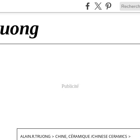
ruong
Publicité
ALAIN.R.TRUONG
>
CHINE, CÉRAMIQUE /CHINESE CERAMICS
>