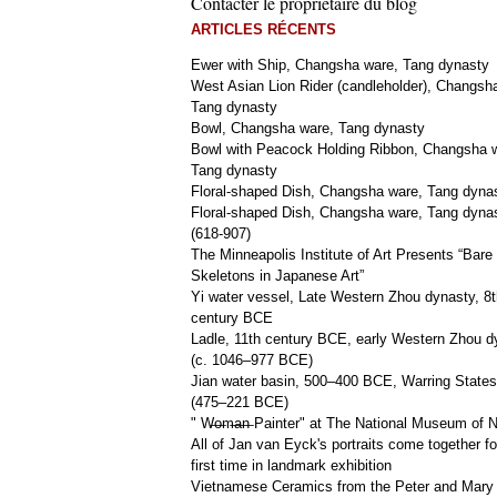
Contacter le propriétaire du blog
ARTICLES RÉCENTS
Ewer with Ship, Changsha ware, Tang dynasty
West Asian Lion Rider (candleholder), Changsh
Tang dynasty
Bowl, Changsha ware, Tang dynasty
Bowl with Peacock Holding Ribbon, Changsha 
Tang dynasty
Floral-shaped Dish, Changsha ware, Tang dyna
Floral-shaped Dish, Changsha ware, Tang dyna
(618-907)
The Minneapolis Institute of Art Presents “Bare
Skeletons in Japanese Art”
Yi water vessel, Late Western Zhou dynasty, 8t
century BCE
Ladle, 11th century BCE, early Western Zhou d
(c. 1046–977 BCE)
Jian water basin, 500–400 BCE, Warring States
(475–221 BCE)
" W̶o̶m̶a̶n̶ Painter" at The National Museum of
All of Jan van Eyck's portraits come together fo
first time in landmark exhibition
Vietnamese Ceramics from the Peter and Mary