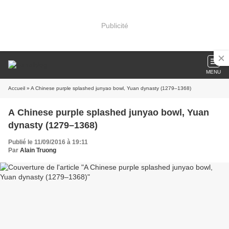
Publicité
MENU
Accueil
» A Chinese purple splashed junyao bowl, Yuan dynasty (1279–1368)
A Chinese purple splashed junyao bowl, Yuan
dynasty (1279–1368)
Publié le 11/09/2016 à 19:11
Par
Alain Truong