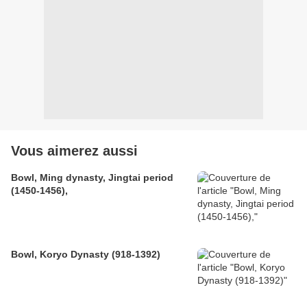
Vous aimerez aussi
Bowl, Ming dynasty, Jingtai period
(1450-1456),
Bowl, Koryo Dynasty (918-1392)