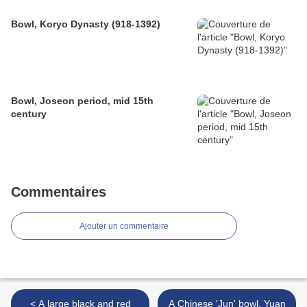
Bowl, Koryo Dynasty (918-1392)
Bowl, Joseon period, mid 15th
century
Commentaires
Ajouter un commentaire
< A large black and red
A Chinese 'Jun' bowl, Yuan