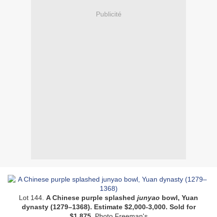
Publicité
Lot 144.
A Chinese purple splashed
junyao
bowl, Yuan
dynasty (1279–1368).
Estimate $2,000-3,000.
Sold for
$1,875.
Photo Freeman's