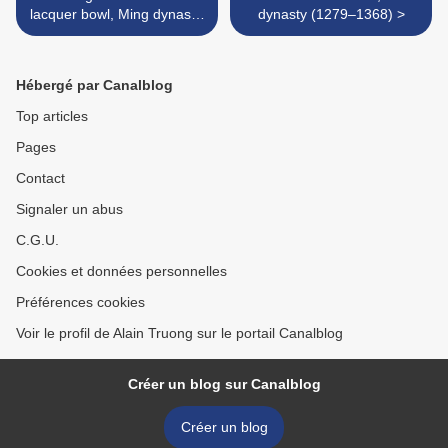
lacquer bowl, Ming dynasty,
dynasty (1279–1368) >
16th century
Hébergé par Canalblog
Top articles
Pages
Contact
Signaler un abus
C.G.U.
Cookies et données personnelles
Préférences cookies
Voir le profil de Alain Truong sur le portail Canalblog
Créer un blog sur Canalblog
Créer un blog