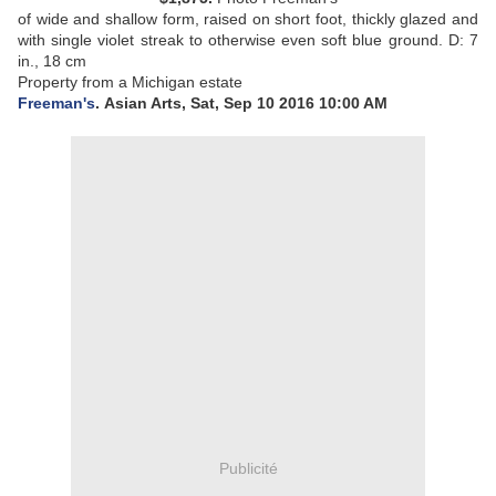
of wide and shallow form, raised on short foot, thickly glazed and
with single violet streak to otherwise even soft blue ground.
D: 7
in., 18 cm
Property from a Michigan estate
Freeman's
. Asian Arts, Sat, Sep 10 2016 10:00 AM
Publicité