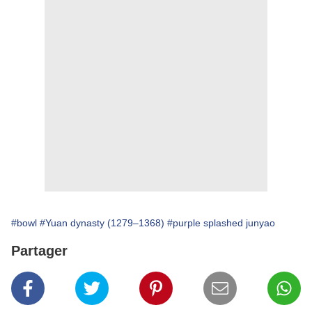
#bowl
#Yuan dynasty (1279–1368)
#purple splashed junyao
Partager