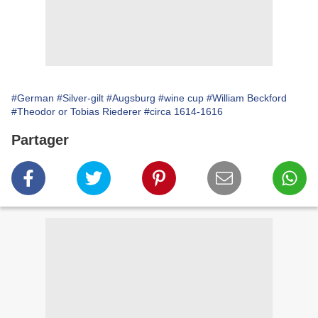
#German
#Silver-gilt
#Augsburg
#wine cup
#William Beckford
#Theodor or Tobias Riederer
#circa 1614-1616
Partager