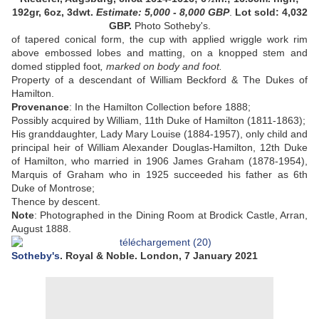
192gr, 6oz, 3dwt
.
Estimate:
5,000 - 8,000
GBP
.
Lot sold: 4,032
GBP.
Photo Sotheby's.
of tapered conical form, the cup with applied wriggle work rim
above embossed lobes and matting, on a knopped stem and
domed stippled foot
,
marked on body and foot
.
Property of a descendant of William Beckford & The Dukes of
Hamilton.
Provenance
:
In the Hamilton Collection before 1888;
Possibly acquired by William, 11th Duke of Hamilton (1811-1863);
His granddaughter, Lady Mary Louise (1884-1957), only child and
principal heir of William Alexander Douglas-Hamilton, 12th Duke
of Hamilton, who married in 1906 James Graham (1878-1954),
Marquis of Graham who in 1925 succeeded his father as 6th
Duke of Montrose;
Thence by descent
.
Note
:
Photographed in the Dining Room at Brodick Castle, Arran,
August 1888.
Sotheby's
. Royal & Noble. London, 7 January 2021