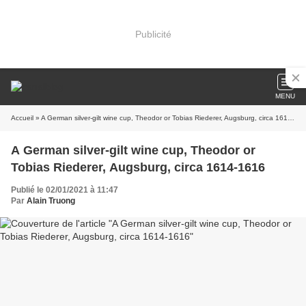
Publicité
MENU
Accueil
» A German silver-gilt wine cup, Theodor or Tobias Riederer, Augsburg, circa 1614-1616
A German silver-gilt wine cup, Theodor or
Tobias Riederer, Augsburg, circa 1614-1616
Publié le 02/01/2021 à 11:47
Par
Alain Truong