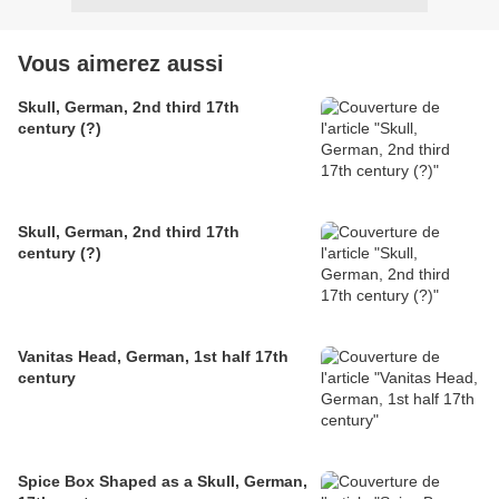
Vous aimerez aussi
Skull, German, 2nd third 17th
century (?)
Skull, German, 2nd third 17th
century (?)
Vanitas Head, German, 1st half 17th
century
Spice Box Shaped as a Skull, German,