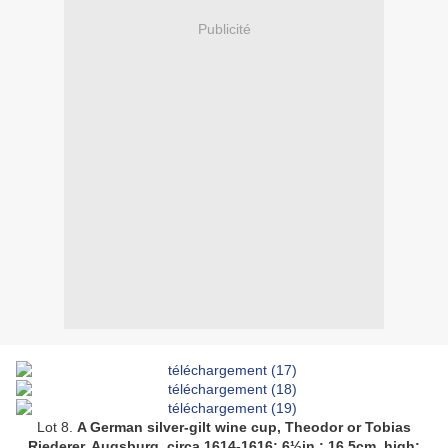
Publicité
Lot 8.
A German silver-gilt wine cup, Theodor or Tobias
Riederer, Augsburg, circa 1614-1616;
6½in.; 16.5cm. high
;