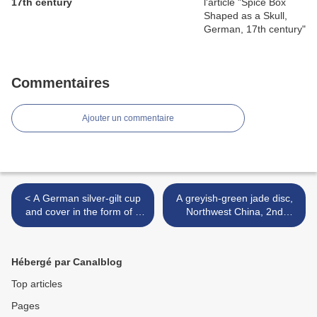
17th century
Commentaires
Ajouter un commentaire
< A German silver-gilt cup
A greyish-green jade disc,
and cover in the form of a
Northwest China, 2nd
bear, Augsburg, circa 1600
millennium BC >
Hébergé par Canalblog
Top articles
Pages