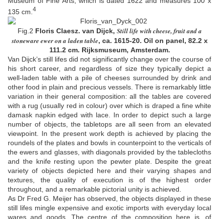
Museum of Fine Arts, which is dated 1622 and measures 100 x
4
135 cm.
Still life with cheese, fruit and a
Fig.2
Floris Claesz. van Dijck,
stoneware ewer on a laden table
, ca.
1615-20
. Oil on panel,
82.2 x
111.2 cm
. Rijksmuseum, Amsterdam.
Van Dijck’s still lifes did not significantly change over the course of
his short career, and regardless of size they typically depict a
well-laden table with a pile of cheeses surrounded by drink and
other food in plain and precious vessels. There is remarkably little
variation in their general composition: all the tables are covered
with a rug (usually red in colour) over which is draped a fine white
damask napkin edged with lace. In order to depict such a large
number of objects, the tabletops are all seen from an elevated
viewpoint. In the present work depth is achieved by placing the
roundels of the plates and bowls in counterpoint to the verticals of
the ewers and glasses, with diagonals provided by the tablecloths
and the knife resting upon the pewter plate. Despite the great
variety of objects depicted here and their varying shapes and
textures, the quality of execution is of the highest order
throughout, and a remarkable pictorial unity is achieved.
As Dr Fred G. Meijer has observed, the objects displayed in these
still lifes mingle expensive and exotic imports with everyday local
wares and goods. The centre of the composition here is, of