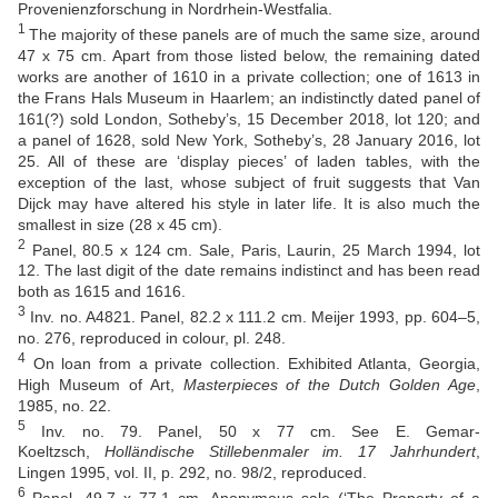
Provenienzforschung in Nordrhein-Westfalia.
1
The majority of these panels are of much the same size, around
47 x 75 cm. Apart from those listed below, the remaining dated
works are another of 1610 in a private collection; one of 1613 in
the Frans Hals Museum in Haarlem; an indistinctly dated panel of
161(?) sold London, Sotheby’s, 15 December 2018, lot 120; and
a panel of 1628, sold New York, Sotheby’s, 28 January 2016, lot
25. All of these are ‘display pieces’ of laden tables, with the
exception of the last, whose subject of fruit suggests that Van
Dijck may have altered his style in later life. It is also much the
smallest in size (28 x 45 cm).
2
Panel, 80.5 x 124 cm. Sale, Paris, Laurin, 25 March 1994, lot
12. The last digit of the date remains indistinct and has been read
both as 1615 and 1616.
3
Inv. no. A4821. Panel, 82.2 x 111.2 cm. Meijer 1993, pp. 604–5,
no. 276, reproduced in colour, pl. 248.
4
On loan from a private collection. Exhibited Atlanta, Georgia,
High Museum of Art,
Masterpieces of the Dutch Golden Age
,
1985, no. 22.
5
Inv. no. 79. Panel, 50 x 77 cm. See E. Gemar-
Koeltzsch,
Holländische Stillebenmaler im. 17 Jahrhundert
,
Lingen 1995, vol. II, p. 292, no. 98/2, reproduced.
6