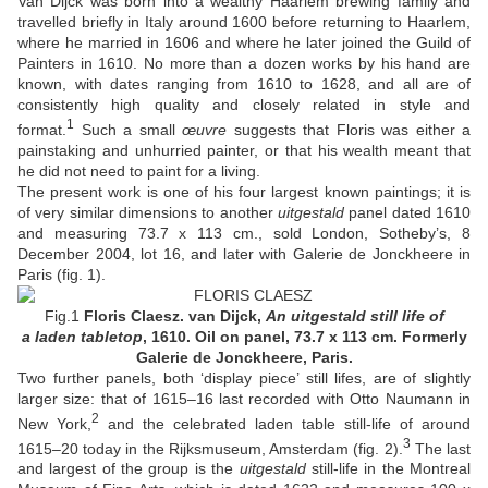
Van Dijck was born into a wealthy Haarlem brewing family and
travelled briefly in Italy around 1600 before returning to Haarlem,
where he married in 1606 and where he later joined the Guild of
Painters in 1610. No more than a dozen works by his hand are
known, with dates ranging from 1610 to 1628, and all are of
consistently high quality and closely related in style and
1
format.
Such a small
œuvre
suggests that Floris was either a
painstaking and unhurried painter, or that his wealth meant that
he did not need to paint for a living.
The present work is one of his four largest known paintings; it is
of very similar dimensions to another
uitgestald
panel dated 1610
and measuring 73.7 x 113 cm., sold London, Sotheby’s, 8
December 2004, lot 16, and later with Galerie de Jonckheere in
Paris (fig. 1).
Fig.1
Floris Claesz. van Dijck,
An uitgestald still life of
a laden tabletop
, 1610. Oil on panel, 73.7 x 113 cm. Formerly
Galerie de Jonckheere, Paris.
Two further panels, both ‘display piece’ still lifes, are of slightly
larger size: that of 1615–16 last recorded with Otto Naumann in
2
New York,
and the celebrated laden table still-life of around
3
1615–20 today in the Rijksmuseum, Amsterdam (fig. 2).
The last
and largest of the group is the
uitgestald
still-life in the Montreal