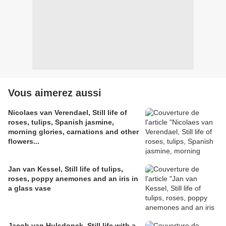
Vous aimerez aussi
Nicolaes van Verendael, Still life of
roses, tulips, Spanish jasmine,
morning glories, carnations and other
flowers...
Jan van Kessel, Still life of tulips,
roses, poppy anemones and an iris in
a glass vase
Jacob van Hulsdonck, Still life with a