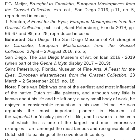
F.G. Meijer,
Brueghel to Canaletto, European Masterpieces from
the Grasset Collection
, exh. cat., San Diego 2016, p.11, no. 5,
reproduced in colour;
T. Stanton,
A Feast for the Eyes, European Masterpieces from the
Grasset Collection
, exh. cat., Saint Petersburg, Florida 2019, pp.
66–67 and 99, no. 28, reproduced in colour.
Exhibited
: San Diego, The San Diego Museum of Art,
Brueghel
to Canaletto, European Masterpieces from the Grasset
Collection
, 2 April – 2 August 2016, no. 5;
San Diego, The San Diego Museum of Art, on loan 2016 - 2019
(when part of the
Genre & Myth
display 2017 – 2019);
Saint Petersburg, Florida, Museum of Fine Arts,
A Feast for the
Eyes, European Masterpieces from the Grasset Collection
, 23
March – 2 September 2019, no. 18.
Note
:
Floris van Dijck was one of the earliest and most influential
of the native Dutch still-life painters, and although very little is
known about his life and he left only a very small body of work, he
enjoyed a considerable reputation in his own lifetime. He was
arguably the most important pioneer in Haarlem of
the
uitgestald
or ‘display piece’ still life, and his works in this vein
– of which this is one of the largest and most impressive
examples – are amongst the most famous and recognisable of all
Dutch still-life paintings of the seventeenth century.