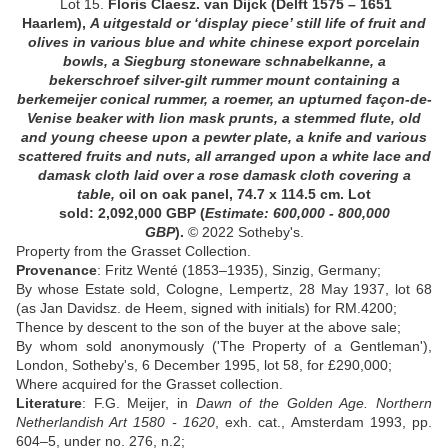
Lot 15.
Floris Claesz. van Dijck
(Delft 1575 – 1651
Haarlem),
A uitgestald or ‘display piece’ still life of fruit and
olives in various blue and white chinese export porcelain
bowls, a Siegburg stoneware schnabelkanne, a
bekerschroef silver-gilt rummer mount containing a
berkemeijer conical rummer, a roemer, an upturned façon-de-
Venise beaker with lion mask prunts, a stemmed flute, old
and young cheese upon a pewter plate, a knife and various
scattered fruits and nuts, all arranged upon a white lace and
damask cloth laid over a rose damask cloth covering a
table
,
oil on oak panel, 74.7 x 114.5 cm.
Lot
sold: 2,092,000
GBP
(
Estimate: 600,000 - 800,000
GBP
)
.
© 2022 Sotheby's.
Property from the Grasset Collection.
Provenance
: Fritz Wenté (1853–1935), Sinzig, Germany;
By whose Estate sold, Cologne, Lempertz, 28 May 1937, lot 68
(as Jan Davidsz. de Heem, signed with initials) for RM.4200;
Thence by descent to the son of the buyer at the above sale;
By whom sold anonymously ('The Property of a Gentleman'),
London, Sotheby's, 6 December 1995, lot 58, for £290,000;
Where acquired for the Grasset collection.
Literature
: F.G. Meijer, in
Dawn of the Golden Age. Northern
Netherlandish Art 1580 - 1620
, exh. cat., Amsterdam 1993, pp.
604–5, under no. 276, n.2;