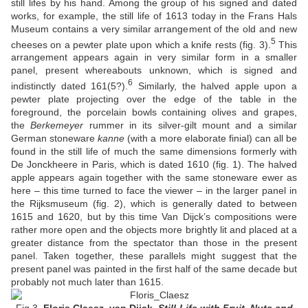
still lifes by his hand. Among the group of his signed and dated
works, for example, the still life of 1613 today in the Frans Hals
Museum contains a very similar arrangement of the old and new
5
cheeses on a pewter plate upon which a knife rests (fig. 3).
This
arrangement appears again in very similar form in a smaller
panel, present whereabouts unknown, which is signed and
6
indistinctly dated 161(5?).
Similarly, the halved apple upon a
pewter plate projecting over the edge of the table in the
foreground, the porcelain bowls containing olives and grapes,
the
Berkemeyer
rummer in its silver-gilt mount and a similar
German stoneware
kanne
(with a more elaborate finial) can all be
found in the still life of much the same dimensions formerly with
De Jonckheere in Paris, which is dated 1610 (fig. 1). The halved
apple appears again together with the same stoneware ewer as
here – this time turned to face the viewer – in the larger panel in
the Rijksmuseum (fig. 2), which is generally dated to between
1615 and 1620, but by this time Van Dijck’s compositions were
rather more open and the objects more brightly lit and placed at a
greater distance from the spectator than those in the present
panel. Taken together, these parallels might suggest that the
present panel was painted in the first half of the same decade but
probably not much later than 1615.