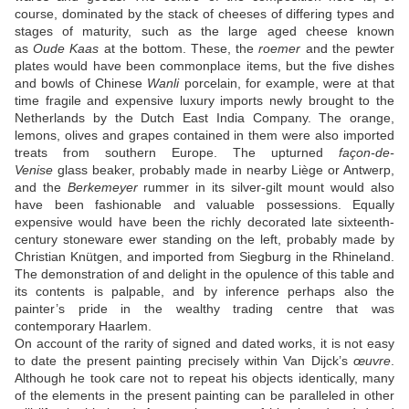
course, dominated by the stack of cheeses of differing types and
stages of maturity, such as the large aged cheese known
as
Oude Kaas
at the bottom. These, the
roemer
and the pewter
plates would have been commonplace items, but the five dishes
and bowls of Chinese
Wanli
porcelain, for example, were at that
time fragile and expensive luxury imports newly brought to the
Netherlands by the Dutch East India Company. The orange,
lemons, olives and grapes contained in them were also imported
treats from southern Europe. The upturned
façon-de-
Venise
glass beaker, probably made in nearby Liège or Antwerp,
and the
Berkemeyer
rummer in its silver-gilt mount would also
have been fashionable and valuable possessions. Equally
expensive would have been the richly decorated late sixteenth-
century stoneware ewer standing on the left, probably made by
Christian Knütgen, and imported from Siegburg in the Rhineland.
The demonstration of and delight in the opulence of this table and
its contents is palpable, and by inference perhaps also the
painter’s pride in the wealthy trading centre that was
contemporary Haarlem.
On account of the rarity of signed and dated works, it is not easy
to date the present painting precisely within Van Dijck’s
œuvre
.
Although he took care not to repeat his objects identically, many
of the elements in the present painting can be paralleled in other