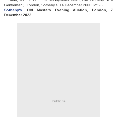
Panel, 49.7 x 77.1 cm. Anonymous sale (‘The Property of a
Gentleman’), London, Sotheby’s, 14 December 2000, lot 25.
Sotheby's
. Old Masters Evening Auction
, London, 7
December 2022
Publicité