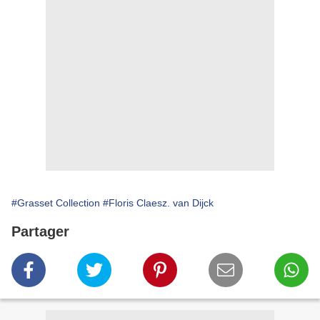
#Grasset Collection
#Floris Claesz. van Dijck
Partager