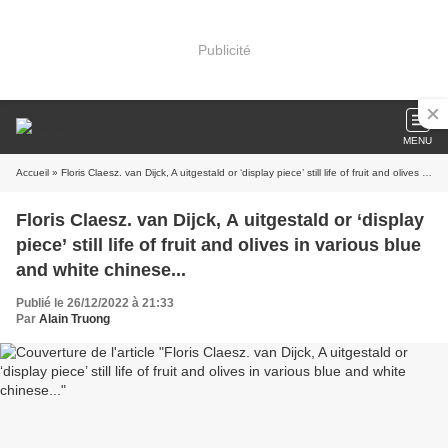
Publicité
MENU
Accueil
» Floris Claesz. van Dijck, A uitgestald or ‘display piece’ still life of fruit and olives in various blue and white chinese...
Floris Claesz. van Dijck, A uitgestald or ‘display
piece’ still life of fruit and olives in various blue
and white chinese...
Publié le 26/12/2022 à 21:33
Par
Alain Truong