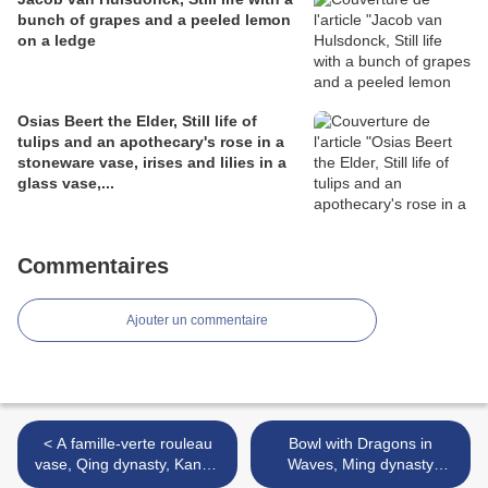
bunch of grapes and a peeled lemon
on a ledge
Osias Beert the Elder, Still life of
tulips and an apothecary's rose in a
stoneware vase, irises and lilies in a
glass vase,...
Commentaires
Ajouter un commentaire
< A famille-verte rouleau
Bowl with Dragons in
vase, Qing dynasty, Kangxi
Waves, Ming dynasty
period (1662-1722)
(1368-1644), Zhengde