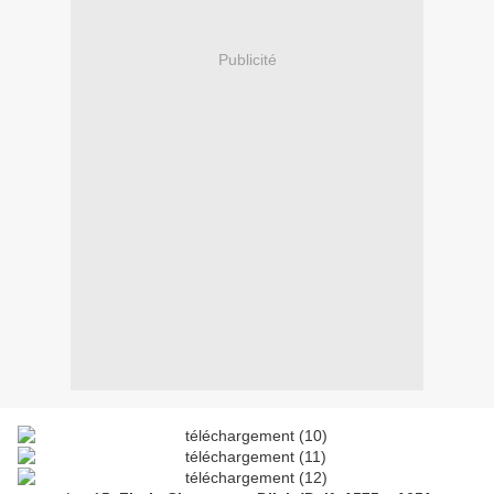
Publicité