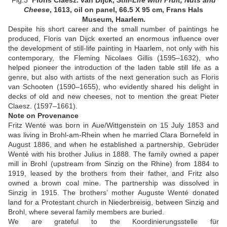
Fig.3
Floris Claesz. van Dijck,
Still-Life with Fruit, Nuts and
Cheese
, 1613, oil on panel,
66.5 X 95 cm, Frans Hals
Museum, Haarlem.
Despite his short career and the small number of paintings he
produced, Floris van Dijck exerted an enormous influence over
the development of still-life painting in Haarlem, not only with his
contemporary, the Fleming Nicolaes Gillis (1595–1632), who
helped pioneer the introduction of the laden table still life as a
genre, but also with artists of the next generation such as Floris
van Schooten (1590–1655), who evidently shared his delight in
decks of old and new cheeses, not to mention the great Pieter
Claesz. (1597–1661).
Note on Provenance
Fritz Wenté was born in Aue/Wittgenstein on 15 July 1853 and
was living in Brohl-am-Rhein when he married Clara Bornefeld in
August 1886, and when he established a partnership, Gebrüder
Wenté with his brother Julius in 1888. The family owned a paper
mill in Brohl (upstream from Sinzig on the Rhine) from 1884 to
1919, leased by the brothers from their father, and Fritz also
owned a brown coal mine. The partnership was dissolved in
Sinzig in 1915. The brothers’ mother Auguste Wenté donated
land for a Protestant church in Niederbreisig, between Sinzig and
Brohl, where several family members are buried.
We are grateful to the Koordinierungsstelle für