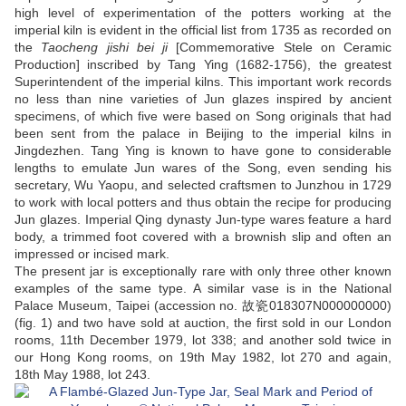
high level of experimentation of the potters working at the
imperial kiln is evident in the official list from 1735
as recorded on
the
Taocheng jishi bei ji
[Commemorative Stele on Ceramic
Production] inscribed by Tang Ying (1682-1756), the greatest
Superintendent of the imperial kilns. This important work records
no less than nine varieties of Jun glazes inspired by ancient
specimens, of which five were based on Song originals that had
been sent from the palace in Beijing to the imperial kilns in
Jingdezhen. Tang Ying is known to have gone to considerable
lengths to emulate Jun wares of the Song, even sending his
secretary, Wu Yaopu, and selected craftsmen to Junzhou in 1729
to work with local potters and thus obtain the recipe for producing
Jun glazes. Imperial Qing dynasty Jun-type wares feature a hard
body, a trimmed foot covered with a brownish slip and often an
impressed or incised mark.
The present jar is exceptionally rare with only three other known
examples of the same type. A similar vase is in the National
Palace Museum, Taipei (accession no. 故瓷018307N000000000)
(fig. 1) and two have sold at auction, the first sold in our London
rooms, 11th December 1979, lot 338; and another sold twice in
our Hong Kong rooms, on 19th May 1982, lot 270 and again,
18th May 1988, lot 243.