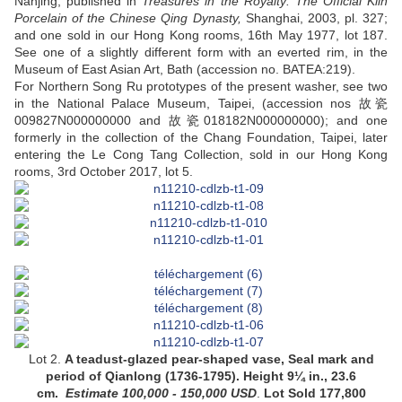
Nanjing, published in
Treasures in the Royalty:
The Official Kiln
Porcelain of the Chinese Qing Dynasty,
Shanghai, 2003, pl. 327;
and one sold in our Hong Kong rooms, 16th May 1977, lot 187.
See one of a slightly different form with an everted rim, in the
Museum of East Asian Art, Bath (accession no. BATEA:219).
For Northern Song Ru prototypes of the present washer, see two
in the National Palace Museum, Taipei, (accession nos 故瓷
009827N000000000 and 故瓷018182N000000000); and one
formerly in the collection of the Chang Foundation, Taipei, later
entering the Le Cong Tang Collection, sold in our Hong Kong
rooms, 3rd October 2017, lot 5.
Lot 2.
A
teadust-glazed pear-shaped vase
, Seal mark and
period of Qianlong (1736-1795).
Height 9¼ in., 23.6
cm
.
Estimate
100,000 - 150,000
USD
.
Lot Sold 177,800