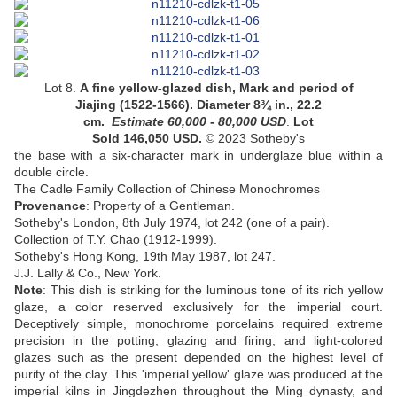
Lot 8.
A fine yellow-glazed dish
, Mark and period of
Jiajing (1522-1566). Diameter 8¾ in., 22.2
cm.
Estimate 60,000 - 80,000
USD
.
Lot
Sold 146,050 USD.
© 2023 Sotheby's
the base with a six-character mark in underglaze blue within a
double circle
.
The Cadle Family Collection of Chinese Monochromes
Provenance
: Property of a Gentleman.
Sotheby's London, 8th July 1974, lot 242 (one of a pair).
Collection of T.Y. Chao (1912-1999).
Sotheby's Hong Kong, 19th May 1987, lot 247.
J.J. Lally & Co., New York.
Note
:
This dish is striking for the luminous tone of its rich yellow
glaze, a color reserved exclusively for the imperial court.
Deceptively simple, monochrome porcelains required extreme
precision in the potting, glazing and firing, and light-colored
glazes such as the present depended on the highest level of
purity of the clay. This 'imperial yellow' glaze was produced at the
imperial kilns in Jingdezhen throughout the Ming dynasty, and