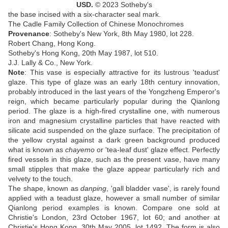
USD.
© 2023 Sotheby's
the base incised with a six-character seal mark
.
The Cadle Family Collection of Chinese Monochromes
Provenance
:
Sotheby's New York, 8th May 1980, lot 228
.
Robert Chang, Hong Kong
.
Sotheby's Hong Kong, 20th May 1987, lot 510
.
J.J. Lally & Co., New York.
Note
:
This vase is especially attractive for its lustrous 'teadust'
glaze. This type of glaze was an early 18th century innovation,
probably introduced in the last years of the Yongzheng Emperor's
reign, which became particularly popular during the Qianlong
period. The glaze is a high-fired crystalline one, with numerous
iron and magnesium crystalline particles that have reacted with
silicate acid suspended on the glaze surface. The precipitation of
the yellow crystal against a dark green background produced
what is known as
chayemo
or 'tea-leaf dust' glaze effect. Perfectly
fired vessels in this glaze, such as the present vase, have many
small stipples that make the glaze appear particularly rich and
velvety to the touch.
The shape, known as
danping
, 'gall bladder vase', is rarely found
applied with a teadust glaze, however a small number of similar
Qianlong period examples is known. Compare one sold at
Christie's London, 23rd October 1967, lot 60; and another at
Christie's Hong Kong, 30th May 2005, lot 1492. The form is also