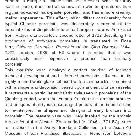
created in Europe to imitate Chinese porcelain. While not truly
'soft' in paste, it is fired at somewhat lower temperatures than
regular, so-called 'hard-paste' porcelain and has a more creamy,
mellow appearance. This effect, which differs considerably from
typical Chinese porcelain, was deliberately recreated at the
imperial kilns at Jingdezhen to echo European wares. An extract
from Father d'Entrecolles's second letter of 1722 describing the
production of soft-paste porcelains is translated in Rose
Kerr,
Chinese Ceramics. Porcelain of the Qing Dynasty 1644-
1911
, London, 1986, pl. 53 where it is noted that it was
considerably more expensive to produce than 'ordinary
porcelain'.
This exquisite vase displays a perfect melding of focused
technical development and informed archaistic influence in its
highly refined white glaze suffused with a faint crackle, combined
with a shape and decoration based upon ancient bronze vessels.
It represents a particular archaistic style seen in porcelains of the
Qianlong period, when the Emperor's interest in archaic bronzes
and antiques of all types encouraged potters at the imperial kilns
to re-interpret the shapes and designs of early bronzes into
porcelain. The present vase was likely inspired by the archaic
bronze
lei
of the Western Zhou period (c. 1046 – 771 BC), such
as a vessel in the Avery Brundage Collection in the Asian Art
Museum of San Francisco, illustrated in René-Yvon Lefebvre