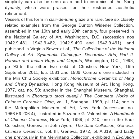
simplicity can also be seen as a nod to ceramics of the Song
dynasty, which were praised for their restrained aesthetic
refinement.
Vessels of this form in
clair-de-lune
glaze are rare. See six closely
related examples from the George Dunton Widener Collection,
assembled in the 19th and early 20th century, four preserved in
the National Gallery of Art, Washington, D.C. (accession nos
1942.9.481, 1942.9.482, 1942.9.490 and 1942.9.491), and
published in Virginia Bower et al.,
The Collections of the National
Gallery of Art. Systematic Catalogue: Decorative Arts, Part II:
Persian and Indian Rugs and Carpets
, Washington, D.C., 1998,
pp 93-5, the other two sold at Christie's New York, 16th
September 2011, lots 1581 and 1589. Compare one included in
the Min Chiu Society exhibition,
Monochrome Ceramics of Ming
and Ch'ing Dynasties
, Hong Kong Museum of Art, Hong Kong,
1977, cat. no. 50; another in the Shanghai Museum, Shanghai,
illustrated in
Zhongguo taoci quanji / The Complete Works of
Chinese Ceramics, Qing
, vol. 1, Shanghai, 1999, pl. 114; one in
the Metropolitan Museum of Art, New York (accession no.
1966.66.206.4), illustrated in Suzanne G. Valenstein,
A Handbook
of Chinese Ceramics,
New York, 1989, pl. 240; one in the Baur
Collection, Geneva, in John Ayers,
The Baur Collection, Geneva:
Chinese Ceramics,
vol. III, Geneva, 1972, pl. A.319; and lastly
one previously in the Meiyintang Collection, exhibited in
Evolution