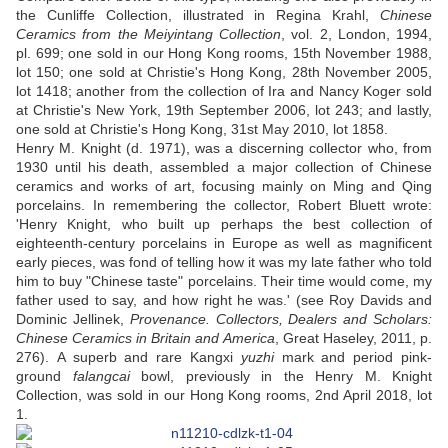
the Cunliffe Collection, illustrated in Regina Krahl,
Chinese
Ceramics from the Meiyintang Collection
, vol. 2, London, 1994,
pl. 699; one sold in our Hong Kong rooms, 15th November 1988,
lot 150; one sold at Christie's Hong Kong, 28th November 2005,
lot 1418; another from the collection of Ira and Nancy Koger sold
at Christie's New York, 19th September 2006, lot 243; and lastly,
one sold at Christie's Hong Kong, 31st May 2010, lot 1858.
Henry M. Knight (d. 1971), was a discerning collector who, from
1930 until his death, assembled a major collection of Chinese
ceramics and works of art, focusing mainly on Ming and Qing
porcelains. In remembering the collector, Robert Bluett wrote:
'Henry Knight, who built up perhaps the best collection of
eighteenth-century porcelains in Europe as well as magnificent
early pieces, was fond of telling how it was my late father who told
him to buy "Chinese taste" porcelains. Their time would come, my
father used to say, and how right he was.' (see Roy Davids and
Dominic Jellinek,
Provenance. Collectors, Dealers and Scholars:
Chinese Ceramics in Britain and America
, Great Haseley, 2011, p.
276). A superb and rare Kangxi
yuzhi
mark and period pink-
ground
falangcai
bowl, previously in the Henry M. Knight
Collection, was sold in our Hong Kong rooms, 2nd April 2018, lot
1.