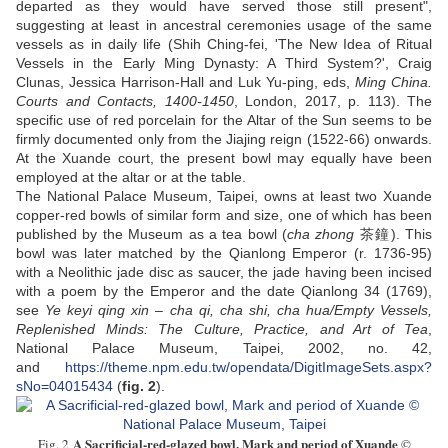
departed as they would have served those still present",
suggesting at least in ancestral ceremonies usage of the same
vessels as in daily life (Shih Ching-fei, 'The New Idea of Ritual
Vessels in the Early Ming Dynasty: A Third System?', Craig
Clunas, Jessica Harrison-Hall and Luk Yu-ping, eds,
Ming China.
Courts and Contacts, 1400-1450
, London, 2017, p. 113). The
specific use of red porcelain for the Altar of the Sun seems to be
firmly documented only from the Jiajing reign (1522-66) onwards.
At the Xuande court, the present bowl may equally have been
employed at the altar or at the table.
The National Palace Museum, Taipei, owns at least two Xuande
copper-red bowls of similar form and size, one of which has been
published by the Museum as a tea bowl (
cha zhong
茶鐘). This
bowl was later matched by the Qianlong Emperor (r. 1736-95)
with a Neolithic jade disc as saucer, the jade having been incised
with a poem by the Emperor and the date Qianlong 34 (1769),
see
Ye keyi qing xin – cha qi, cha shi, cha hua/Empty Vessels,
Replenished Minds: The Culture, Practice, and Art of Tea
,
National Palace Museum, Taipei, 2002, no. 42,
and
https://theme.npm.edu.tw/opendata/DigitImageSets.aspx?
sNo=04015434
(
fig. 2
).
A Sacrificial-red-glazed bowl, Mark and period of Xuande
Fig. 2
©