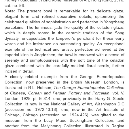
Family Foundation
, Hong Kong Museum of Art, Hong Kong, 1978,
cat. no. 56.
Note
:
The present bowl is remarkable for its delicate glaze,
elegant form and refined decorative details, epitomizing the
celebrated qualities of sophistication and perfection in Yongzheng
porcelains. The luminous, jade-like quality of the celadon glaze,
which is deeply rooted in the ceramic tradition of the Song
dynasty, encapsulates the Emperor's penchant for these early
wares and his insistence on outstanding quality. An exceptional
example of the technical and artistic perfection achieved at the
imperial kilns in Jingdezhen, the bowl is endowed with a sense of
serenity and sumptuousness with the soft tone of the celadon
glaze combined with the carefully molded floral scrolls, further
incised in detail.
A closely related example from the George Eumorfopoulos
Collection, now preserved in the British Museum, London, is
illustrated in R.L. Hobson,
The George Eumorfopoulos Collection
of Chinese, Corean and Persian Pottery and Porcelain
, vol. V,
London, 1925, pl. E 314; one, previously in the Harry G. Steele
Collection, is now in the National Gallery of Art, Washington D.C
(accession no. 1972.43.18); one, now in the Art Institute of
Chicago, Chicago (accession no. 1924.426), was gifted to the
museum from the Lucy Maud Buckingham Collection; and
another from the Meiyintang Collection, illustrated in Regina