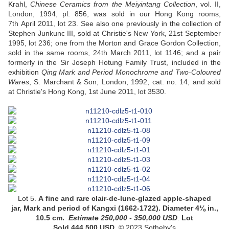
Krahl,
Chinese Ceramics from the Meiyintang Collection
, vol. II,
London, 1994, pl. 856, was sold in our Hong Kong rooms,
7th April 2011, lot 23. See also one previously in the collection of
Stephen Junkunc III, sold at Christie's New York, 21st September
1995, lot 236; one from the Morton and Grace Gordon Collection,
sold in the same rooms, 24th March 2011, lot 1146; and a pair
formerly in the Sir Joseph Hotung Family Trust, included in the
exhibition
Qing Mark and Period Monochrome and Two-Coloured
Wares
, S. Marchant & Son, London, 1992, cat. no. 14, and sold
at Christie's Hong Kong, 1st June 2011, lot 3530.
Lot 5.
A
fine and rare clair-de-lune-glazed apple-shaped
jar
, Mark and period of Kangxi (1662-1722).
Diameter 4⅛ in.,
10.5 cm
.
Estimate
250,000 - 350,000
USD
.
Lot
Sold 444,500 USD.
© 2023 Sotheby's