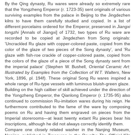
By the Qing dynasty, Ru wares were already so extremely rare
that the Yongzheng Emperor (r. 1723-35) sent originals of various
surviving examples from the palace in Beijing to the Jingdezhen
kilns to have them carefully studied and copied. In a list of
different porcelains ordered for the Emperor, preserved in
Jiangxi
tongzhi
[Annals of Jiangxi] of 1732, two types of Ru ware are
recorded to be copied at Jingdezhen from Song originals:
'Uncrackled Ru glaze with copper-colored paste, copied from the
color of the glaze of two pieces of the Song dynasty', and 'Ru
glaze with fish-roe crackle of copper-colored paste, copied from
the colors of the glaze of a piece of the Song dynasty sent from
the imperial palace' (Stephen W. Bushell,
Oriental Ceramic Art:
Illustrated by Examples from the Collection of W.T. Walters
, New
York, 1896, pl. 194f). These original Song Ru wares inspired a
whole range of Ru-type vessels with luminous bluish-green glaze.
Building on the high caliber of skill achieved under the direction of
the Yongzheng Emperor, the Qianlong Emperor (r. 1735-95) also
continued to commission Ru-imitation wares during his reign. He
furthermore contributed to the fame of the ware by composing
poems on Ru and having them engraved on pieces from the
Imperial storerooms—at least twenty extant Ru pieces bear his
inscriptions, although he did not always correctly identify them.
Compare one closely related washer in the Nanjing Museum,