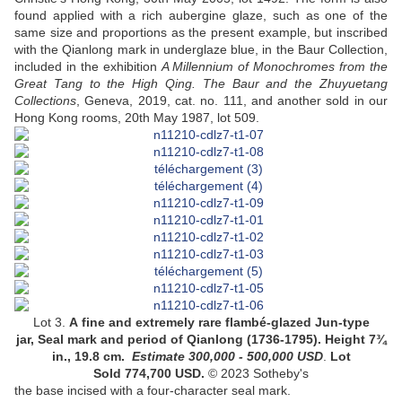
found applied with a rich aubergine glaze, such as one of the
same size and proportions as the present example, but inscribed
with the Qianlong mark in underglaze blue, in the Baur Collection,
included in the exhibition
A Millennium of Monochromes from the
Great Tang to the High Qing. The Baur and the Zhuyuetang
Collections
, Geneva, 2019, cat. no. 111, and another sold in our
Hong Kong rooms, 20th May 1987, lot 509.
Lot 3.
A fine and extremely rare flambé-glazed Jun-type
jar
, Seal mark and period of Qianlong (1736-1795).
Height 7¾
in., 19.8 cm
.
Estimate
300,000 - 500,000
USD
.
Lot
Sold 774,700 USD.
© 2023 Sotheby's
the base incised with a four-character seal mark
.