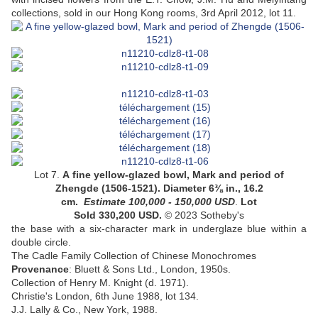
collections, sold in our Hong Kong rooms, 3rd April 2012, lot 11.
Lot 7.
A fine yellow-glazed bowl
, Mark and period of
Zhengde (1506-1521). Diameter 6⅜ in., 16.2
cm.
Estimate 100,000 - 150,000
USD
.
Lot
Sold 330,200 USD.
© 2023 Sotheby's
the base with a six-character mark in underglaze blue within a
double circle
.
The Cadle Family Collection of Chinese Monochromes
Provenance
: Bluett & Sons Ltd., London, 1950s.
Collection of Henry M. Knight (d. 1971).
Christie's London, 6th June 1988, lot 134.
J.J. Lally & Co., New York, 1988.