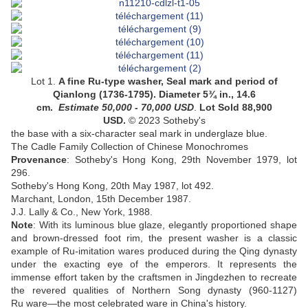
Lot 1.
A fine Ru-type washer, Seal mark and period of
Qianlong (1736-1795). Diameter 5¾ in., 14.6
cm.
Estimate
50,000 - 70,000 USD
.
Lot Sold 88,900
USD.
©
2023 Sotheby's
the base with a six-character seal mark in underglaze blue.
The Cadle Family Collection of Chinese Monochromes
Provenance
:
Sotheby's Hong Kong, 29th November 1979, lot
296.
Sotheby's Hong Kong, 20th May 1987, lot 492.
Marchant, London, 15th December 1987.
J.J. Lally & Co., New York, 1988.
Note
: With its luminous blue glaze, elegantly proportioned shape
and brown-dressed foot rim, the present washer is a classic
example of Ru
-
imitation wares produced during the Qing dynasty
under the exacting eye of the emperors. It represents the
immense effort taken by the craftsmen in Jingdezhen to recreate
the revered qualities of Northern Song dynasty (960-1127)
Ru ware—the most celebrated ware in China's history.