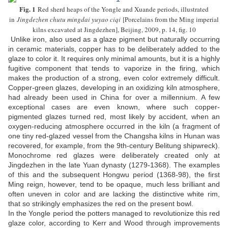
Fig. 1
Red sherd heaps of the Yongle and Xuande periods, illustrated
in
Jingdezhen chutu mingdai yuyao ciqi
[Porcelains from the Ming imperial
kilns excavated at Jingdezhen], Beijing, 2009, p. 14, fig. 10
Unlike iron, also used as a glaze pigment but naturally occurring
in ceramic materials, copper has to be deliberately added to the
glaze to color it. It requires only minimal amounts, but it is a highly
fugitive component that tends to vaporize in the firing, which
makes the production of a strong, even color extremely difficult.
Copper-green glazes, developing in an oxidizing kiln atmosphere,
had already been used in China for over a millennium. A few
exceptional cases are even known, where such copper-
pigmented glazes turned red, most likely by accident, when an
oxygen-reducing atmosphere occurred in the kiln (a fragment of
one tiny red-glazed vessel from the Changsha kilns in Hunan was
recovered, for example, from the 9th-century Belitung shipwreck).
Monochrome red glazes were deliberately created only at
Jingdezhen in the late Yuan dynasty (1279-1368). The examples
of this and the subsequent Hongwu period (1368-98), the first
Ming reign, however, tend to be opaque, much less brilliant and
often uneven in color and are lacking the distinctive white rim,
that so strikingly emphasizes the red on the present bowl.
In the Yongle period the potters managed to revolutionize this red
glaze color, according to Kerr and Wood through improvements