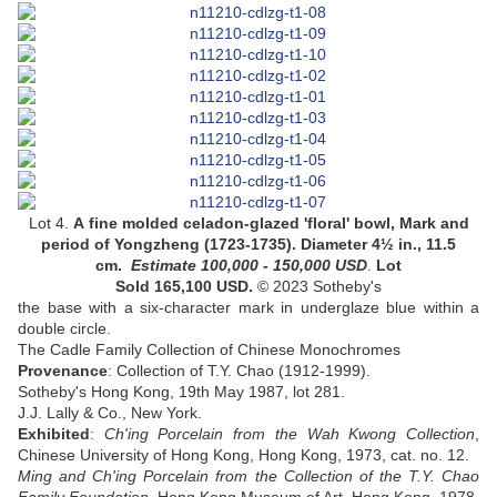
Lot 4.
A
fine molded celadon-glazed 'floral' bowl
,
Mark and
period of Yongzheng
(1723-1735).
Diameter 4½ in., 11.5
cm
.
Estimate 100,000 - 150,000
USD
.
Lot
Sold 165,100 USD.
© 2023 Sotheby's
the base with a six-character mark in underglaze blue within a
double circle
.
The Cadle Family Collection of Chinese Monochromes
Provenance
: Collection of T.Y. Chao (1912-1999).
Sotheby's Hong Kong, 19th May 1987, lot 281.
J.J. Lally & Co., New York.
Exhibited
:
Ch'ing Porcelain from the Wah Kwong Collection
,
Chinese University of Hong Kong, Hong Kong, 1973, cat. no. 12.
Ming and Ch'ing Porcelain from the Collection of the T.Y. Chao