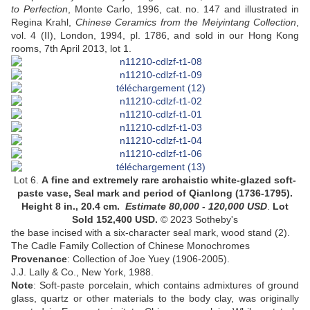
to Perfection
, Monte Carlo, 1996, cat. no. 147 and illustrated in
Regina Krahl,
Chinese Ceramics from the Meiyintang Collection
,
vol. 4 (II), London, 1994, pl. 1786, and sold in our Hong Kong
rooms, 7th April 2013, lot 1.
Lot 6.
A
fine and extremely rare archaistic white-glazed soft-
paste vase
,
Seal mark and period of Qianlong
(1736-1795).
Height 8 in., 20.4 cm
.
Estimate
80,000 - 120,000
USD
.
Lot
Sold 152,400 USD.
© 2023 Sotheby's
the base incised with a six-character seal mark, wood stand (2)
.
The Cadle Family Collection of Chinese Monochromes
Provenance
:
Collection of Joe Yuey (1906-2005)
.
J.J. Lally & Co., New York, 1988.
Note
: Soft-paste porcelain, which contains admixtures of ground
glass, quartz or other materials to the body clay, was originally