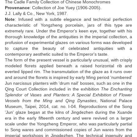
The Cadle Family Collection of Chinese Monochromes
Provenance
:
Collection of Joe Yuey (1906-2005)
.
J.J. Lally & Co., New York, 1987.
Note
: I
nfused with a subtle elegance and technical perfection
characteristic of Yongzheng porcelain, jars of this type are
extremely rare. Under the Emperor's keen eye, together with his
thorough knowledge of the antiquities in the imperial collection, a
profusion of experimental glazes on various forms was developed
to capture the beauty of celebrated antiquities with a
contemporary aesthetic suited to the Emperor's taste.
The form of the present vessel is particularly unusual, with crisply
modeled florets applied beneath a raised horizontal rib and
everted lipped rim. The transmutation of the glaze as it runs over
and around the florets is inspired by early Ming period 'numbered'
Jun narcissus planters with 'drum nail' bosses, such as one in the
Qing Court Collection included in the exhibition
The Enchanting
Splendor of Vases and Planters: A Special Exhibition of Flower
Vessels from the Ming and Qing Dynasties
, National Palace
Museum, Taipei, 2014, cat. no. I-04. Reproductions of the Song
'Jun' glaze began at the kilns of Jingdezhen during the Xuande
era in the early fifteenth century and were revived on a larger
scale under the Yongzheng Emperor, who was particularly partial
to Song wares and commissioned copies of Jun wares from the
imperial workshops in Jingdezhen. The technical ingenuity and