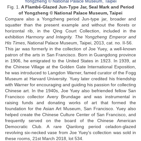
Fig. 1.
A Flambé-Glazed Jun-Type Jar, Seal Mark and Period
of Yongzheng © National Palace Museum, Taipei
Compare also a Yongzheng period Jun-type jar, broader and
squatter than the present example and without the florets or
horizontal rib, in the Qing Court Collection, included in the
exhibition
Harmony and Integrity. The Yongzheng Emperor and
His Times
, National Palace Museum, Taipei, 2013, cat. no. II-56.
This jar was formerly in the collection of Joe Yuey, a well-known
patron of the arts in San Francisco. Born in Guangdong province
in 1906, he emigrated to the United States in 1923. In 1939, at
the Chinese Village at the Golden Gate International Exposition,
he was introduced to Langdon Warner, famed curator of the Fogg
Museum at Harvard University. Yuey later credited his friendship
with Warner for encouraging and guiding his passion for collecting
Chinese art. In the 1940s, Joe Yuey also befriended fellow San
Francisco collector Avery Brundage and was instrumental in
raising funds and donating works of art that formed the
foundation for the Asian Art Museum, San Francisco. Yuey also
helped create the Chinese Culture Center of San Francisco, and
frequently served on the board of the Chinese American
Democratic Club. A rare Qianlong period celadon-glazed
revolving six-necked vase from Joe Yuey's collection was sold in
these rooms, 21st March 2018, lot 534.