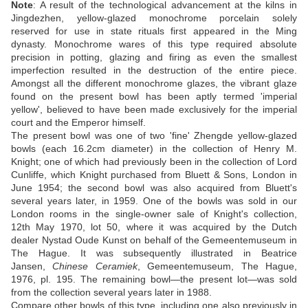
Note
: A result of the technological advancement at the kilns in
Jingdezhen, yellow-glazed monochrome porcelain solely
reserved for use in state rituals first appeared in the Ming
dynasty. Monochrome wares of this type required absolute
precision in potting, glazing and firing as even the smallest
imperfection resulted in the destruction of the entire piece.
Amongst all the different monochrome glazes, the vibrant glaze
found on the present bowl has been aptly termed 'imperial
yellow', believed to have been made exclusively for the imperial
court and the Emperor himself.
The present bowl was one of two 'fine' Zhengde yellow-glazed
bowls (each 16.2cm diameter) in the collection of Henry M.
Knight; one of which had previously been in the collection of Lord
Cunliffe, which Knight purchased from Bluett & Sons, London in
June 1954; the second bowl was also acquired from Bluett's
several years later, in 1959. One of the bowls was sold in our
London rooms in the single-owner sale of Knight's collection,
12th May 1970, lot 50, where it was acquired by the Dutch
dealer Nystad Oude Kunst on behalf of the Gemeentemuseum in
The Hague. It was subsequently illustrated in Beatrice
Jansen,
Chinese Ceramiek
, Gemeentemuseum, The Hague,
1976, pl. 195. The remaining bowl—the present lot—was sold
from the collection several years later in 1988.
Compare other bowls of this type, including one also previously in