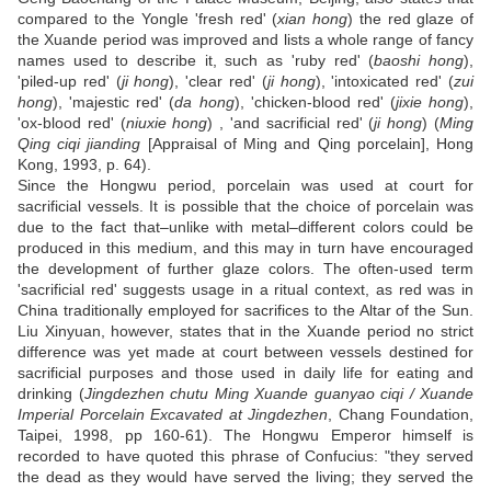
compared to the Yongle 'fresh red' (
xian hong
) the red glaze of
the Xuande period was improved and lists a whole range of fancy
names used to describe it, such as 'ruby red' (
baoshi hong
),
'piled-up red' (
ji hong
), 'clear red' (
ji hong
), 'intoxicated red' (
zui
hong
), 'majestic red' (
da hong
), 'chicken-blood red' (
jixie hong
),
'ox-blood red' (
niuxie hong
) , 'and sacrificial red' (
ji hong
) (
Ming
Qing ciqi jianding
[Appraisal of Ming and Qing porcelain], Hong
Kong, 1993, p. 64).
Since the Hongwu period, porcelain was used at court for
sacrificial vessels. It is possible that the choice of porcelain was
due to the fact that–unlike with metal–different colors could be
produced in this medium, and this may in turn have encouraged
the development of further glaze colors. The often-used term
'sacrificial red' suggests usage in a ritual context, as red was in
China traditionally employed for sacrifices to the Altar of the Sun.
Liu Xinyuan, however, states that in the Xuande period no strict
difference was yet made at court between vessels destined for
sacrificial purposes and those used in daily life for eating and
drinking (
Jingdezhen chutu Ming Xuande guanyao ciqi / Xuande
Imperial Porcelain Excavated at Jingdezhen
, Chang Foundation,
Taipei, 1998, pp 160-61). The Hongwu Emperor himself is
recorded to have quoted this phrase of Confucius: "they served
the dead as they would have served the living; they served the