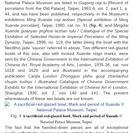
National Palace Museum are listed in
Gugong ciqi lu
[Record of
porcelains from the Old Palace], Taipei, 1961-6, vol. 2, part 1, p.
44, and two have been published, respectively, in the Museum's
exhibitions
Ming Xuande ciqi tezhan
[Special exhibition of Ming
Xuande porcelain], Taipei, 1980, cat. no. 91 (
fig. 4
); and
Mingdai
Xuande guanyao jinghua tezhan tulu / Catalogue of the Special
Exhibition of Selected Hsüan-te Imperial Porcelains of the Ming
Dynasty
, Taipei, 1998, no. 119, the latter being the bowl with the
Neolithic jade 'saucer' referred to above. Two different red-glazed
bowls of this size, also with incised Xuande reign marks, were
sent by the Chinese Government to the
International Exhibition of
Chinese Art
, Royal Academy of Arts, London, 1935-36, cat. nos
1618 and 1620 and are illustrated in the accompanying
publication
Canjia Lundun Zhongguo yishu guoji zhanlanhui
chupin tushuo / Illustrated Catalogue of Chinese Government
Exhibits for the International Exhibition of Chinese Art in London
,
Shanghai, 1936, vol. 2, nos 140 and 141. The present
whereabouts of these two bowls are not known.
A sacrificial-red-glazed bowl, Mark and period of Xuande
©
Fig. 4
National Palace Museum, Taipei.
The fact that the handed-down pieces are all of exceptional