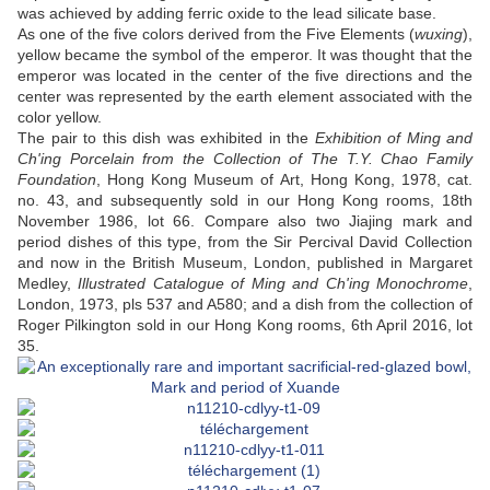
was achieved by adding ferric oxide to the lead silicate base.
As one of the five colors derived from the Five Elements (
wuxing
),
yellow became the symbol of the emperor. It was thought that the
emperor was located in the center of the five directions and the
center was represented by the earth element associated with the
color yellow.
The pair to this dish was exhibited in the
Exhibition of Ming and
Ch'ing Porcelain
from the Collection of The T.Y. Chao Family
Foundation
, Hong Kong Museum of Art, Hong Kong, 1978, cat.
no. 43, and subsequently sold in our Hong Kong rooms, 18th
November 1986, lot 66. Compare also two Jiajing mark and
period dishes of this type, from the Sir Percival David Collection
and now in the British Museum, London, published in Margaret
Medley,
Illustrated Catalogue of Ming and Ch'ing Monochrome
,
London, 1973, pls 537 and A580; and a dish from the collection of
Roger Pilkington sold in our Hong Kong rooms, 6th April 2016, lot
35.