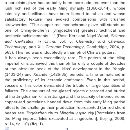
o porcelain glaze has probably been more admired ever than the
lush rich red of the early Ming dynasty (1368-1644), whose
intensity and brilliance have been likened to rubies and whose
satisfactory texture has evoked comparisons with crushed
strawberries. "The copper-red monochrome glaze still stands as
one of Ching-te-chen's [Jingdezhen's] greatest technical and
aesthetic achievements …" (Rose Kerr and Nigel Wood,
Science
and Civilisation in China
, vol. 5:
Chemistry and Chemical
Technology
, part XII:
Ceramic Technology
, Cambridge, 2004, p.
563). This red was undoubtedly a triumph of China's potters.
It has always been exceedingly rare. The potters at the Ming
imperial kilns achieved this triumph for only a couple of decades
at the absolute peak of the kilns' development in the Yongle
(1403-24) and Xuande (1426-35) periods, a time unmatched in
the proficiency of its ceramic craftsmen. Even in this period,
vessels of this color demanded the tribute of large quantities of
failures. The amounts of red-glazed rejects discarded and buried
at the Jingdezhen kilns in Jiangxi and the scarcity of monochrome
copper-red porcelains handed down from this early Ming period
attest to the challenge their production represented (for red sherd
heaps see
Jingdezhen chutu Mingdai yuyao ciqi
[Porcelains from
the Ming imperial kilns excavated at Jingdezhen], Beijing, 2009,
p. 14, fig. 10) (
fig. 1
).