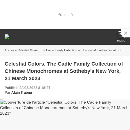
Publicité
MENU
Accueil
» Celestial Colors. The Cadle Family Collection of Chinese Monochromes at Sotheby's New York, 21 March 2023
Celestial Colors. The Cadle Family Collection of
Chinese Monochromes at Sotheby's New York,
21 March 2023
Publié le 28/03/2023 à 18:27
Par
Alain Truong