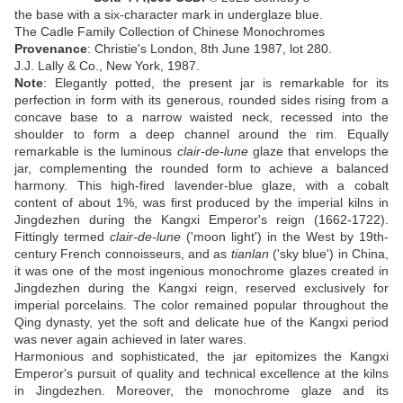
the base with a six-character mark in underglaze blue
.
The Cadle Family Collection of Chinese Monochromes
Provenance
:
Christie's London, 8th June 1987, lot 280
.
J.J. Lally & Co., New York, 1987.
Note
: Elegantly potted, the present jar is remarkable for its
perfection in form with its generous, rounded sides rising from a
concave base to a narrow waisted neck, recessed into the
shoulder to form a deep channel around the rim. Equally
remarkable is the luminous
clair-de-lune
glaze that envelops the
jar, complementing the rounded form to achieve a balanced
harmony. This high-fired lavender-blue glaze, with a cobalt
content of about 1%, was first produced by the imperial kilns in
Jingdezhen during the Kangxi Emperor's reign (1662-1722).
Fittingly termed
clair-de-lune
('moon light') in the West by 19th-
century French connoisseurs, and as
tianlan
('sky blue') in China,
it was one of the most ingenious monochrome glazes created in
Jingdezhen during the Kangxi reign, reserved exclusively for
imperial porcelains. The color remained popular throughout the
Qing dynasty, yet the soft and delicate hue of the Kangxi period
was never again achieved in later wares.
Harmonious and sophisticated, the jar epitomizes the Kangxi
Emperor's pursuit of quality and technical excellence at the kilns
in Jingdezhen. Moreover, the monochrome glaze and its