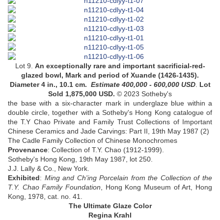
Lot 9.
An exceptionally rare and important sacrificial-red-
glazed bowl, Mark and period of Xuande (1426-1435)
.
Diameter 4 in., 10.1 cm.
Estimate 400,000 - 600,000
USD
.
Lot
Sold 1,875,000 USD.
© 2023 Sotheby's
the base with a six-character mark in underglaze blue within a
double circle,
together with
a Sotheby's Hong Kong catalogue of
the T.Y Chao Private and Family Trust Collections of Important
Chinese Ceramics and Jade Carvings: Part II, 19th May 1987 (2)
The Cadle Family Collection of Chinese Monochromes
Provenance
:
Collection of T.Y. Chao (1912-1999)
.
Sotheby's Hong Kong, 19th May 1987, lot 250
.
J.J. Lally & Co., New York
.
Exhibited
:
Ming and Ch'ing Porcelain from the Collection of the
T.Y. Chao Family Foundation
, Hong Kong Museum of Art, Hong
Kong, 1978, cat. no. 41.
The Ultimate Glaze Color
Regina Krahl