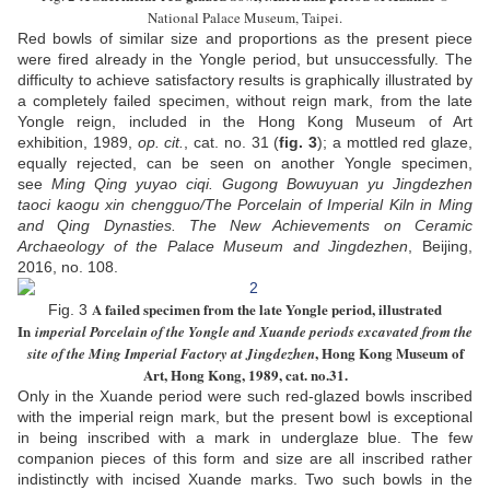
National Palace Museum, Taipei.
Red bowls of similar size and proportions as the present piece
were fired already in the Yongle period, but unsuccessfully. The
difficulty to achieve satisfactory results is graphically illustrated by
a completely failed specimen, without reign mark, from the late
Yongle reign, included in the Hong Kong Museum of Art
exhibition, 1989,
op. cit.
, cat. no. 31 (
fig. 3
); a mottled red glaze,
equally rejected, can be seen on another Yongle specimen,
see
Ming Qing yuyao ciqi. Gugong Bowuyuan yu Jingdezhen
taoci kaogu xin chengguo/The Porcelain of Imperial Kiln in Ming
and Qing Dynasties. The New Achievements on Ceramic
Archaeology of the Palace Museum and Jingdezhen
, Beijing,
2016, no. 108.
A failed specimen from the late Yongle period, illustrated
Fig. 3
In
imperial Porcelain of the Yongle and Xuande periods excavated from the
, Hong Kong Museum of
site of the Ming Imperial Factory at Jingdezhen
Art, Hong Kong, 1989, cat. no.31.
Only in the Xuande period were such red-glazed bowls inscribed
with the imperial reign mark, but the present bowl is exceptional
in being inscribed with a mark in underglaze blue. The few
companion pieces of this form and size are all inscribed rather
indistinctly with incised Xuande marks. Two such bowls in the