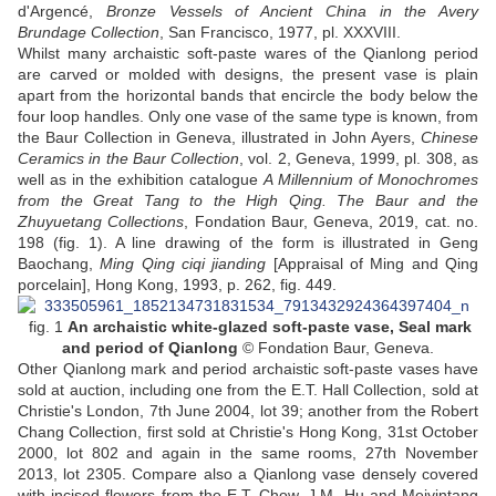
d'Argencé,
Bronze Vessels of Ancient China in the Avery
Brundage Collection
, San Francisco, 1977, pl. XXXVIII.
Whilst many archaistic soft-paste wares of the Qianlong period
are carved or molded with designs, the present vase is plain
apart from the horizontal bands that encircle the body below the
four loop handles. Only one vase of the same type is known, from
the Baur Collection in Geneva, illustrated in John Ayers,
Chinese
Ceramics in the Baur Collection
, vol. 2, Geneva, 1999, pl. 308, as
well as in the exhibition catalogue
A Millennium of Monochromes
from the Great Tang to the High Qing. The Baur and the
Zhuyuetang Collections
, Fondation Baur, Geneva, 2019, cat. no.
198 (fig. 1). A line drawing of the form is illustrated in Geng
Baochang,
Ming Qing ciqi jianding
[Appraisal of Ming and Qing
porcelain], Hong Kong, 1993, p. 262, fig. 449.
fig. 1
An archaistic white-glazed soft-paste vase
, Seal mark
and period of Qianlong
© Fondation Baur, Geneva.
Other Qianlong mark and period archaistic soft-paste vases have
sold at auction, including one from the E.T. Hall Collection, sold at
Christie's London, 7th June 2004, lot 39; another from the Robert
Chang Collection, first sold at Christie's Hong Kong, 31st October
2000, lot 802 and again in the same rooms, 27th November
2013, lot 2305. Compare also a Qianlong vase densely covered
with incised flowers from the E.T. Chow, J.M. Hu and Meiyintang