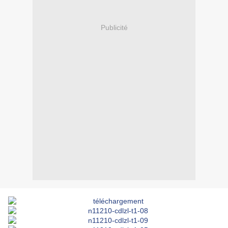
Publicité