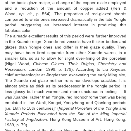
of the basic glaze recipe, a change of the copper oxide employed
and a reduction of the amount of copper added (Kerr &
Wood,
op. cit
., p. 564). The proportion of red-glazed sherds
compared to white ones increased dramatically in the late Yongle
period, suggesting an increased interest in producing this
fabulous color.
The already excellent results of this period were further improved
in the Xuande reign. Xuande red vessels have thicker bodies and
glazes than Yongle ones and differ in their glaze quality. They
may have been fired separate from other Xuande wares, in a
smaller kiln, so as to allow for slight over-firing of the porcelain
(Nigel Wood,
Chinese Glazes. Their Origins, Chemistry and
Recreation
, London, 1999, p. 179). According to Liu Xinyuan,
chief archaeologist at Jingdezhen excavating the early Ming site,
"the Xuande red glaze neither runs nor develops crackles. It is
almost twice as thick as its predecessor in the Yongle period, is
less glossy but much warmer and more unctuous in feeling … It
was Xuande, rather than Yongle, red monochrome that was being
emulated in the Wanli, Kangxi, Yongzheng and Qianlong periods
[i.e. 16th to 18th centuries]" (
Imperial Porcelain of the Yongle and
Xuande Periods Excavated from the Site of the Ming Imperial
Factory at Jingdezhen
, Hong Kong Museum of Art, Hong Kong,
1989, p. 79).
Geng Baochang of the Palace Museum, Beijing, also states that