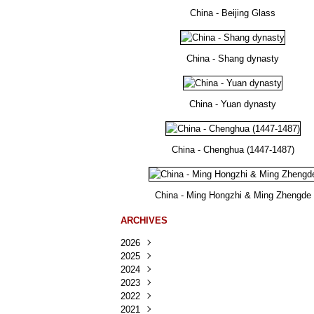
China - Beijing Glass
China - Shang dynasty
China - Yuan dynasty
China - Chenghua (1447-1487)
China - Ming Hongzhi & Ming Zhengde
ARCHIVES
2026
2025
Août
(25)
2024
Juillet
Décembre
(167)
(218)
2023
Juin
Novembre
Décembre
(103)
(124)
(95)
2022
Mai
Octobre
Novembre
Décembre
(100)
(140)
(137)
(150)
2021
Avril
Septembre
Octobre
Novembre
Décembre
(188)
(143)
(132)
(284)
(78)