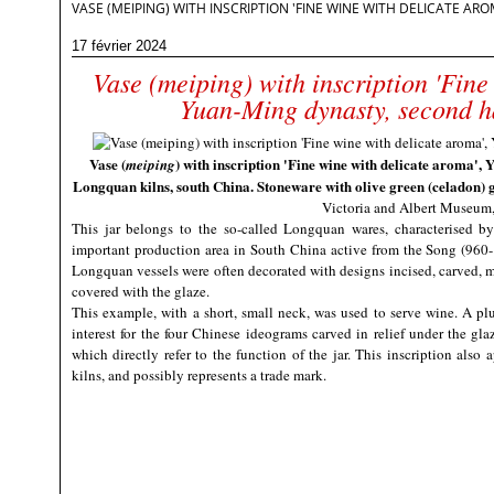
VASE (MEIPING) WITH INSCRIPTION 'FINE WINE WITH DELICATE A
17 février 2024
Vase (meiping) with inscription 'Fine
Yuan-Ming dynasty, second ha
Vase (
) with inscription 'Fine wine with delicate aroma', 
meiping
Longquan kilns, south China. Stoneware with olive green (celadon) g
Victoria and Albert Museum
This jar belongs to the so-called Longquan wares, characterised b
important production area in South China active from the Song (960
Longquan vessels were often decorated with designs incised, carved, mo
covered with the glaze.
This example, with a short, small neck, was used to serve wine. A plu
interest for the four Chinese ideograms carved in relief under the glaz
which directly refer to the function of the jar. This inscription als
kilns, and possibly represents a trade mark.