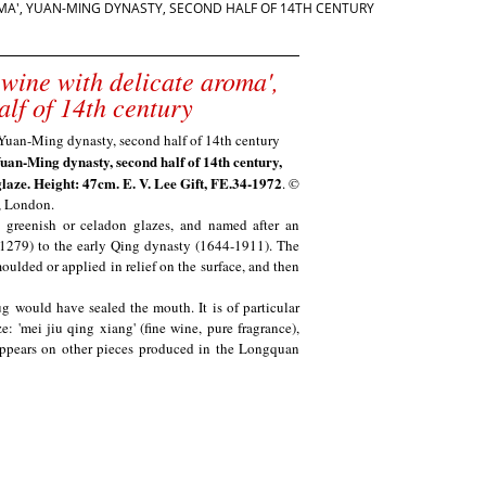
ROMA', YUAN-MING DYNASTY, SECOND HALF OF 14TH CENTURY
 wine with delicate aroma',
lf of 14th century
Yuan-Ming dynasty, second half of 14th century,
laze. Height: 47cm. E. V. Lee Gift, FE.34-1972
. ©
, London.
y greenish or celadon glazes, and named after an
-1279) to the early Qing dynasty
(1644-1911). The
ulded or applied in relief on the surface, and then
g would have sealed the mouth. It is of particular
e: 'mei jiu qing xiang' (fine wine, pure fragrance),
o appears on other pieces produced in the Longquan