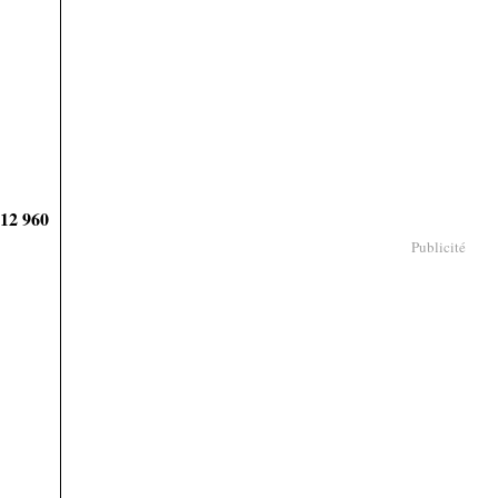
912 960
Publicité