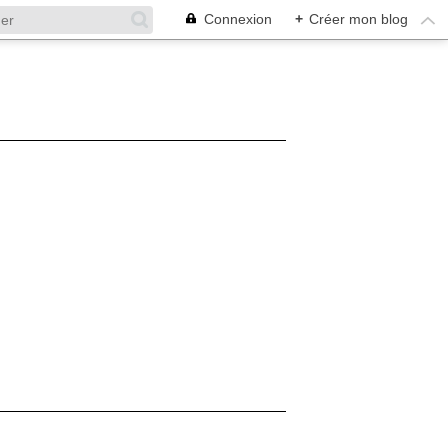
Connexion
+
Créer mon blog