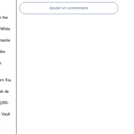
Ajouter un commentaire
r the
 White
nastie
des
s
ern Xia
it de
(265-
 Vault
e