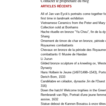
Contacter le propriétaire du blog
ARTICLES RÉCENTS
All of Jan van Eyck's portraits come together fo
first time in landmark exhibition
Vietnamese Ceramics from the Peter and Mary
Collection sold at Bonhams
Hache rituelle en bronze "Ya Chou", fin de la dy
Shang
Ornement de timon de char en bronze, période 
Royaumes combattants
Chevaux en bronze de la période des Royaume
combattants © Musée de Handan
Li Juzun
Gilded bronze sculpture of a kneeling ox, West
Dynasty
Hans Holbein le Jeune (1497/1498–1543), Portra
Derich Born, 1533
Candélabre en céladon, dynastie Jin de l'Ouest 
316)
Down the hatch! Welcome trophies in the Green
Rembrandt van Rijn, Portrait d'une jeune femm
assise, 1632
Statue debout de Kannon Bosatsu à onze têtes