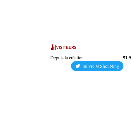
VISITEURS
51 
Depuis la création
Suivre @ShouNing