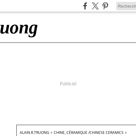
ruong
Publicité
ALAIN.R.TRUONG
>
CHINE, CÉRAMIQUE /CHINESE CERAMICS
>