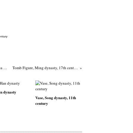
entury
Teapot and cover, late Ming or early Qing dynasty, 1620-1720, Dehua ware
Tomb Figure, Ming dynasty, 17th century
n dynasty
Vase, Song dynasty, 11th
century