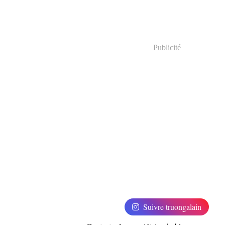
Publicité
Suivre truongalain