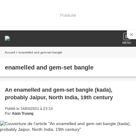
Publicité
MENU
Accueil
» enamelled and gem-set bangle
enamelled and gem-set bangle
An enamelled and gem-set bangle (kada),
probably Jaipur, North India, 19th century
Publié le 14/04/2021 à 23:14
Par
Alain Truong