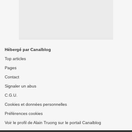
Hébergé par Canalblog
Top articles
Pages
Contact
Signaler un abus
C.G.U.
Cookies et données personnelles
Préférences cookies
Voir le profil de Alain Truong sur le portail Canalblog