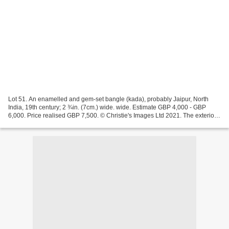
Lot 51. An enamelled and gem-set bangle (kada), probably Jaipur, North
India, 19th century; 2 ¾in. (7cm.) wide. wide. Estimate GBP 4,000 - GBP
6,000. Price realised GBP 7,500. © Christie's Images Ltd 2021. The exterior
set with flat-cut diamond leaves...