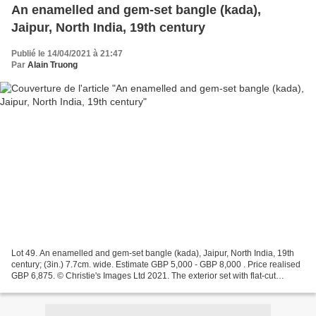
An enamelled and gem-set bangle (kada),
Jaipur, North India, 19th century
Publié le 14/04/2021 à 21:47
Par
Alain Truong
Lot 49. An enamelled and gem-set bangle (kada), Jaipur, North India, 19th
century; (3in.) 7.7cm. wide. Estimate GBP 5,000 - GBP 8,000 . Price realised
GBP 6,875. © Christie's Images Ltd 2021. The exterior set with flat-cut
diamond leaves on a cobalt-blue...