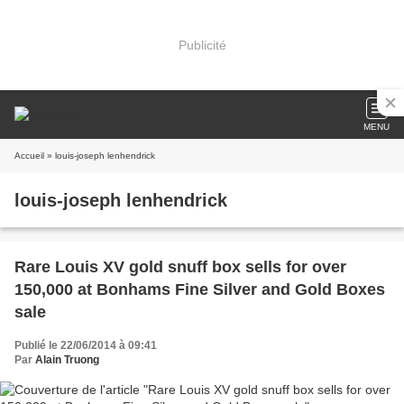
Publicité
MENU
Accueil
» louis-joseph lenhendrick
louis-joseph lenhendrick
Rare Louis XV gold snuff box sells for over
150,000 at Bonhams Fine Silver and Gold Boxes
sale
Publié le 22/06/2014 à 09:41
Par
Alain Truong