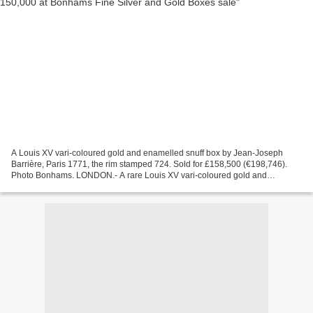
A Louis XV vari-coloured gold and enamelled snuff box by Jean-Joseph
Barrière, Paris 1771, the rim stamped 724. Sold for £158,500 (€198,746).
Photo Bonhams. LONDON.- A rare Louis XV vari-coloured gold and
enameled snuff box was sold for £158,500 at Bonhams...