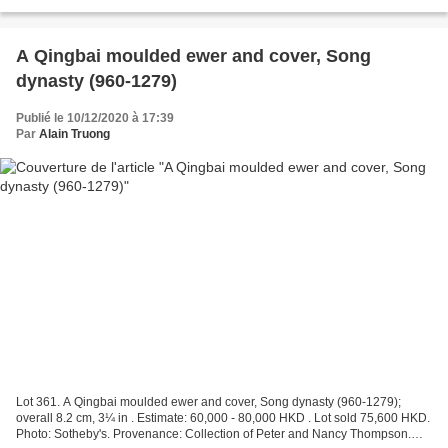
Christie's Images Ltd 2021....
A Qingbai moulded ewer and cover, Song
dynasty (960-1279)
Publié le 10/12/2020 à 17:39
Par
Alain Truong
Lot 361. A Qingbai moulded ewer and cover, Song dynasty (960-1279);
overall 8.2 cm, 3¼ in . Estimate: 60,000 - 80,000 HKD . Lot sold 75,600 HKD.
Photo: Sotheby's. Provenance: Collection of Peter and Nancy Thompson.