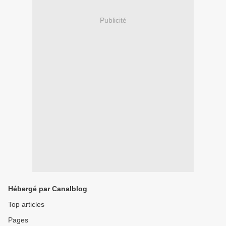
Publicité
Hébergé par Canalblog
Top articles
Pages