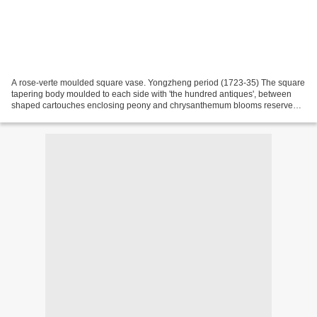
A rose-verte moulded square vase. Yongzheng period (1723-35) The square
tapering body moulded to each side with 'the hundred antiques', between
shaped cartouches enclosing peony and chrysanthemum blooms reserved
on a dense foliage ground to the spreading...