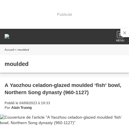
Publicité
MENU
Accueil
» moulded
moulded
A Yaozhou celadon-glazed moulded ‘fish’ bowl,
Northern Song dynasty (960-1127)
Publié le 04/08/2023 à 19:33
Par
Alain Truong