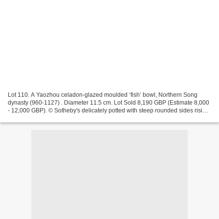
Lot 110. A Yaozhou celadon-glazed moulded ‘fish’ bowl, Northern Song
dynasty (960-1127) . Diameter 11.5 cm. Lot Sold 8,190 GBP (Estimate 8,000
- 12,000 GBP). © Sotheby's delicately potted with steep rounded sides rising
to a gently everted rim, the interior...