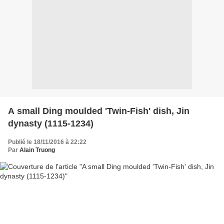
A small Ding moulded 'Twin-Fish' dish, Jin
dynasty (1115-1234)
Publié le 18/11/2016 à 22:22
Par
Alain Truong