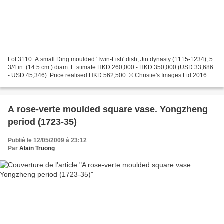
Lot 3110. A small Ding moulded 'Twin-Fish' dish, Jin dynasty (1115-1234); 5
3/4 in. (14.5 cm.) diam. E stimate HKD 260,000 - HKD 350,000 (USD 33,686
- USD 45,346). Price realised HKD 562,500. © Christie's Images Ltd 2016.
The interior is finely and crisply...
A rose-verte moulded square vase. Yongzheng
period (1723-35)
Publié le 12/05/2009 à 23:12
Par
Alain Truong