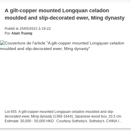
A gilt-copper mounted Longquan celadon
moulded and slip-decorated ewer, Ming dynasty
Publié le 25/05/2021 à 19:22
Par
Alain Truong
Lot 455. A gilt-copper mounted Longquan celadon moulded and slip-
decorated ewer, Ming dynasty (1368-1644); Japanese wood box, 20.5 cm.
Estimate: 30,000 - 50,000 HKD . Courtesy Sotheby's. Sotheby's. CHINA /
5000 YEARS, Hong Kong, 26 May 2021