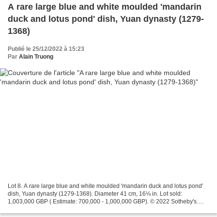
A rare large blue and white moulded 'mandarin
duck and lotus pond' dish, Yuan dynasty (1279-
1368)
Publié le 25/12/2022 à 15:23
Par
Alain Truong
Lot 8. A rare large blue and white moulded 'mandarin duck and lotus pond'
dish, Yuan dynasty (1279-1368). Diameter 41 cm, 16⅛ in. Lot sold:
1,003,000 GBP ( Estimate: 700,000 - 1,000,000 GBP). © 2022 Sotheby's.
potted with shallow rounded sides rising...