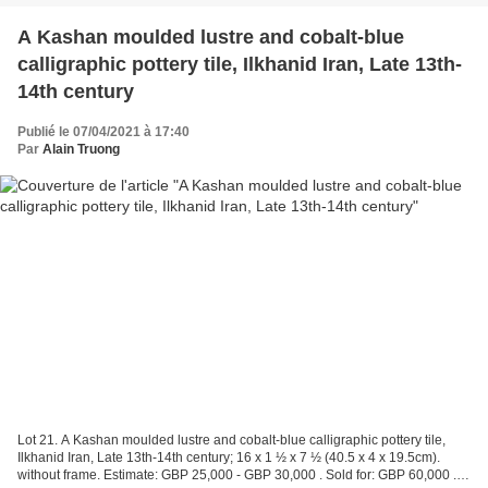
A Kashan moulded lustre and cobalt-blue
calligraphic pottery tile, Ilkhanid Iran, Late 13th-
14th century
Publié le 07/04/2021 à 17:40
Par
Alain Truong
Lot 21. A Kashan moulded lustre and cobalt-blue calligraphic pottery tile,
Ilkhanid Iran, Late 13th-14th century; 16 x 1 ½ x 7 ½ (40.5 x 4 x 19.5cm).
without frame. Estimate: GBP 25,000 - GBP 30,000 . Sold for: GBP 60,000 . ©