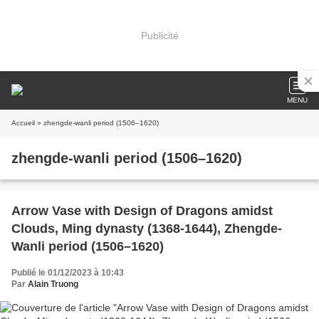
Publicité
MENU
Accueil
» zhengde-wanli period (1506–1620)
zhengde-wanli period (1506–1620)
Arrow Vase with Design of Dragons amidst
Clouds, Ming dynasty (1368-1644), Zhengde-
Wanli period (1506–1620)
Publié le 01/12/2023 à 10:43
Par
Alain Truong