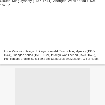
Arrow Vase with Design of Dragons amidst Clouds, Ming dynasty (1368-
1644), Zhengde period (1506–1521) through Wanli period (1573–1620),
16th century. Bronze, 60.6 x 29.2 cm. Saint Louis Art Museum, Gift of Robert
E. Kresko, 15:2005. The especially long...