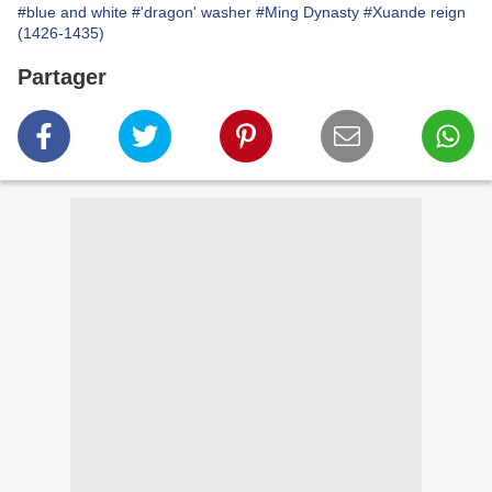
#blue and white
#'dragon' washer
#Ming Dynasty
#Xuande reign
(1426-1435)
Partager