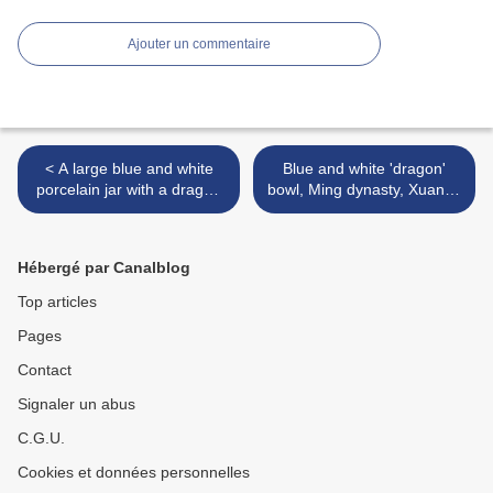
Ajouter un commentaire
< A large blue and white
Blue and white 'dragon'
porcelain jar with a dragon
bowl, Ming dynasty, Xuande
design, Ming dynasty,
reign (1426-1435) >
Xuande reign (1426-1435)
Hébergé par Canalblog
Top articles
Pages
Contact
Signaler un abus
C.G.U.
Cookies et données personnelles