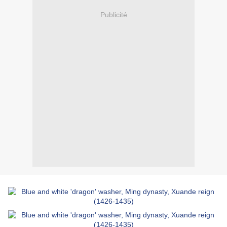
Publicité