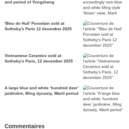
and period of Yongzheng
'Bleu de Huê' Porcelain sold at
Sotheby's Paris 12 december 2025
Vietnamese Ceramics sold at
Sotheby's Paris, 12 december 2025
A large blue and white ‘hundred deer’
jardinière, Ming dynasty, Wanli period
Commentaires