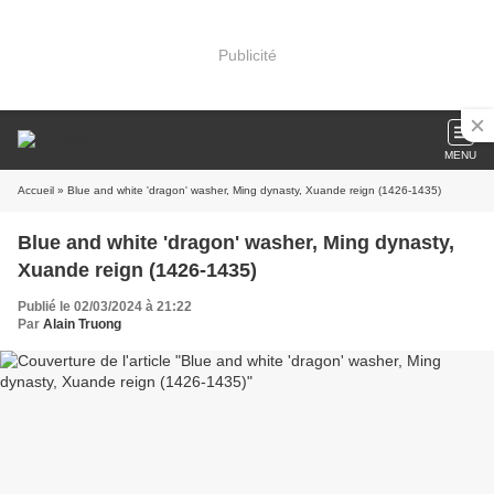
Publicité
MENU
Accueil
» Blue and white 'dragon' washer, Ming dynasty, Xuande reign (1426-1435)
Blue and white 'dragon' washer, Ming dynasty,
Xuande reign (1426-1435)
Publié le 02/03/2024 à 21:22
Par
Alain Truong