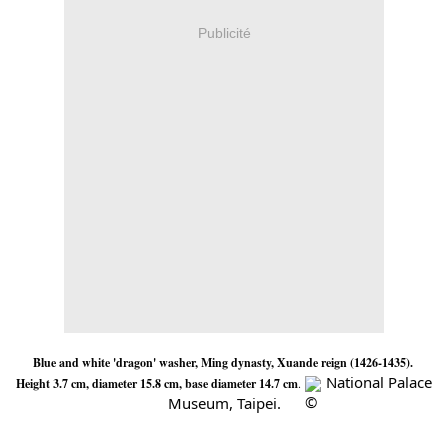
Publicité
Blue and white 'dragon' washer, Ming dynasty, Xuande reign (1426-1435). 
 National Palace 
Height 3.7 cm, diameter 15.8 cm, base diameter 14.7 cm
. 
Museum, Taipei.