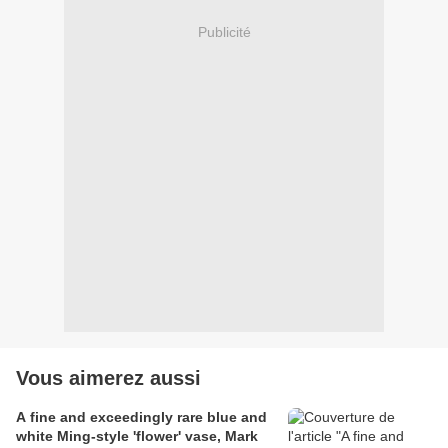
Publicité
Vous aimerez aussi
A fine and exceedingly rare blue and
white Ming-style 'flower' vase, Mark