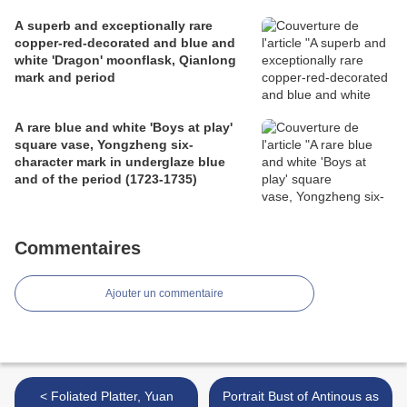
A superb and exceptionally rare
copper-red-decorated and blue and
white 'Dragon' moonflask, Qianlong
mark and period
A rare blue and white 'Boys at play'
square vase, Yongzheng six-
character mark in underglaze blue
and of the period (1723-1735)
Commentaires
Ajouter un commentaire
< Foliated Platter, Yuan
Portrait Bust of Antinous as