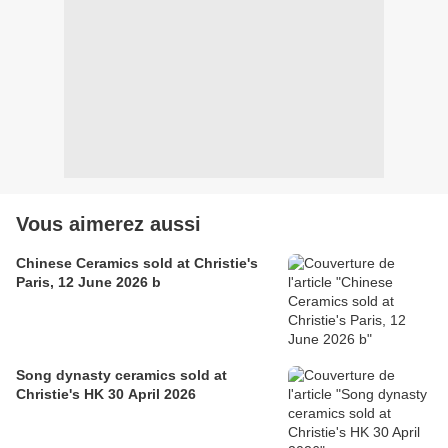
Vous aimerez aussi
Chinese Ceramics sold at Christie's
Paris, 12 June 2026 b
Song dynasty ceramics sold at
Christie's HK 30 April 2026