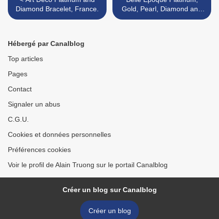
Diamond Bracelet, France.
Gold, Pearl, Diamond and
Ruby Pendant with Platinum
and Pearl Chain Necklace >
Hébergé par Canalblog
Top articles
Pages
Contact
Signaler un abus
C.G.U.
Cookies et données personnelles
Préférences cookies
Voir le profil de Alain Truong sur le portail Canalblog
Créer un blog sur Canalblog
Créer un blog