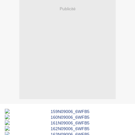
Publicité