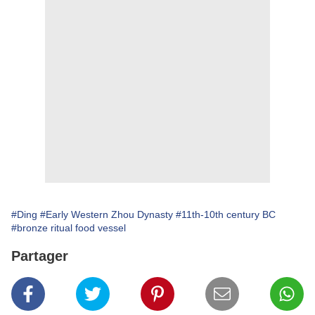
#Ding
#Early Western Zhou Dynasty
#11th-10th century BC
#bronze ritual food vessel
Partager