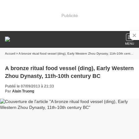
Publicité
MENU
Accueil
» A bronze ritual food vessel (ding), Early Western Zhou Dynasty, 11th-10th century BC
A bronze ritual food vessel (ding), Early Western
Zhou Dynasty, 11th-10th century BC
Publié le 07/09/2013 à 21:33
Par
Alain Truong