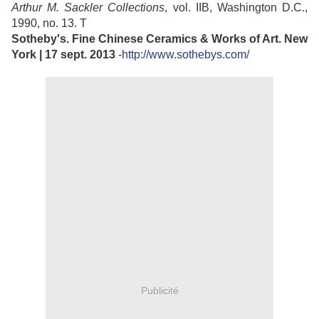
Arthur M. Sackler Collections
, vol. IIB, Washington D.C.,
1990, no. 13. T
Sotheby's. Fine Chinese Ceramics & Works of Art. New
York | 17 sept. 2013
-
http://www.sothebys.com/
Publicité