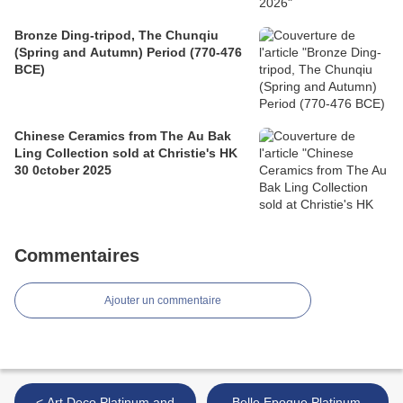
Bronze Ding-tripod, The Chunqiu
(Spring and Autumn) Period (770-476
BCE)
Chinese Ceramics from The Au Bak
Ling Collection sold at Christie's HK
30 0ctober 2025
Commentaires
Ajouter un commentaire
< Art Deco Platinum and
Belle Epoque Platinum,