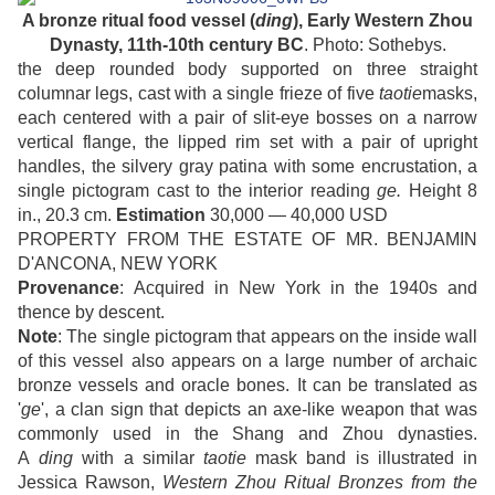
A bronze ritual food vessel (
ding
), Early Western Zhou
Dynasty, 11th-10th century BC
. Photo: Sothebys.
the deep rounded body supported on three straight
columnar legs, cast with a single frieze of five
taotie
masks,
each centered with a pair of slit-eye bosses on a narrow
vertical flange, the lipped rim set with a pair of upright
handles, the silvery gray patina with some encrustation, a
single pictogram cast to the interior reading
ge.
Height 8
in., 20.3 cm.
Estimation
30,000 — 40,000 USD
PROPERTY FROM THE ESTATE OF MR. BENJAMIN
D'ANCONA, NEW YORK
Provenance
: Acquired in New York in the 1940s and
thence by descent.
Note
: The single pictogram that appears on the inside wall
of this vessel also appears on a large number of archaic
bronze vessels and oracle bones. It can be translated as
'
ge
', a clan sign that depicts an axe-like weapon that was
commonly used in the Shang and Zhou dynasties.
A
ding
with a similar
taotie
mask band is illustrated in
Jessica Rawson,
Western Zhou Ritual Bronzes from the