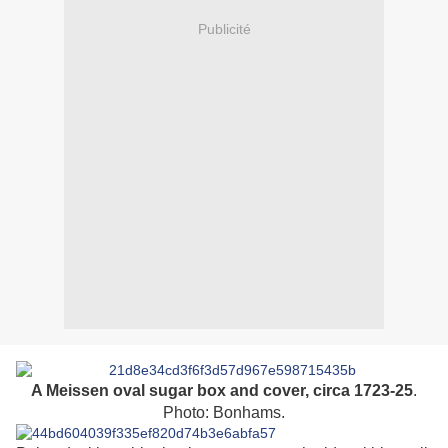
Publicité
A Meissen oval sugar box and cover, circa 1723-25
.
Photo: Bonhams.