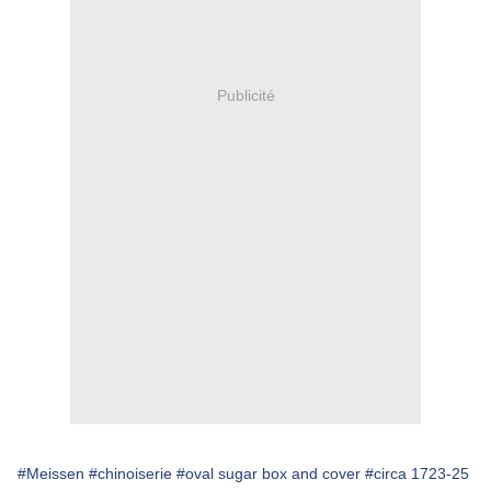
Publicité
#Meissen
#chinoiserie
#oval sugar box and cover
#circa 1723-25