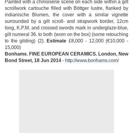
Painted with a chinoiserie scene on each side within a gilt
scrollwork cartouche filled with Böttger lustre, flanked by
indianische Blumen, the cover with a similar vignette
surrounded by a gilt scroll- and strapwork border, 12cm
long, K.P.M. and crossed swords mark in underglaze-blue,
gilt numeral 36. to both (worn on the box) (some retouching
to the gilding) (2).
Estimate
£8,000 - 12,000 (€10,000 -
15,000)
Bonhams. FINE EUROPEAN CERAMICS. London, New
Bond Street, 18 Jun 2014
-
http://www.bonhams.com/