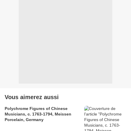
Vous aimerez aussi
Polychrome Figures of Chinese
Musicians, c. 1763-1794, Meissen
Porcelain, Germany