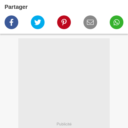
Partager
Publicité