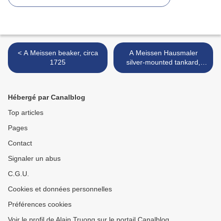
< A Meissen beaker, circa
A Meissen Hausmaler
1725
silver-mounted tankard,
circa 1730 >
Hébergé par Canalblog
Top articles
Pages
Contact
Signaler un abus
C.G.U.
Cookies et données personnelles
Préférences cookies
Voir le profil de Alain Truong sur le portail Canalblog