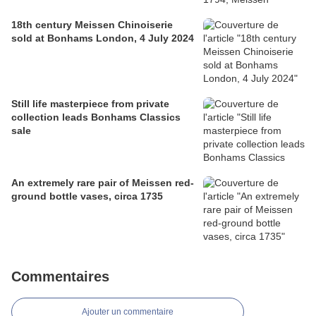
18th century Meissen Chinoiserie
sold at Bonhams London, 4 July 2024
Still life masterpiece from private
collection leads Bonhams Classics
sale
An extremely rare pair of Meissen red-
ground bottle vases, circa 1735
Commentaires
Ajouter un commentaire