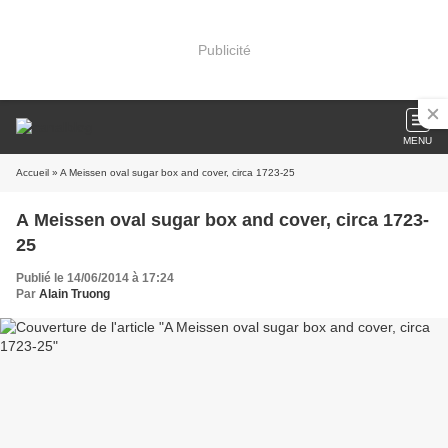
Publicité
MENU
Accueil
» A Meissen oval sugar box and cover, circa 1723-25
A Meissen oval sugar box and cover, circa 1723-
25
Publié le 14/06/2014 à 17:24
Par
Alain Truong