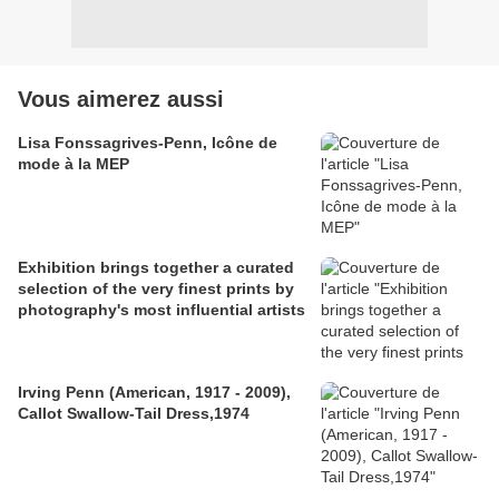
Vous aimerez aussi
Lisa Fonssagrives-Penn, Icône de
mode à la MEP
Exhibition brings together a curated
selection of the very finest prints by
photography's most influential artists
Irving Penn (American, 1917 - 2009),
Callot Swallow-Tail Dress,1974