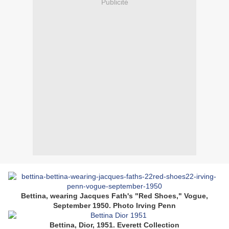
Publicité
Bettina, wearing Jacques Fath's "Red Shoes," Vogue,
September 1950. Photo Irving Penn
Bettina, Dior, 1951. Everett Collection