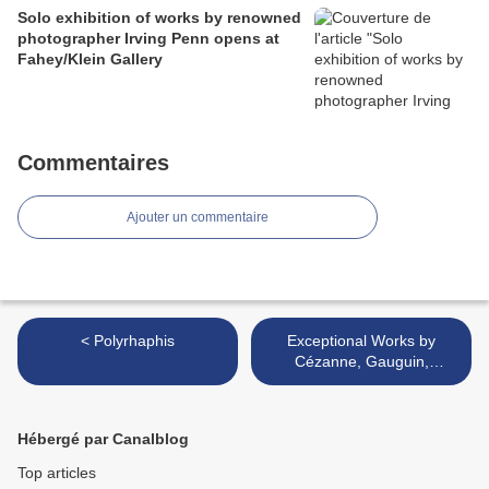
Solo exhibition of works by renowned
photographer Irving Penn opens at
Fahey/Klein Gallery
Commentaires
Ajouter un commentaire
< Polyrhaphis
Exceptional Works by
Cézanne, Gauguin,
Giacometti, Modigliani,
Monet and Picasso to be
offered at Christie’s Evening
Hébergé par Canalblog
Sales >
Top articles