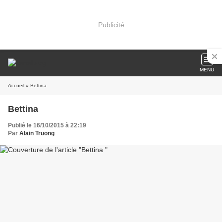
Publicité
MENU
Accueil
» Bettina
Bettina
Publié le 16/10/2015 à 22:19
Par
Alain Truong