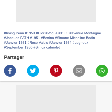
#Irving Penn
#1953
#Dior
#Vogue
#1959
#avenue Montaigne
#Jacques FATH
#1951
#Bettina
#Simone Micheline Bodin
#Janvier 1951
#Rose Valois
#Janvier 1954
#Legnoux
#September 1950
#Simca cabriolet
Partager