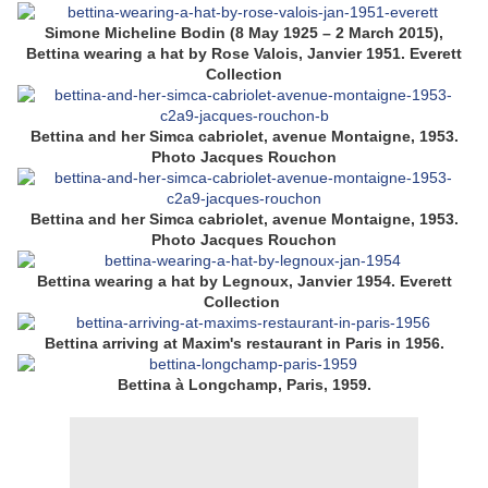
Simone Micheline Bodin (8 May 1925 – 2 March 2015),
Bettina wearing a hat by Rose Valois, Janvier 1951. Everett
Collection
Bettina and her Simca cabriolet, avenue Montaigne, 1953.
Photo Jacques Rouchon
Bettina and her Simca cabriolet, avenue Montaigne, 1953.
Photo Jacques Rouchon
Bettina wearing a hat by Legnoux, Janvier 1954. Everett
Collection
Bettina arriving at Maxim's restaurant in Paris in 1956.
Bettina à Longchamp, Paris, 1959.