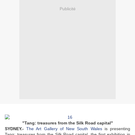
Publicité
"Tang: treasures from the Silk Road capital"
SYDNEY
.-
The Art Gallery of New South Wales
is presenting
Tang: treasures from the Silk Road capital, the first exhibition in