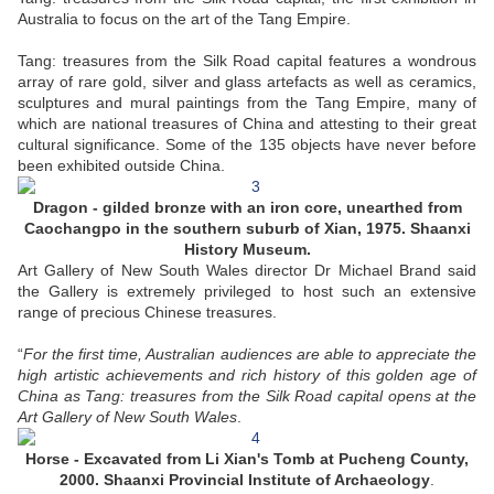
Australia to focus on the art of the Tang Empire.
Tang: treasures from the Silk Road capital features a wondrous
array of rare gold, silver and glass artefacts as well as ceramics,
sculptures and mural paintings from the Tang Empire, many of
which are national treasures of China and attesting to their great
cultural significance. Some of the 135 objects have never before
been exhibited outside China.
Dragon - gilded bronze with an iron core, unearthed from
Caochangpo in the southern suburb of Xian, 1975. Shaanxi
History Museum.
Art Gallery of New South Wales director Dr Michael Brand said
the Gallery is extremely privileged to host such an extensive
range of precious Chinese treasures.
“
For the first time, Australian audiences are able to appreciate the
high artistic achievements and rich history of this golden age of
China as Tang: treasures from the Silk Road capital opens at the
Art Gallery of New South Wales
.
Horse - Excavated from Li Xian's Tomb at Pucheng County,
2000. Shaanxi Provincial Institute of Archaeology
.