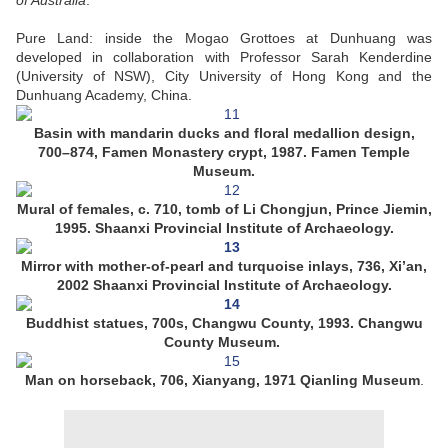
of Australia
.”
Pure Land: inside the Mogao Grottoes at Dunhuang was
developed in collaboration with Professor Sarah Kenderdine
(University of NSW), City University of Hong Kong and the
Dunhuang Academy, China.
Basin with mandarin ducks and floral medallion design,
700–874, Famen Monastery crypt, 1987. Famen Temple
Museum.
Mural of females, c. 710, tomb of Li Chongjun, Prince Jiemin,
1995. Shaanxi Provincial Institute of Archaeology.
Mirror with mother-of-pearl and turquoise inlays, 736, Xi’an,
2002 Shaanxi Provincial Institute of Archaeology.
Buddhist statues, 700s, Changwu County, 1993. Changwu
County Museum.
Man on horseback, 706, Xianyang, 1971 Qianling Museum
.