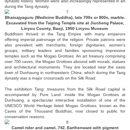
dynastic history. Women were also increasingly represented in art
during the Tang dynasty.
Bhaisajyaguru (Medicine Buddha)
, late 700s or 800s, marble.
Excavated from the Taiping Temple site at Jiucheng Palace,
Linyou County, Baoji, 1950 Linyou Museum
.
Buddhism thrived in the Tang Empire with many emperors
offering imperial patronage of the religion. Private patrons were
also prevalent with merchants, foreign dignitaries, women’s
groups, military leaders and families sponsoring impressive
temples such as the Mogao Grottoes. An art treasury comprising
over 700 caves, the Mogao Grottoes abound with murals, statues
and architectural monuments. They are located near the oasis
town of Dunhaung in northwestern China, which during the Tang
dynasty was a major crossroads on the Silk Road.
The exhibition Tang: treasures from the Silk Road capital is
accompanied by Pure Land: inside the Mogao Grottoes at
Dunhuang, a spectacular interactive installation of one of the
UNESCO World Heritage listed Mogao Grottoes, known as the
Caves of the Thousand Buddhas, now closed to public for
conservation reasons.
Camel rider and camel, 742. Earthenware with pigment