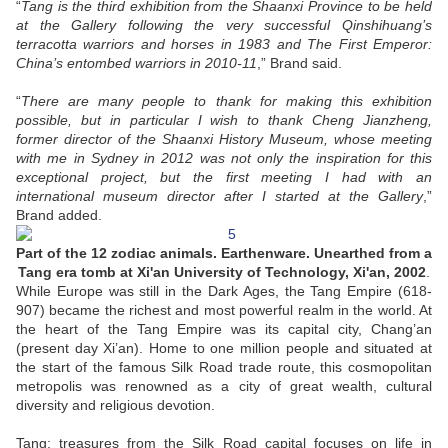
“
Tang is the third exhibition from the Shaanxi Province to be held
at the Gallery following the very successful Qinshihuang’s
terracotta warriors and horses in 1983 and The First Emperor:
China’s entombed warriors in 2010-11
,” Brand said.
“
There are many people to thank for making this exhibition
possible, but in particular I wish to thank Cheng Jianzheng,
former director of the Shaanxi History Museum, whose meeting
with me in Sydney in 2012 was not only the inspiration for this
exceptional project, but the first meeting I had with an
international museum director after I started at the Gallery
,”
Brand added.
Part of the 12 zodiac animals. Earthenware. Unearthed from a
Tang era tomb at Xi'an University of Technology, Xi'an, 2002
.
While Europe was still in the Dark Ages, the Tang Empire (618-
907) became the richest and most powerful realm in the world. At
the heart of the Tang Empire was its capital city, Chang’an
(present day Xi’an). Home to one million people and situated at
the start of the famous Silk Road trade route, this cosmopolitan
metropolis was renowned as a city of great wealth, cultural
diversity and religious devotion.
Tang: treasures from the Silk Road capital focuses on life in