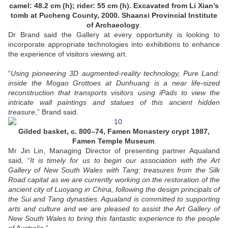
camel: 48.2 cm (h); rider: 55 cm (h). Excavated from Li Xian’s
tomb at Pucheng County, 2000. Shaanxi Provincial Institute
of Archaeology
.
Dr Brand said the Gallery at every opportunity is looking to
incorporate appropriate technologies into exhibitions to enhance
the experience of visitors viewing art.
“
Using pioneering 3D augmented-reality technology, Pure Land:
inside the Mogao Grottoes at Dunhuang is a near life-sized
reconstruction that transports visitors using iPads to view the
intricate wall paintings and statues of this ancient hidden
treasure
,” Brand said.
Gilded basket, c. 800–74, Famen Monastery crypt 1987,
Famen Temple Museum
.
Mr Jin Lin, Managing Director of presenting partner Aqualand
said, “
It is timely for us to begin our association with the Art
Gallery of New South Wales with Tang: treasures from the Silk
Road capital as we are currently working on the restoration of the
ancient city of Luoyang in China, following the design principals of
the Sui and Tang dynasties. Aqualand is committed to supporting
arts and culture and we are pleased to assist the Art Gallery of
New South Wales to bring this fantastic experience to the people