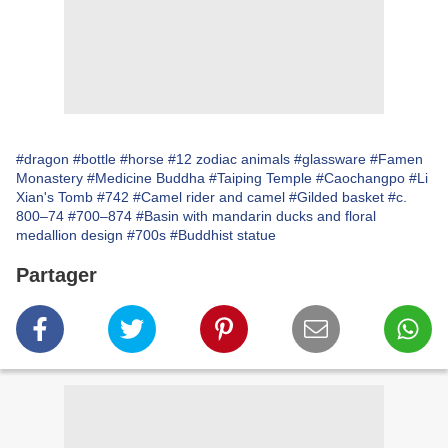
#dragon
#bottle
#horse
#12 zodiac animals
#glassware
#Famen
Monastery
#Medicine Buddha
#Taiping Temple
#Caochangpo
#Li
Xian's Tomb
#742
#Camel rider and camel
#Gilded basket
#c.
800–74
#700–874
#Basin with mandarin ducks and floral
medallion design
#700s
#Buddhist statue
Partager