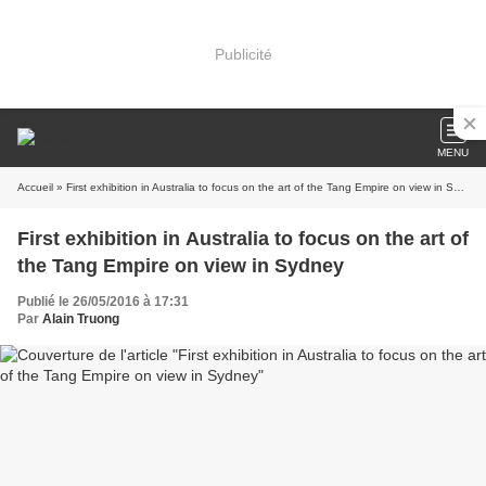
Publicité
MENU
Accueil
» First exhibition in Australia to focus on the art of the Tang Empire on view in Sydney
First exhibition in Australia to focus on the art of
the Tang Empire on view in Sydney
Publié le 26/05/2016 à 17:31
Par
Alain Truong