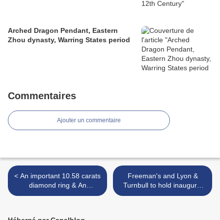
Arched Dragon Pendant, Eastern
Zhou dynasty, Warring States period
Commentaires
Ajouter un commentaire
< An important 10.58 carats
Freeman's and Lyon &
diamond ring & An
Turnbull to hold inaugural
important pair of 6.31 and
auction in Hong Kong May
6.05 carats diamond ear
31 >
pendants