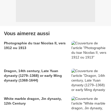
Vous aimerez aussi
Photographie du tsar Nicolas II, vers
1912 ou 1913
Dragon, 14th century, Late Yuan
dynasty (1279–1368) or early Ming
dynasty (1368-1644)
White marble dragon, Jin dynasty,
12th Century