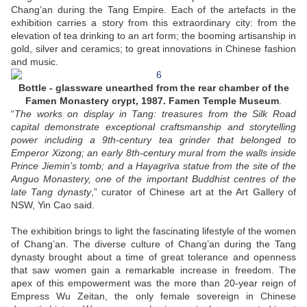
Chang’an during the Tang Empire. Each of the artefacts in the
exhibition carries a story from this extraordinary city: from the
elevation of tea drinking to an art form; the booming artisanship in
gold, silver and ceramics; to great innovations in Chinese fashion
and music.
Bottle - glassware unearthed from the rear chamber of the
Famen Monastery crypt, 1987. Famen Temple Museum
.
“
The works on display in Tang: treasures from the Silk Road
capital demonstrate exceptional craftsmanship and storytelling
power including a 9th-century tea grinder that belonged to
Emperor Xizong; an early 8th-century mural from the walls inside
Prince Jiemin’s tomb; and a Hayagrīva statue from the site of the
Anguo Monastery, one of the important Buddhist centres of the
late Tang dynasty
,” curator of Chinese art at the Art Gallery of
NSW, Yin Cao said.
The exhibition brings to light the fascinating lifestyle of the women
of Chang’an. The diverse culture of Chang’an during the Tang
dynasty brought about a time of great tolerance and openness
that saw women gain a remarkable increase in freedom. The
apex of this empowerment was the more than 20-year reign of
Empress Wu Zeitan, the only female sovereign in Chinese