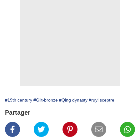
#19th century
#Gilt-bronze
#Qing dynasty
#ruyi sceptre
Partager