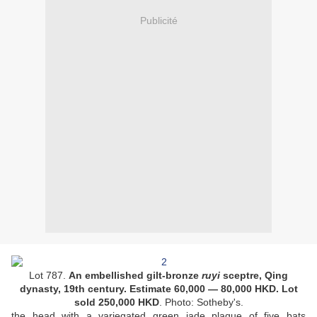
Publicité
Lot 787.
An embellished gilt-bronze
ruyi
sceptre, Qing
dynasty, 19th century. Estimate 6
0,000
— 8
0,000
HKD. Lot
sold
250,000
HKD
. Photo: Sotheby's.
the head with a variegated green jade plaque of five bats