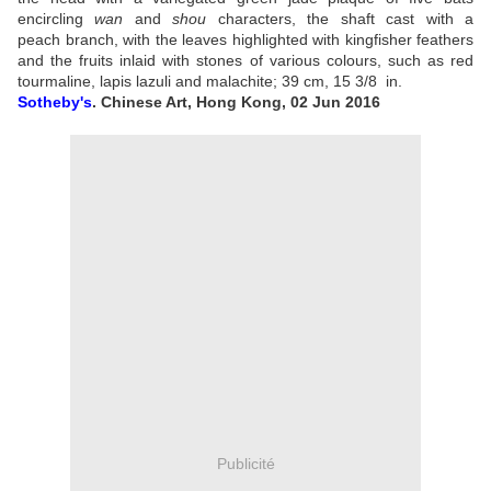
encircling
wan
and
shou
characters, the shaft cast with a
peach branch, with the leaves highlighted with kingfisher feathers
and the fruits inlaid with stones of various colours, such as red
tourmaline, lapis lazuli and malachite;
39 cm, 15 3/8
in.
Sotheby's
.
Chinese Art, Hong Kong, 02 Jun 2016
Publicité