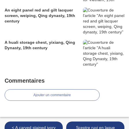
An eight panel red and gilt lacquer
screen, weiping, Qing dynasty, 19th
century
A huali storage chest, yixiang, Qing
Dynasty, 19th century
Commentaires
Ajouter un commentaire
< A carved stained ivory
Sceptre ruyi en laque