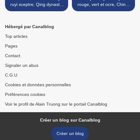
ruyi sceptre, Qing dynasty,
rouge, vert et ocre, Chine,
18th – 19th century
dynastie Qing, époque
Qianlong (1736-1795) >
Hébergé par Canalblog
Top articles
Pages
Contact
Signaler un abus
C.G.U.
Cookies et données personnelles
Préférences cookies
Voir le profil de Alain Truong sur le portail Canalblog
Créer un blog sur Canalblog
Créer un blog