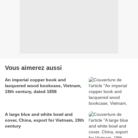
Vous aimerez aussi
An imperial copper book and
lacquered wood bookcase, Vietnam,
19th century, dated 1858
A large blue and white bowl and
cover, China, export for Vietnam, 19th
century