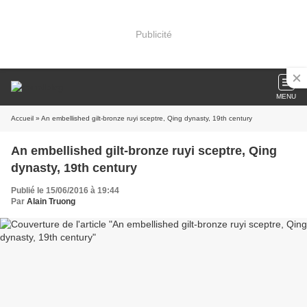
Publicité
MENU
Accueil
» An embellished gilt-bronze ruyi sceptre, Qing dynasty, 19th century
An embellished gilt-bronze ruyi sceptre, Qing
dynasty, 19th century
Publié le 15/06/2016 à 19:44
Par
Alain Truong