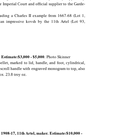
Imperial Court and official supplier to the Garde-
ncluding a Charles II example from 1667-68 (Lot 1,
y an impressive kovsh by the 11th Artel (Lot 93,
 Estimate:$3,000 - $5,000
.
Photo Skinner
let, marked to lid, handle, and foot, cylindrical,
e scroll handle with engraved monogram to top, also
.
ox. 23.8 troy oz
1908-17, 11th Artel, maker. Estimate:$10,000 -