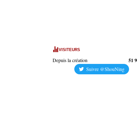
VISITEURS
51 
Depuis la création
Suivre @ShouNing