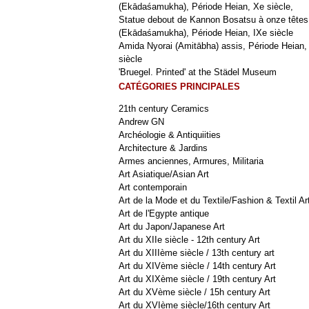
(Ekādaśamukha), Période Heian, Xe siècle,
Statue debout de Kannon Bosatsu à onze têtes
(Ekādaśamukha), Période Heian, IXe siècle
Amida Nyorai (Amitābha) assis, Période Heian,
siècle
'Bruegel. Printed' at the Städel Museum
CATÉGORIES PRINCIPALES
21th century Ceramics
Andrew GN
Archéologie & Antiquiities
Architecture & Jardins
Armes anciennes, Armures, Militaria
Art Asiatique/Asian Art
Art contemporain
Art de la Mode et du Textile/Fashion & Textil Ar
Art de l'Egypte antique
Art du Japon/Japanese Art
Art du XIIe siècle - 12th century Art
Art du XIIIème siècle / 13th century art
Art du XIVème siècle / 14th century Art
Art du XIXème siècle / 19th century Art
Art du XVème siècle / 15h century Art
Art du XVIème siècle/16th century Art