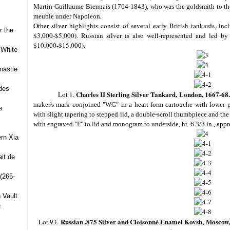
Martin-Guillaume Biennais (1764-1843), who was the goldsmith to the 
meuble under Napoleon.
Other silver highlights consist of several early British tankards, i
r the
$3,000-$5,000). Russian silver is also well-represented and led b
$10,000-$15,000).
 White
nastie
des
Charles II Sterling Silver Tankard,
London, 1667-68.
Lot 1.
maker's mark conjoined "WG" in a heart-form cartouche with lower pel
s
with slight tapering to stepped lid, a double-scroll thumbpiece and th
with engraved "F" to lid and monogram to underside, ht. 6 3/8 in., appr
ern Xia
it de
(265-
 Vault
e
Russian .875 Silver and Cloisonné Enamel Kovsh,
Moscow, 
Lot 93.