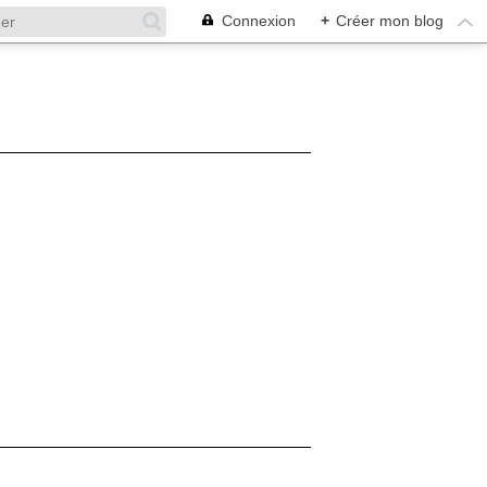
Connexion
+
Créer mon blog