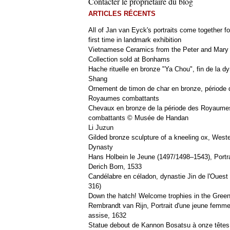
Contacter le propriétaire du blog
ARTICLES RÉCENTS
All of Jan van Eyck's portraits come together fo
first time in landmark exhibition
Vietnamese Ceramics from the Peter and Mary
Collection sold at Bonhams
Hache rituelle en bronze "Ya Chou", fin de la dy
Shang
Ornement de timon de char en bronze, période 
Royaumes combattants
Chevaux en bronze de la période des Royaume
combattants © Musée de Handan
Li Juzun
Gilded bronze sculpture of a kneeling ox, West
Dynasty
Hans Holbein le Jeune (1497/1498–1543), Portra
Derich Born, 1533
Candélabre en céladon, dynastie Jin de l'Ouest 
316)
Down the hatch! Welcome trophies in the Green
Rembrandt van Rijn, Portrait d'une jeune femm
assise, 1632
Statue debout de Kannon Bosatsu à onze têtes