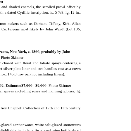
er
 and shaded enamels, the scrolled prowl offset by
a dated Cyrillic inscription, ht. 5 7/8, lg. 12 in.,
 from makers such as Gorham, Tiffany, Kirk, Allan
& Co. tureens most likely by John Wendt (Lot 106,
reens,
New York, c. 1860, probably by John
.
Photo Skinner
 chased with floral and foliate sprays centering a
et silver-plate liner and two handles cast as a cow's
.
prox. 145.8 troy oz. (not including liners)
09. Estimate:$7,000 - $9,000
.
Photo Skinner
l sprays including roses and morning glories, lg.
he Troy Chappell Collection of 17th and 18th century
-glazed earthenwares, white salt-glazed stonewares
ighlights include, a tin-glazed wine bottle dated