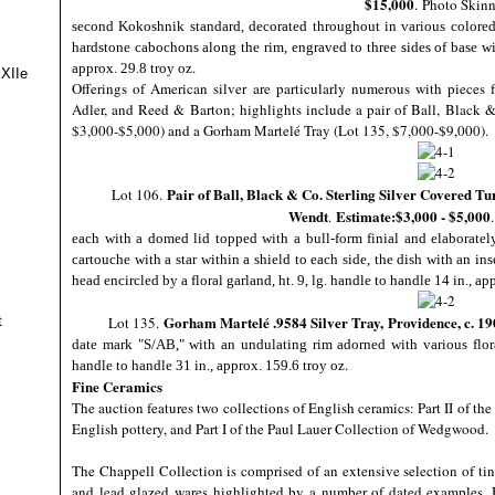
$15,000
.
Photo Skinn
second Kokoshnik standard, decorated throughout in various colored
hardstone cabochons along the rim, engraved to three sides of base with 
.
approx. 29.8 troy oz
 XIIe
Offerings of American silver are particularly numerous with pieces
Adler, and Reed & Barton; highlights include a pair of Ball, Black 
$3,000-$5,000) and a Gorham Martelé Tray (Lot 135, $7,000-$9,000).
Pair of Ball, Black & Co. Sterling Silver Covered Tu
Lot 106.
Wendt
Estimate:$3,000 - $5,000
.
each with a domed lid topped with a bull-form finial and elaborately
cartouche with a star within a shield to each side, the dish with an ins
head encircled by a floral garland, ht. 9, lg. handle to handle 14 in., ap
Gorham Martelé .9584 Silver Tray,
Providence, c. 19
t
Lot 135.
date mark "S/AB," with an undulating rim adorned with various flora
.
handle to handle 31 in., approx. 159.6 troy oz
Fine Ceramics
The auction features two collections of English ceramics: Part II of t
English pottery, and Part I of the Paul Lauer Collection of Wedgwood.
The Chappell Collection is comprised of an extensive selection of tin
and lead glazed wares highlighted by a number of dated examples. H