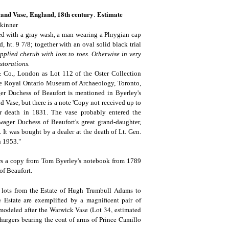
and Vase,
England, 18th century
Estimate
.
Skinner
ced with a gray wash, a man wearing a Phrygian cap
 ht. 9 7/8; together with an oval solid black trial
pplied cherub with loss to toes. Otherwise in very
storations.
& Co., London as Lot 112 of the Oster Collection
the Royal Ontario Museum of Archaeology, Toronto,
r Duchess of Beaufort is mentioned in Byerley's
 Vase, but there is a note 'Copy not received up to
er death in 1831. The vase probably entered the
ager Duchess of Beaufort's great grand-daughter,
It was bought by a dealer at the death of Lt. Gen.
in 1953."
ows a copy from Tom Byerley's notebook from 1789
of Beaufort.
s lots from the Estate of Hugh Trumbull Adams to
 Estate are exemplified by a magnificent pair of
modeled after the Warwick Vase (Lot 34, estimated
chargers bearing the coat of arms of Prince Camillo