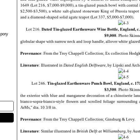
1649 (Lot 216, $7,000-$9,000), a tin-glazed punch bowl with central i
$2,500-$3,500), a white salt-glazed stoneware King of Prussia teapo
and a diamond-shaped solid agate teapot (Lot 337, $5,000-$7,000).
Dated Tin-glazed Earthenware Wine Bottle,
England, c
Lot 216.
pory
$9,000
.
Photo Skinn
globular shape with narrow neck and loop handle, allover white glazed
Provenance
: From the Troy Chappell Collection; Ex collection Hodgk
Literature
: Illustrated in
Dated English Delftware
, by Lipski and Arche
Tin-glazed Earthenware Punch Bowl,
England, c. 17
Lot 246.
$3,500
.
Photo Skinn
the exterior with blue and manganese decoration of a chinoiserie land
bianco-sopra-bianco-style flowers and scrolled foliage surroundin
ArMs," dia. 10 3/8 in.
Provenance
: From the Troy Chappell Collection; Ginsburg & Levy.
Literature
: Similar illustrated in
British Delft at Williamsburg
, by Aust