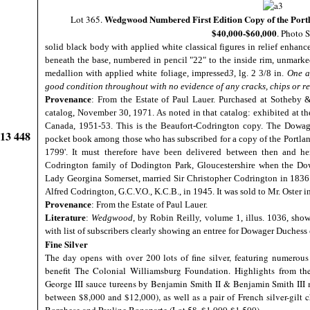
Wedgwood Numbered First Edition Copy of the Portl
Lot 365.
$40,000-$60,000
. Photo 
solid black body with applied white classical figures in relief enhan
beneath the base, numbered in pencil "22" to the inside rim, unmarked,
medallion with applied white foliage, impressed
3
, lg. 2 3/8 in.
One a
good condition throughout with no evidence of any cracks, chips or re
Provenance
: From the Estate of Paul Lauer. Purchased at Sotheby 
catalog, November 30, 1971. As noted in that catalog: exhibited at 
Canada, 1951-53. This is the Beaufort-Codrington copy. The Dowage
913 448
pocket book among those who has subscribed for a copy of the Portland
1799'. It must therefore have been delivered between then and h
Codrington family of Dodington Park, Gloucestershire when the Dow
Lady Georgina Somerset, married Sir Christopher Codrington in 1836. 
Alfred Codrington, G.C.V.O., K.C.B., in 1945. It was sold to Mr. Oster 
Provenance
: From the Estate of Paul Lauer.
Literature
:
Wedgwood
, by Robin Reilly, volume 1, illus. 1036, sh
with list of subscribers clearly showing an entree for Dowager Duchess 
Fine Silver
The day opens with over 200 lots of fine silver, featuring numerou
benefit The Colonial Williamsburg Foundation. Highlights from the
George III sauce tureens by Benjamin Smith II & Benjamin Smith III 
between $8,000 and $12,000), as well as a pair of French silver-gilt 