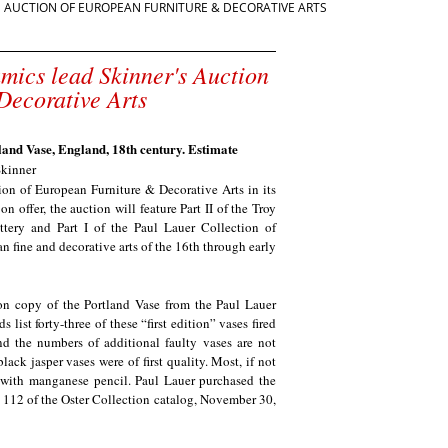
'S AUCTION OF EUROPEAN FURNITURE & DECORATIVE ARTS
amics lead Skinner's Auction
Decorative Arts
nd Vase, England, 18th century. Estimate
kinner
on of European Furniture & Decorative Arts in its
offer, the auction will feature Part II of the Troy
tery and Part I of the Paul Lauer Collection of
n fine and decorative arts of the 16th through early
on copy of the Portland Vase from the Paul Lauer
st forty-three of these “first edition” vases fired
 the numbers of additional faulty vases are not
ack jasper vases were of first quality. Most, if not
d with manganese pencil. Paul Lauer purchased the
 112 of the Oster Collection catalog, November 30,