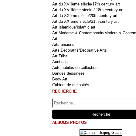
Art du XVIIème siècle/17th century art
Art du XVIIIème siècle / 18th century art
Art du XXème siècle/20th century art
Art du XXIème siècle/21th century art
Art Islamique/Islamic art
Art Moderne & Contemporain/Modern & Contem
Art
Arts anciens
Arts Décoratifs/Decorative Arts
Art Tribal
Auctions
Automobiles de collection
Bandes dessinées
Body Art
Cabinet de curiosités
RECHERCHE
ALBUMS PHOTOS