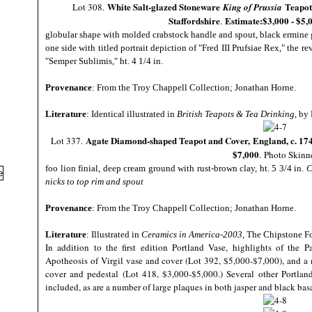
White Salt-glazed Stoneware
Teapot
Lot 308.
King of Prussia
Staffordshire
Estimate:$3,000 - $5,
.
globular shape with molded crabstock handle and spout, black ermine
one side with titled portrait depiction of "Fred III Prufsiae Rex," the r
"Semper Sublimis," ht. 4 1/4 in.
Provenance
: From the Troy Chappell Collection; Jonathan Horne.
Literature
: Identical illustrated in
British Teapots & Tea Drinking
, by
Agate Diamond-shaped Teapot and Cover,
England, c. 17
Lot 337.
$7,000
.
Photo Skinn
foo lion finial, deep cream ground with rust-brown clay, ht. 5 3/4 in.
C
nicks to top rim and spout
Provenance
: From the Troy Chappell Collection; Jonathan Horne.
Literature
: Illustrated in
Ceramics in America-2003
, The Chipstone Fo
In addition to the first edition Portland Vase, highlights of the 
Apotheosis of Virgil vase and cover (Lot 392, $5,000-$7,000), and 
cover and pedestal (Lot 418, $3,000-$5,000.) Several other Portland
included, as are a number of large plaques in both jasper and black bas