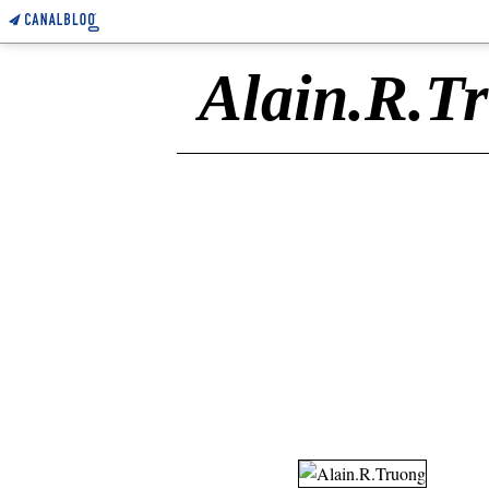
Alain.R.T