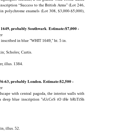
nscription “Success to the British Arms” (Lot 246,
t in polychrome enamels (Lot 308, $3,000-$5,000),
. 1649, probably Southwark
Estimate:$7,000 -
.
er
 inscribed in blue "WHIT 1649," ht. 5 in.
in; Scholes; Curtis.
.
r, illus. 1384
56-63, probably London. Estimate:$2,500 -
er
scape with central pagoda, the interior walls with
g a deep blue inscription "sUcCeS tO tHe bRiTiSh
.
in, illus. 52