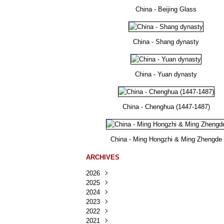
China - Beijing Glass
China - Shang dynasty
China - Yuan dynasty
China - Chenghua (1447-1487)
China - Ming Hongzhi & Ming Zhengde
ARCHIVES
2026
2025
Août
(25)
2024
Juillet
Décembre
(167)
(218)
2023
Juin
Novembre
Décembre
(103)
(124)
(95)
2022
Mai
Octobre
Novembre
Décembre
(100)
(140)
(137)
(150)
2021
Avril
Septembre
Octobre
Novembre
Décembre
(188)
(143)
(132)
(284)
(78)