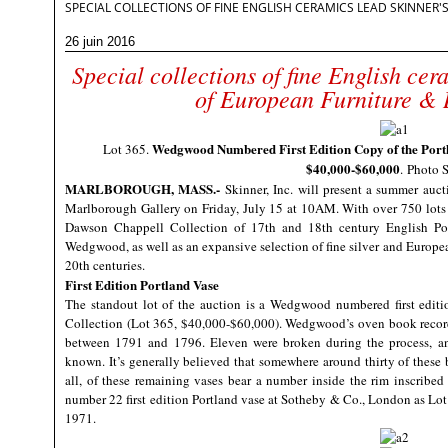
SPECIAL COLLECTIONS OF FINE ENGLISH CERAMICS LEAD SKINNER
26 juin 2016
Special collections of fine English cer
of European Furniture & 
Wedgwood Numbered First Edition Copy of the Portla
Lot 365.
$40,000-$60,000
.
Photo S
MARLBOROUGH, MASS
.-
Skinner, Inc.
will present a summer aucti
Marlborough Gallery on Friday, July 15 at 10AM. With over 750 lots on 
Dawson Chappell Collection of 17th and 18th century English Pot
Wedgwood, as well as an expansive selection of fine silver and Europea
20th centuries.
First Edition Portland Vase
The standout lot of the auction is a Wedgwood numbered first editi
Collection (Lot 365, $40,000-$60,000). Wedgwood’s oven book records li
between 1791 and 1796. Eleven were broken during the process, and
known. It’s generally believed that somewhere around thirty of these bl
all, of these remaining vases bear a number inside the rim inscribe
number 22 first edition Portland vase at Sotheby & Co., London as Lot
1971.