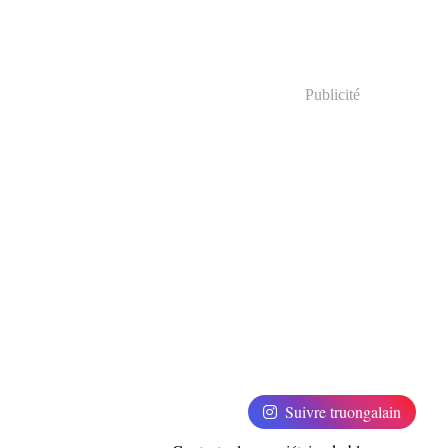
Publicité
Suivre truongalain