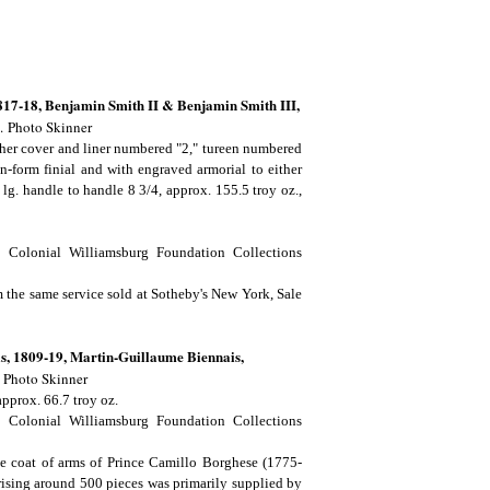
17-18, Benjamin Smith II & Benjamin Smith III,
.
Photo Skinner
ther cover and liner numbered "2," tureen numbered
n-form finial and with engraved armorial to either
, lg. handle to handle 8 3/4, approx. 155.5 troy oz.,
 Colonial Williamsburg Foundation Collections
m the same service sold at Sotheby's New York, Sale
s, 1809-19, Martin-Guillaume Biennais,
.
Photo Skinner
approx. 66.7 troy oz.
 Colonial Williamsburg Foundation Collections
he coat of arms of Prince Camillo Borghese (1775-
ising around 500 pieces was primarily supplied by