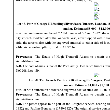
Borghese and Pauline Bonaparte (Lot 58, $1,000-$1,500).
Pair of George III Sterling Silver Sauce Tureens,
London, 18
Lot 43.
maker. Estimate:$8,000 - $12,000
one liner and tureen numbered "4," lid numbered "4" and "3(8)"; the o
"3(8)," each modeled after the Warwick Vase, cover topped with a lio
side, the tureens also with the engraved armorial to either side of foot
with later ebonized plinth, total ht. 13 3/4 in.
Provenance
: The Estate of Hugh Trumbull Adams to benefit the
Acquisitions Fund.
N.B.
The coat of arms is that of the Peel family. Two sauce tureens fro
N09208, Lot 459.
Two French Empire .950 Silver-gilt Chargers,
Pari
Lot 58.
maker. Estimate:$1,000 - $1,500
circular, with anthemion border and engraved coat of arms, dia. 12 in., 
Provenance
: The Estate of Hugh Trumbull Adams to benefit the
Acquisitions Fund.
N.B.
The plates appear to be part of the Borghese service, bearing t
1832) and Pauline Bonaparte (1780-1825). The original service compr