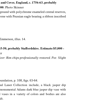
 and Cover,
England, c. 1756-63, probably
000
.
Photo Skinner
 ground with polychrome enameled central reserves,
everse with Prussian eagle bearing a ribbon inscribed
.
 Emmerson, illus. 14
45-50, probably Staffordshire. Estimate:$5,000 -
er
ovr: Rim chips professionally restored. Pot: Slight
undation, p. 108, figs. 63-64.
Paul Lauer Collection include, a black jasper dip
a monumental Adams dark blue jasper dip vase with
 vases in a variety of colors and bodies are also
alt.