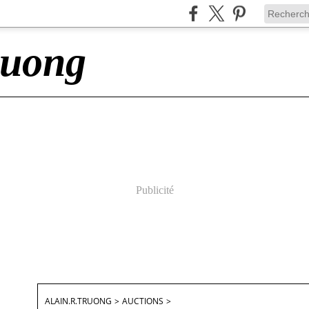
ruong
Publicité
ALAIN.R.TRUONG
>
AUCTIONS
>