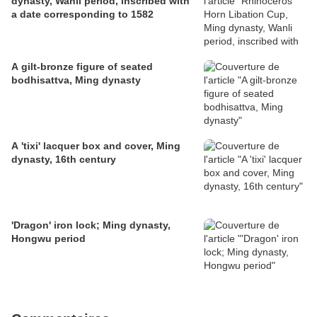
dynasty, Wanli period, inscribed with
a date corresponding to 1582
A gilt-bronze figure of seated
bodhisattva, Ming dynasty
A 'tixi' lacquer box and cover, Ming
dynasty, 16th century
'Dragon' iron lock; Ming dynasty,
Hongwu period