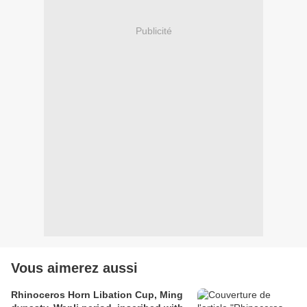
Publicité
Vous aimerez aussi
Rhinoceros Horn Libation Cup, Ming