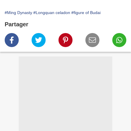
#Ming Dynasty
#Longquan celadon
#figure of Budai
Partager