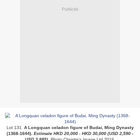
Publicité
Lot 131.
A Longquan celadon figure of Budai, Ming Dynasty
(1368-1644).
Estimate
HKD
20,000 - HKD 30,000
(USD
2,590 -
USD 3,885
)
.
Photo Christie's Image Ltd 2016.