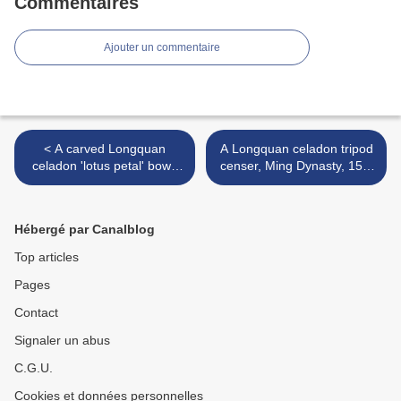
Commentaires
Ajouter un commentaire
< A carved Longquan
A Longquan celadon tripod
celadon 'lotus petal' bowl,
censer, Ming Dynasty, 15th
Yuan dynasty (1279-1368)
century >
Hébergé par Canalblog
Top articles
Pages
Contact
Signaler un abus
C.G.U.
Cookies et données personnelles