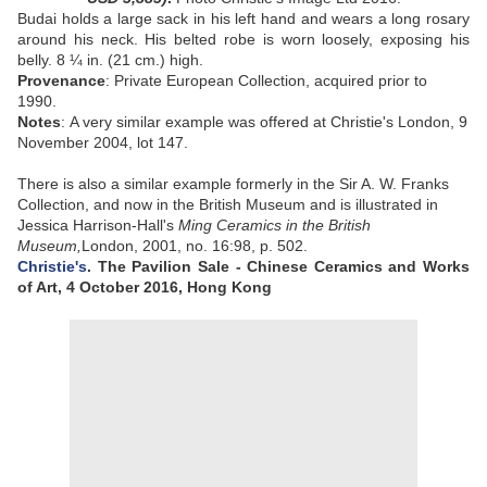
Budai holds a large sack in his left hand and wears a long rosary
around his neck. His belted robe is worn loosely, exposing his
belly.
8 ¼ in. (21 cm.) high
.
Provenance
:
Private European Collection, acquired prior to
1990.
Notes
:
A very similar example was offered at Christie's London, 9
November 2004, lot 147.
There is also a similar example formerly in the Sir A. W. Franks
Collection, and now in the British Museum and is illustrated in
Jessica Harrison-Hall's
Ming Ceramics in the British
Museum,
London, 2001, no. 16:98, p. 502.
Christie's
. The Pavilion Sale - Chinese Ceramics and Works
of Art,
4 October 2016,
Hong Kong