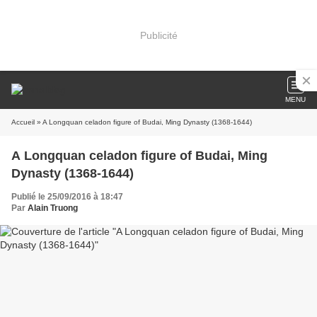
Publicité
MENU
Accueil
» A Longquan celadon figure of Budai, Ming Dynasty (1368-1644)
A Longquan celadon figure of Budai, Ming
Dynasty (1368-1644)
Publié le 25/09/2016 à 18:47
Par
Alain Truong