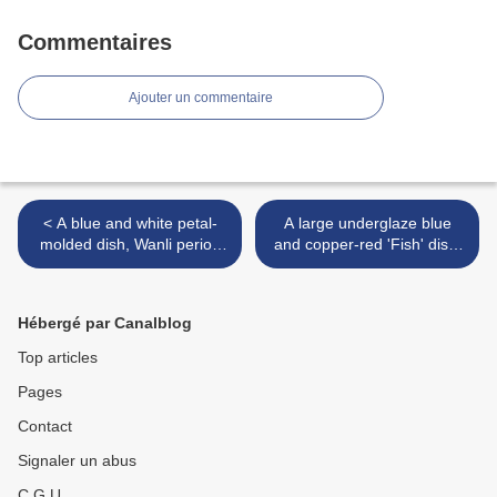
Commentaires
Ajouter un commentaire
< A blue and white petal-
A large underglaze blue
molded dish, Wanli period
and copper-red 'Fish' dish,
(1573-1619)
Qing dynasty, Kangxi period
(1662-1722) >
Hébergé par Canalblog
Top articles
Pages
Contact
Signaler un abus
C.G.U.