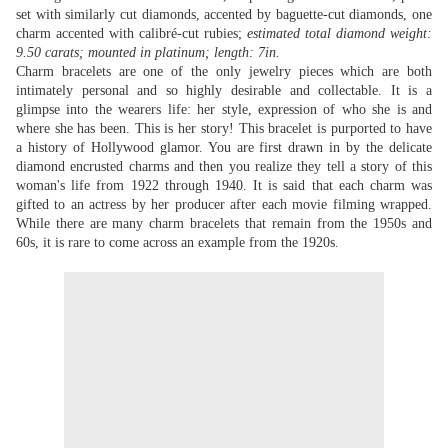
set with similarly cut diamonds, accented by baguette-cut diamonds, one
charm accented with calibré-cut rubies;
estimated total diamond weight:
9.50 carats; mounted in platinum; length: 7in.
Charm bracelets are one of the only jewelry pieces which are both
intimately personal and so highly desirable and collectable. It is a
glimpse into the wearers life: her style, expression of who she is and
where she has been. This is her story! This bracelet is purported to have
a history of Hollywood glamor. You are first drawn in by the delicate
diamond encrusted charms and then you realize they tell a story of this
woman's life from 1922 through 1940. It is said that each charm was
gifted to an actress by her producer after each movie filming wrapped.
While there are many charm bracelets that remain from the 1950s and
60s, it is rare to come across an example from the 1920s.