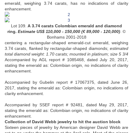
emerald, weighing 3.74 carats, has no indications of clarity
enhancement.
Lot 109.
A 3.74 carats Colombian emerald and diamond
ring.
Estimate US$
110,000 - 150,000 (
€ 89,000 - 120,000
)
. ©
Bonhams 2001-2018
centering a rectangular-shaped emerald-cut emerald, weighing
3.74 carats, flanked by rectangular-shaped diamonds;
estimated
total diamond weight: 1.70 carats; mounted in platinum; size 5 3/4
Accompanied by AGL report # 1085468, dated July 20, 2017,
stating the emerald as: Colombian origin, no indications of clarity
enhancement.
Accompanied by Gubelin report # 17067375, dated June 26,
2017, stating the emerald as: Colombian origin, no indications of
clarity enhancement.
Accompanied by SSEF report # 92481, dated May 29, 2017,
stating the emerald as: Colombian origin, no indications of clarity
enhancement.
Collection of David Webb jewelry to hit the auction block
Sixteen pieces of jewelry by American designer David Webb are