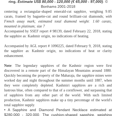
ring.
Estimate US$ 80,000 - 120,000 (€ 65,000 - 97,000
)
. ©
Bonhams 2001-2018
centering a rectangular-shaped emerald-cut sapphire, weighing 9.85
carats, framed by baguette-cut and round brilliant-cut diamonds;
with
French assay mark; estimated total diamond weight: 1.60 carats;
mounted in platinum; size 7
Accompanied by SSEF report # 98139, dated February 22, 2018, stating
the sapphire as: Kashmir origin, no indications of heating.
Accompanied by AGL report # 1090225, dated February 9, 2018, stating
the sapphire as: Kashmir origin, no indications of heat or clarity
enhancement.
Note
: The legendary sapphires of the Kashmir region were first
discovered in a remote part of the Himalayan Mountains around 1880.
Quickly becoming the property of the Maharaja, the sapphire mines were
worked day and night throughout the summer months until 1887, when
they were completely depleted. Kashmiri sapphires are a rich and
lustrous blue, often compared to that of a cornflower, and surpassing that
of sapphires from any other part of the world. With such limited
production, Kashmir sapphires make up a tiny percentage of the world's
total sapphire supply.
• A Sapphire and Diamond Pendant Necklace estimated at
$280,000 - 320,000. The cushion-shaped sapphire, weighing