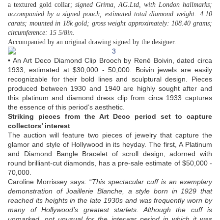
a textured gold collar;
signed Grima, AG.Ltd, with London hallmarks;
accompanied by a signed pouch; estimated total diamond weight: 4.10
carats; mounted in 18k gold; gross weight approximately: 108.40 grams;
circumference: 15 5/8in.
Accompanied by an original drawing signed by the designer.
• An Art Deco Diamond Clip Brooch by René Boivin, dated circa
1933, estimated at $30,000 - 50,000. Boivin jewels are easily
recognizable for their bold lines and sculptural design. Pieces
produced between 1930 and 1940 are highly sought after and
this platinum and diamond dress clip from circa 1933 captures
the essence of this period’s aesthetic.
Striking pieces from the Art Deco period set to capture
collectors’ interest
The auction will feature two pieces of jewelry that capture the
glamor and style of Hollywood in its heyday. The first, A Platinum
and Diamond Bangle Bracelet of scroll design, adorned with
round brilliant-cut diamonds, has a pre-sale estimate of $50,000 -
70,000.
Caroline Morrissey says: “
This spectacular cuff is an exemplary
demonstration of Joaillerie Blanche, a style born in 1929 that
reached its heights in the late 1930s and was frequently worn by
many of Hollywood’s greatest starlets. Although the cuff is
unmarked, not unusual for the interwar period in which it was