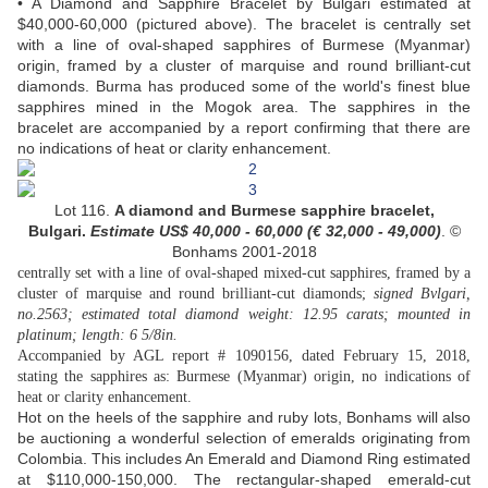
• A Diamond and Sapphire Bracelet by Bulgari estimated at
$40,000-60,000 (pictured above). The bracelet is centrally set
with a line of oval-shaped sapphires of Burmese (Myanmar)
origin, framed by a cluster of marquise and round brilliant-cut
diamonds. Burma has produced some of the world's finest blue
sapphires mined in the Mogok area. The sapphires in the
bracelet are accompanied by a report confirming that there are
no indications of heat or clarity enhancement.
Lot 116.
A diamond and Burmese sapphire bracelet,
Bulgari.
Estimate US$
40,000 - 60,000 (
€ 32,000 - 49,000
)
. ©
Bonhams 2001-2018
centrally set with a line of oval-shaped mixed-cut sapphires, framed by a
cluster of marquise and round brilliant-cut diamonds;
signed Bvlgari,
no.2563; estimated total diamond weight: 12.95 carats; mounted in
platinum; length: 6 5/8in.
Accompanied by AGL report # 1090156, dated February 15, 2018,
stating the sapphires as: Burmese (Myanmar) origin, no indications of
heat or clarity enhancement.
Hot on the heels of the sapphire and ruby lots, Bonhams will also
be auctioning a wonderful selection of emeralds originating from
Colombia. This includes An Emerald and Diamond Ring estimated
at $110,000-150,000. The rectangular-shaped emerald-cut