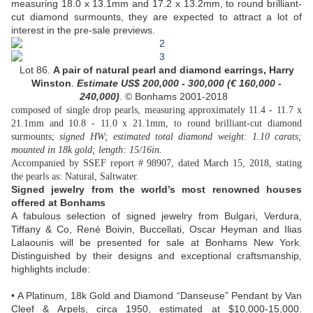
measuring 18.0 x 13.1mm and 17.2 x 13.2mm, to round brilliant-
cut diamond surmounts, they are expected to attract a lot of
interest in the pre-sale previews.
Lot 86.
A pair of natural pearl and diamond earrings, Harry
Winston
.
Estimate US$
200,000 - 300,000 (
€ 160,000 -
240,000
)
. © Bonhams 2001-2018
composed of single drop pearls, measuring approximately 11.4 - 11.7 x
21.1mm and 10.8 - 11.0 x 21.1mm, to round brilliant-cut diamond
surmounts;
signed HW; estimated total diamond weight: 1.10 carats;
mounted in 18k gold; length: 15/16in.
Accompanied by SSEF report # 98907, dated March 15, 2018, stating
the pearls as: Natural, Saltwater.
Signed jewelry from the world’s most renowned houses
offered at Bonhams
A fabulous selection of signed jewelry from Bulgari, Verdura,
Tiffany & Co, René Boivin, Buccellati, Oscar Heyman and Ilias
Lalaounis will be presented for sale at Bonhams New York.
Distinguished by their designs and exceptional craftsmanship,
highlights include:
• A Platinum, 18k Gold and Diamond “Danseuse” Pendant by Van
Cleef & Arpels, circa 1950, estimated at $10,000-15,000.