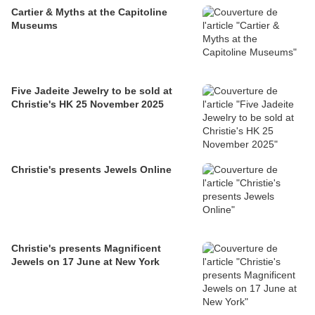
Cartier & Myths at the Capitoline
Museums
Five Jadeite Jewelry to be sold at
Christie's HK 25 November 2025
Christie's presents Jewels Online
Christie's presents Magnificent
Jewels on 17 June at New York