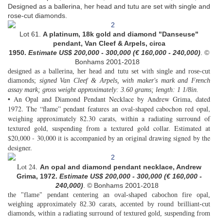
Designed as a ballerina, her head and tutu are set with single and
rose-cut diamonds.
Lot 61.
A platinum, 18k gold and diamond "Danseuse"
pendant, Van Cleef & Arpels, circa
1950.
Estimate US$ 200,000 - 300,000 (€ 160,000 - 240,000
)
. ©
Bonhams 2001-2018
designed as a ballerina, her head and tutu set with single and rose-cut
diamonds;
signed Van Cleef & Arpels, with maker's mark and French
assay mark; gross weight approximately: 3.60 grams; length: 1 1/8in.
• An Opal and Diamond Pendant Necklace by Andrew Grima, dated
1972. The “flame” pendant features an oval-shaped cabochon red opal,
weighing approximately 82.30 carats, within a radiating surround of
textured gold, suspending from a textured gold collar. Estimated at
$20,000 - 30,000 it is accompanied by an original drawing signed by the
designer.
Lot 24.
An opal and diamond pendant necklace, Andrew
Grima, 1972.
Estimate US$ 200,000 - 300,000 (€ 160,000 -
240,000
)
. © Bonhams 2001-2018
the "flame" pendant centering an oval-shaped cabochon fire opal,
weighing approximately 82.30 carats, accented by round brilliant-cut
diamonds, within a radiating surround of textured gold, suspending from