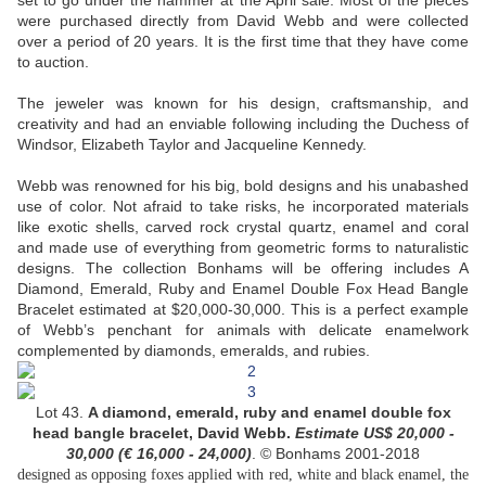
set to go under the hammer at the April sale. Most of the pieces
were purchased directly from David Webb and were collected
over a period of 20 years. It is the first time that they have come
to auction.
The jeweler was known for his design, craftsmanship, and
creativity and had an enviable following including the Duchess of
Windsor, Elizabeth Taylor and Jacqueline Kennedy.
Webb was renowned for his big, bold designs and his unabashed
use of color. Not afraid to take risks, he incorporated materials
like exotic shells, carved rock crystal quartz, enamel and coral
and made use of everything from geometric forms to naturalistic
designs. The collection Bonhams will be offering includes A
Diamond, Emerald, Ruby and Enamel Double Fox Head Bangle
Bracelet estimated at $20,000-30,000. This is a perfect example
of Webb’s penchant for animals with delicate enamelwork
complemented by diamonds, emeralds, and rubies.
Lot 43.
A diamond, emerald, ruby and enamel double fox
head bangle bracelet, David Webb.
Estimate US$
20,000 -
30,000 (
€ 16,000 - 24,000
)
. © Bonhams 2001-2018
designed as opposing foxes applied with red, white and black enamel, the