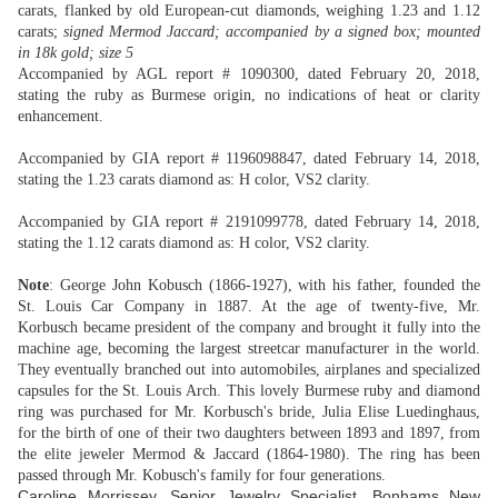
carats, flanked by old European-cut diamonds, weighing 1.23 and 1.12
carats;
signed Mermod Jaccard; accompanied by a signed box; mounted
in 18k gold; size 5
Accompanied by AGL report # 1090300, dated February 20, 2018,
stating the ruby as Burmese origin, no indications of heat or clarity
enhancement.
Accompanied by GIA report # 1196098847, dated February 14, 2018,
stating the 1.23 carats diamond as: H color, VS2 clarity.
Accompanied by GIA report # 2191099778, dated February 14, 2018,
stating the 1.12 carats diamond as: H color, VS2 clarity.
Note
: George John Kobusch (1866-1927), with his father, founded the
St. Louis Car Company in 1887. At the age of twenty-five, Mr.
Korbusch became president of the company and brought it fully into the
machine age, becoming the largest streetcar manufacturer in the world.
They eventually branched out into automobiles, airplanes and specialized
capsules for the St. Louis Arch. This lovely Burmese ruby and diamond
ring was purchased for Mr. Korbusch's bride, Julia Elise Luedinghaus,
for the birth of one of their two daughters between 1893 and 1897, from
the elite jeweler Mermod & Jaccard (1864-1980). The ring has been
passed through Mr. Kobusch's family for four generations.
Caroline Morrissey, Senior Jewelry Specialist, Bonhams New