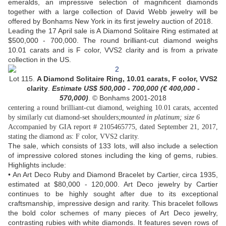
emeralds, an impressive selection of magnificent diamonds
together with a large collection of David Webb jewelry will be
offered by Bonhams New York in its first jewelry auction of 2018.
Leading the 17 April sale is A Diamond Solitaire Ring estimated at
$500,000 - 700,000. The round brilliant-cut diamond weighs
10.01 carats and is F color, VVS2 clarity and is from a private
collection in the US.
Lot 115.
A Diamond Solitaire Ring,
10.01 carats,
F color, VVS2
clarity
.
Estimate US$ 500,000 - 700,000 (
€ 400,000 -
570,000)
.
© Bonhams 2001-2018
centering a round brilliant-cut diamond, weighing 10.01 carats, accented
by similarly cut diamond-set shoulders;
mounted in platinum; size 6
Accompanied by GIA report # 2105465775, dated September 21, 2017,
stating the diamond as: F color, VVS2 clarity.
The sale, which consists of 133 lots, will also include a selection
of impressive colored stones including the king of gems, rubies.
Highlights include:
• An Art Deco Ruby and Diamond Bracelet by Cartier, circa 1935,
estimated at $80,000 - 120,000. Art Deco jewelry by Cartier
continues to be highly sought after due to its exceptional
craftsmanship, impressive design and rarity. This bracelet follows
the bold color schemes of many pieces of Art Deco jewelry,
contrasting rubies with white diamonds. It features seven rows of