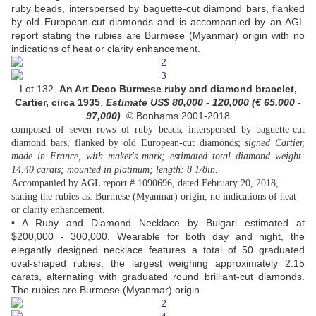
ruby beads, interspersed by baguette-cut diamond bars, flanked
by old European-cut diamonds and is accompanied by an AGL
report stating the rubies are Burmese (Myanmar) origin with no
indications of heat or clarity enhancement.
Lot 132.
An Art Deco Burmese ruby and diamond bracelet,
Cartier, circa 1935
.
Estimate US$
80,000 - 120,000 (
€ 65,000 -
97,000
)
. © Bonhams 2001-2018
composed of seven rows of ruby beads, interspersed by baguette-cut
diamond bars, flanked by old European-cut diamonds;
signed Cartier,
made in France, with maker's mark; estimated total diamond weight:
14.40 carats; mounted in platinum; length: 8 1/8in.
Accompanied by AGL report # 1090696, dated February 20, 2018,
stating the rubies as: Burmese (Myanmar) origin, no indications of heat
or clarity enhancement.
• A Ruby and Diamond Necklace by Bulgari estimated at
$200,000 - 300,000. Wearable for both day and night, the
elegantly designed necklace features a total of 50 graduated
oval-shaped rubies, the largest weighing approximately 2.15
carats, alternating with graduated round brilliant-cut diamonds.
The rubies are Burmese (Myanmar) origin.