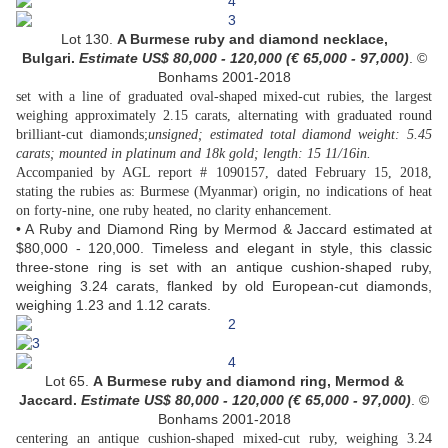
Lot 130.
A Burmese ruby and diamond necklace,
Bulgari
.
Estimate US$ 80,000 - 120,000 (€ 65,000 - 97,000
)
. ©
Bonhams 2001-2018
set with a line of graduated oval-shaped mixed-cut rubies, the largest
weighing approximately 2.15 carats, alternating with graduated round
brilliant-cut diamonds;
unsigned; estimated total diamond weight: 5.45
carats; mounted in platinum and 18k gold; length: 15 11/16in.
Accompanied by AGL report # 1090157, dated February 15, 2018,
stating the rubies as: Burmese (Myanmar) origin, no indications of heat
on forty-nine, one ruby heated, no clarity enhancement.
• A Ruby and Diamond Ring by Mermod & Jaccard estimated at
$80,000 - 120,000. Timeless and elegant in style, this classic
three-stone ring is set with an antique cushion-shaped ruby,
weighing 3.24 carats, flanked by old European-cut diamonds,
weighing 1.23 and 1.12 carats.
Lot 65.
A Burmese ruby and diamond ring, Mermod &
Jaccard.
Estimate US$ 80,000 - 120,000 (€ 65,000 - 97,000
)
. ©
Bonhams 2001-2018
centering an antique cushion-shaped mixed-cut ruby, weighing 3.24