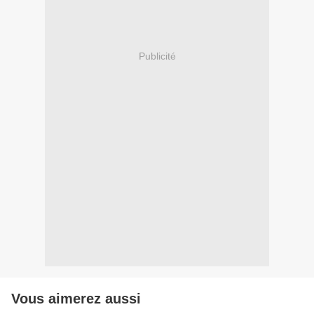
Publicité
Vous aimerez aussi