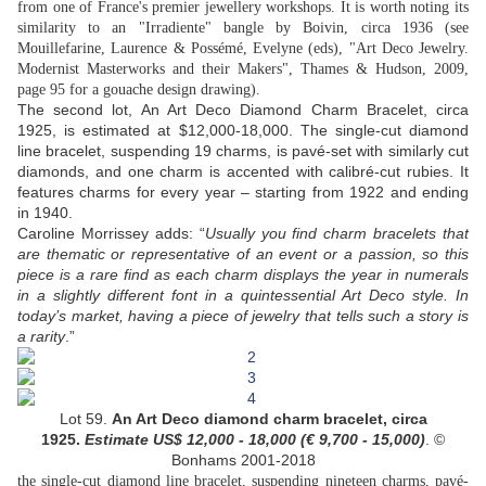
from one of France's premier jewellery workshops. It is worth noting its
similarity to an "Irradiente" bangle by Boivin, circa 1936 (see
Mouillefarine, Laurence & Possémé, Evelyne (eds), "Art Deco Jewelry.
Modernist Masterworks and their Makers", Thames & Hudson, 2009,
page 95 for a gouache design drawing).
The second lot, An Art Deco Diamond Charm Bracelet, circa
1925, is estimated at $12,000-18,000. The single-cut diamond
line bracelet, suspending 19 charms, is pavé-set with similarly cut
diamonds, and one charm is accented with calibré-cut rubies. It
features charms for every year – starting from 1922 and ending
in 1940.
Caroline Morrissey adds: “
Usually you find charm bracelets that
are thematic or representative of an event or a passion, so this
piece is a rare find as each charm displays the year in numerals
in a slightly different font in a quintessential Art Deco style. In
today’s market, having a piece of jewelry that tells such a story is
a rarity
.”
Lot 59.
An Art Deco diamond charm bracelet, circa
1925.
Estimate US$
12,000 - 18,000 (
€ 9,700 - 15,000
)
. ©
Bonhams 2001-2018
the single-cut diamond line bracelet, suspending nineteen charms, pavé-