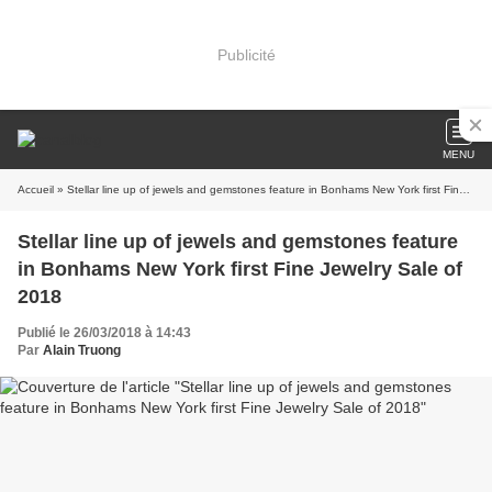
Publicité
MENU
Accueil
» Stellar line up of jewels and gemstones feature in Bonhams New York first Fine Jewelry Sale of 2018
Stellar line up of jewels and gemstones feature
in Bonhams New York first Fine Jewelry Sale of
2018
Publié le 26/03/2018 à 14:43
Par
Alain Truong