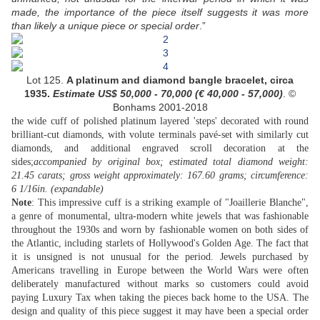
made, the importance of the piece itself suggests it was more
than likely a unique piece or special order
.”
Lot 125.
A platinum and diamond bangle bracelet, circa
1935.
Estimate US$
50,000 - 70,000 (
€ 40,000 - 57,000
)
. ©
Bonhams 2001-2018
the wide cuff of polished platinum layered 'steps' decorated with round
brilliant-cut diamonds, with volute terminals pavé-set with similarly cut
diamonds, and additional engraved scroll decoration at the
sides;
accompanied by original box; estimated total diamond weight:
21.45 carats; gross weight approximately: 167.60 grams; circumference:
6 1/16in. (expandable)
Note
: This impressive cuff is a striking example of "Joaillerie Blanche",
a genre of monumental, ultra-modern white jewels that was fashionable
throughout the 1930s and worn by fashionable women on both sides of
the Atlantic, including starlets of Hollywood's Golden Age. The fact that
it is unsigned is not unusual for the period. Jewels purchased by
Americans travelling in Europe between the World Wars were often
deliberately manufactured without marks so customers could avoid
paying Luxury Tax when taking the pieces back home to the USA. The
design and quality of this piece suggest it may have been a special order