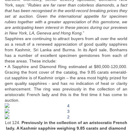
York, says: “
Rubies are far rarer than colorless diamonds, a fact
that has been recognised in the world-record breaking prices they
set at auction. Given the international appetite for specimen
rubies together with a greater appreciation of this gemstone, we
are anticipating keen interest in these pieces during our previews
in New York, LA, Geneva and Hong Kong
.”
Sapphires are continuing to attract buyers from all over the world
as a result of a renewed appreciation of good quality sapphires
from Kashmir, Sri Lanka and Burma. In its April sale, Bonhams
has a number of excellent specimen gemstones from each of
these areas. These include:
• A Sapphire and Diamond Ring estimated at $80,000-120,000.
Gracing the front cover of the catalog, the 9.85 carats emerald-
cut sapphire is of Kashmir origin – the area most highly prized for
gem quality sapphires - and has no indication of heat or clarity
enhancement. The ring was previously in the collection of an
aristocratic French lady and this is the first time it has come to
auction.
Lot 124.
Previously in the collection of an aristocratic French
lady.
A Kashmir sapphire weighing 9.85 carats and diamond