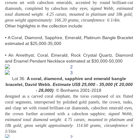
crowns set with cabochon emeralds, accented by round brilliant-cut
diamonds, completed by cabochon ruby eyes;
signed Webb; estimated
total diamond weight: 4.25 carats; mounted in platinum and 18k gold;
gross weight approximately: 166.20 grams; circumference: 6 1/4in.
Other highlights in the collection include:
• A Coral, Diamond, Sapphire, Emerald, Platinum Bangle Bracelet
estimated at $25,000-35,000
• An Amethyst, Coral, Emerald, Rock Crystal Quartz, Diamond
and Enamel Pendant Necklace estimated at $30,000-50,000
Lot 36.
A coral, diamond, sapphire and emerald bangle
bracelet, David Webb.
Estimate US$
25,000 - 35,000 (
€ 20,000
- 28,000
)
. © Bonhams 2001-2018
designed as a carved coral elephant, the torso composed of six fluted
coral segments, interspersed by polished gold panels, the crown, tusks,
and clasp set with round brilliant-cut diamonds, cabochon emerald eyes,
the crown further accented with a cabochon sapphire;
signed Webb;
estimated total diamond weight: 4.75 carats; mounted in platinum and
18k gold; gross weight approximately: 114.60 grams; circumference: 6
1/16in.