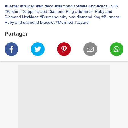
#Cartier
#Bulgari
#art deco
#diamond solitaire ring
#circa 1935
#Kashmir Sapphire and Diamond Ring
#Burmese Ruby and
Diamond Necklace
#Burmese ruby and diamond ring
#Burmese
Ruby and diamond bracelet
#Mermod Jaccard
Partager