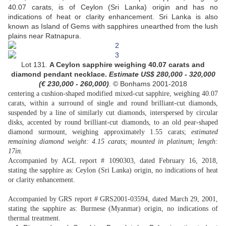
40.07 carats, is of Ceylon (Sri Lanka) origin and has no
indications of heat or clarity enhancement. Sri Lanka is also
known as Island of Gems with sapphires unearthed from the lush
plains near Ratnapura.
Lot 131.
A Ceylon sapphire weighing 40.07 carats and
diamond pendant necklace.
Estimate US$
280,000 - 320,000
(
€ 230,000 - 260,000
)
. © Bonhams 2001-2018
centering a cushion-shaped modified mixed-cut sapphire, weighing 40.07
carats, within a surround of single and round brilliant-cut diamonds,
suspended by a line of similarly cut diamonds, interspersed by circular
disks, accented by round brilliant-cut diamonds, to an old pear-shaped
diamond surmount, weighing approximately 1.55 carats;
estimated
remaining diamond weight: 4.15 carats; mounted in platinum; length:
17in.
Accompanied by AGL report # 1090303, dated February 16, 2018,
stating the sapphire as: Ceylon (Sri Lanka) origin, no indications of heat
or clarity enhancement.
Accompanied by GRS report # GRS2001-03594, dated March 29, 2001,
stating the sapphire as: Burmese (Myanmar) origin, no indications of
thermal treatment.