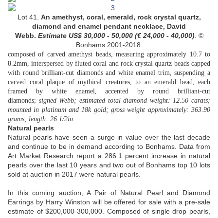
Lot 41.
An amethyst, coral, emerald, rock crystal quartz,
diamond and enamel pendant necklace, David
Webb.
Estimate US$
30,000 - 50,000 (
€ 24,000 - 40,000
)
. ©
Bonhams 2001-2018
composed of carved amethyst beads, measuring approximately 10.7 to
8.2mm, interspersed by fluted coral and rock crystal quartz beads capped
with round brilliant-cut diamonds and white enamel trim, suspending a
carved coral plaque of mythical creatures, to an emerald bead, each
framed by white enamel, accented by round brilliant-cut
diamonds;
signed Webb; estimated total diamond weight: 12.50 carats;
mounted in platinum and 18k gold; gross weight approximately: 363.90
grams; length: 26 1/2in.
Natural pearls
Natural pearls have seen a surge in value over the last decade
and continue to be in demand according to Bonhams. Data from
Art Market Research report a 286.1 percent increase in natural
pearls over the last 10 years and two out of Bonhams top 10 lots
sold at auction in 2017 were natural pearls.
In this coming auction, A Pair of Natural Pearl and Diamond
Earrings by Harry Winston will be offered for sale with a pre-sale
estimate of $200,000-300,000. Composed of single drop pearls,