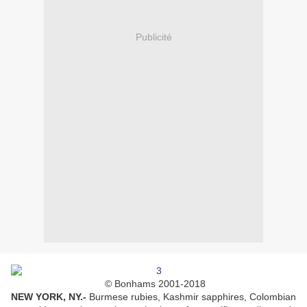
Publicité
© Bonhams 2001-2018
NEW YORK, NY
.-
Burmese rubies, Kashmir sapphires, Colombian