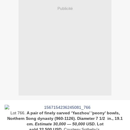
Publicité
Lot 766.
A pair of finely carved ‘Yaozhou’ 'peony' bowls,
Northern Song dynasty (960-1126)
. Diameter 7 1/2 in., 19.1
cm
.
Estimate
30,000
—
50,000
USD
. Lot
sold 32,500 USD.
Courtesy Sotheby's.