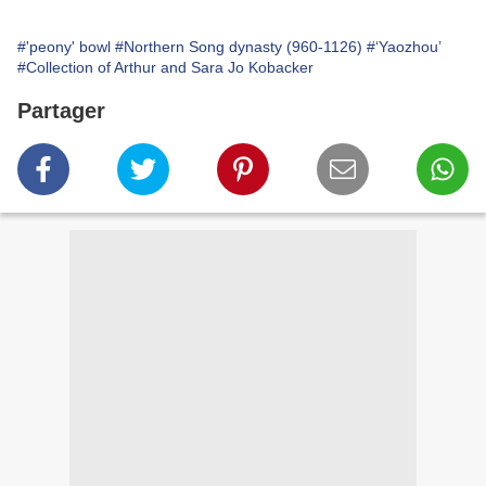
#'peony' bowl
#Northern Song dynasty (960-1126)
#‘Yaozhou’
#Collection of Arthur and Sara Jo Kobacker
Partager