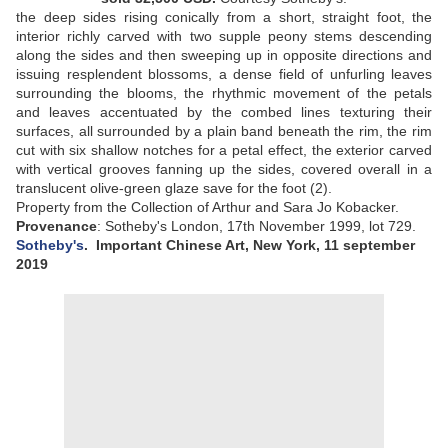
the deep sides rising conically from a short, straight foot, the
interior richly carved with two supple peony stems descending
along the sides and then sweeping up in opposite directions and
issuing resplendent blossoms, a dense field of unfurling leaves
surrounding the blooms, the rhythmic movement of the petals
and leaves accentuated by the combed lines texturing their
surfaces, all surrounded by a plain band beneath the rim, the rim
cut with six shallow notches for a petal effect, the exterior carved
with vertical grooves fanning up the sides, covered overall in a
translucent olive-green glaze save for the foot (2)
.
Property from the Collection of Arthur and Sara Jo Kobacker.
Provenance
: Sotheby's London, 17th November 1999, lot 729.
Sotheby's
.
Important Chinese Art, New York, 11 september
2019