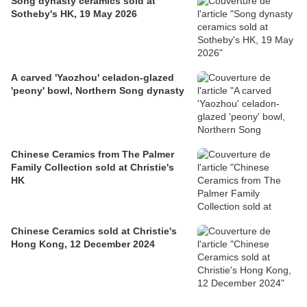
Song dynasty ceramics sold at
Sotheby's HK, 19 May 2026
A carved 'Yaozhou' celadon-glazed
'peony' bowl, Northern Song dynasty
Chinese Ceramics from The Palmer
Family Collection sold at Christie's
HK
Chinese Ceramics sold at Christie's
Hong Kong, 12 December 2024