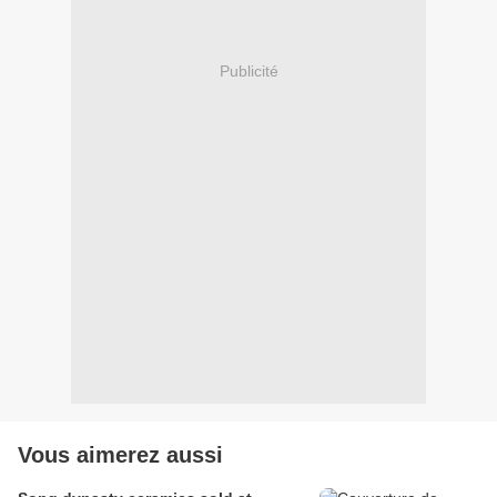
Publicité
Vous aimerez aussi