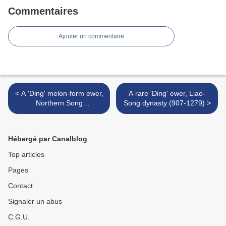
Commentaires
Ajouter un commentaire
< A 'Ding' melon-form ewer,
A rare 'Ding' ewer, Liao-
Northern Song
Song dynasty (907-1279) >
dynasty (960-1126)
Hébergé par Canalblog
Top articles
Pages
Contact
Signaler un abus
C.G.U.