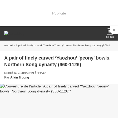
Publicité
MENU
Accueil
» A pair of finely carved ‘Yaozhou’ 'peony' bowls, Northern Song dynasty (960-1126)
A pair of finely carved ‘Yaozhou’ 'peony' bowls,
Northern Song dynasty (960-1126)
Publié le 26/09/2019 à 13:47
Par
Alain Truong