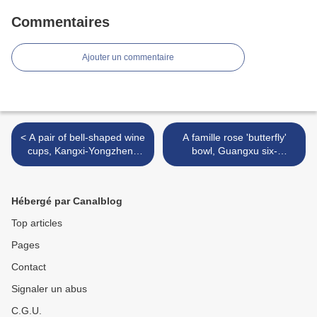
Commentaires
Ajouter un commentaire
< A pair of bell-shaped wine
A famille rose 'butterfly'
cups, Kangxi-Yongzheng
bowl, Guangxu six-
period (1662-1735)
character mark in iron red
and of the period (1875-
1908) >
Hébergé par Canalblog
Top articles
Pages
Contact
Signaler un abus
C.G.U.