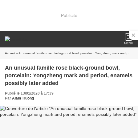
Publicité
MENU
Accueil
» An unusual famille rose black-ground bowl, porcelain: Yongzheng mark and period, enamels possibly later added
An unusual famille rose black-ground bowl,
porcelain: Yongzheng mark and period, enamels
possibly later added
Publié le 13/01/2020 à 17:39
Par
Alain Truong