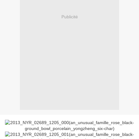
Publicité