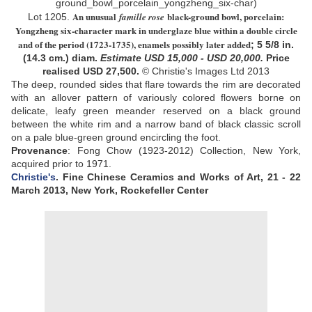
An unusual
black-ground bowl, porcelain:
famille rose
Lot
1205.
Yongzheng six-character mark in underglaze blue within a double circle
and of the period (1723-1735), enamels possibly later added
;
5 5/8 in.
(14.3 cm.) diam
.
Estimate USD
15,000 - USD 20,000
.
Price
realised USD
27,500
.
© Christie's Images Ltd 2013
The deep, rounded sides that flare towards the rim are decorated
with an allover pattern of variously colored flowers borne on
delicate, leafy green meander reserved on a black ground
between the white rim and a narrow band of black classic scroll
on a pale blue-green ground encircling the foot
.
Provenance
: Fong Chow (1923-2012) Collection, New York
,
acquired prior to 1971
.
Christie's
. Fine Chinese Ceramics and Works of Art,
21 - 22
March 2013,
New York, Rockefeller Center