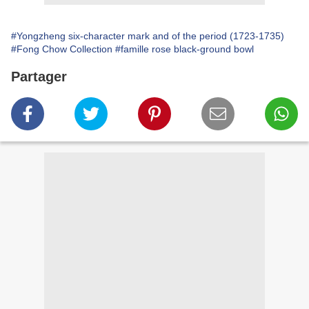
#Yongzheng six-character mark and of the period (1723-1735)
#Fong Chow Collection
#famille rose black-ground bowl
Partager