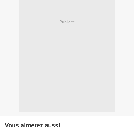
Publicité
Vous aimerez aussi