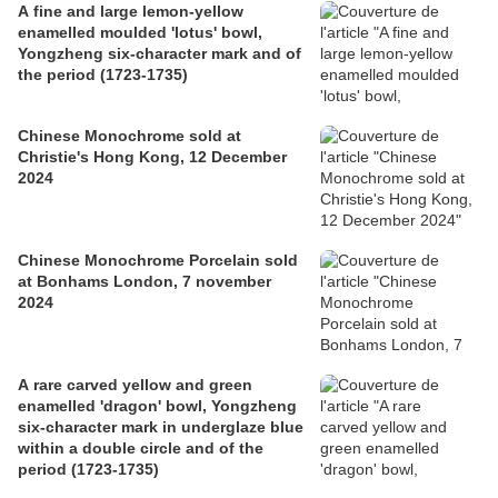
A fine and large lemon-yellow
enamelled moulded 'lotus' bowl,
Yongzheng six-character mark and of
the period (1723-1735)
Chinese Monochrome sold at
Christie's Hong Kong, 12 December
2024
Chinese Monochrome Porcelain sold
at Bonhams London, 7 november
2024
A rare carved yellow and green
enamelled 'dragon' bowl, Yongzheng
six-character mark in underglaze blue
within a double circle and of the
period (1723-1735)