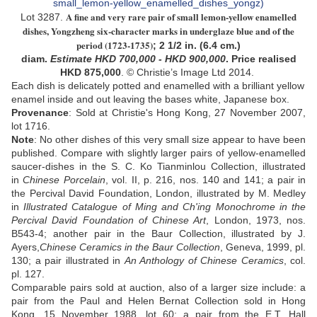
A fine and very rare pair of small lemon-yellow enamelled
Lot 3287.
dishes,
Y
ongzheng six-character
mark
s
in underglaze blue and of the
period (1723-1735)
;
2 1/2 in. (6.4 cm.)
diam
.
Estimate
HKD
700,000 - HKD 900,000
. Price realised
HKD
875,000
. © Christie’s Image Ltd 2014.
Each dish is delicately potted and enamelled with a brilliant yellow
enamel inside and out leaving the bases white
,
Japanese
box.
Provenance
: Sold at Christie's Hong Kong, 27 November 2007,
lot 1716.
Note
: No other dishes of this very small size appear to have been
published. Compare with slightly larger pairs of yellow-enamelled
saucer-dishes in the S. C. Ko Tianminlou Collection, illustrated
in
Chinese Porcelain
, vol. II, p. 216, nos. 140 and 141; a pair in
the Percival David Foundation, London, illustrated by M. Medley
in
Illustrated Catalogue of Ming and Ch'ing Monochrome in the
Percival David Foundation of Chinese Art
, London, 1973, nos.
B543-4; another pair in the Baur Collection, illustrated by J.
Ayers,
Chinese Ceramics in the Baur Collection
, Geneva, 1999, pl.
130; a pair illustrated in
An Anthology of Chinese Ceramics
, col.
pl. 127.
Comparable pairs sold at auction, also of a larger size include: a
pair from the Paul and Helen Bernat Collection sold in Hong
Kong, 15 November 1988, lot 60; a pair from the E.T. Hall