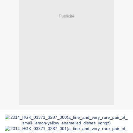
Publicité