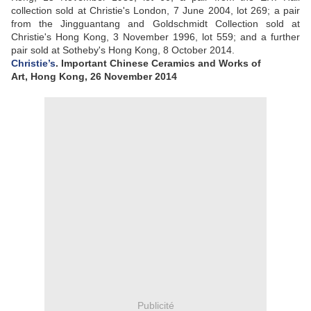
collection sold at Christie's London, 7 June 2004, lot 269; a pair
from the Jingguantang and Goldschmidt Collection sold at
Christie's Hong Kong, 3 November 1996, lot 559; and a further
pair sold at Sotheby's Hong Kong, 8 October 2014.
Christie’s
. Important Chinese Ceramics and Works of
Art, Hong Kong, 26 November 2014
Publicité