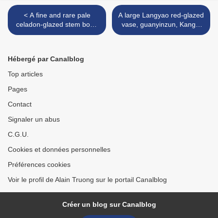
< A fine and rare pale
A large Langyao red-glazed
celadon-glazed stem bowl,
vase, guanyinzun, Kangxi
Qianlong six-character seal
period (1662-1722) >
mark in underglaze blue in
a line and of the period
Hébergé par Canalblog
Top articles
Pages
Contact
Signaler un abus
C.G.U.
Cookies et données personnelles
Préférences cookies
Voir le profil de Alain Truong sur le portail Canalblog
Créer un blog sur Canalblog