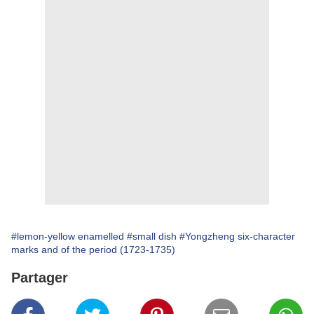
#lemon-yellow enamelled
#small dish
#Yongzheng six-character
marks and of the period (1723-1735)
Partager