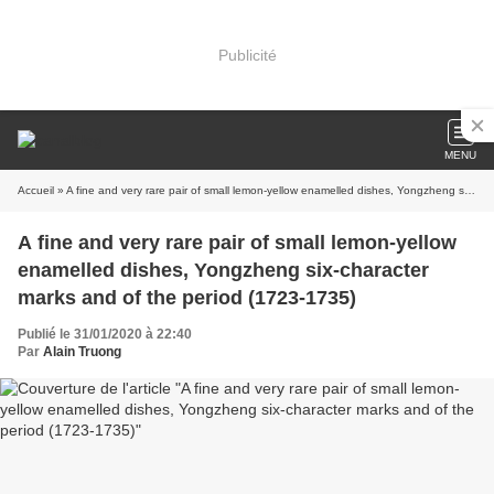
Publicité
MENU
Accueil
» A fine and very rare pair of small lemon-yellow enamelled dishes, Yongzheng six-character marks and of the period (1723-1735)
A fine and very rare pair of small lemon-yellow
enamelled dishes, Yongzheng six-character
marks and of the period (1723-1735)
Publié le 31/01/2020 à 22:40
Par
Alain Truong