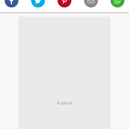
Publicité