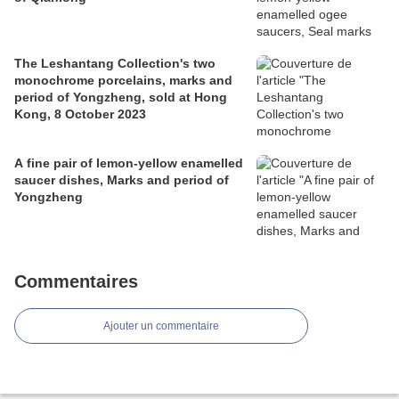
The Leshantang Collection's two
monochrome porcelains, marks and
period of Yongzheng, sold at Hong
Kong, 8 October 2023
A fine pair of lemon-yellow enamelled
saucer dishes, Marks and period of
Yongzheng
Commentaires
Ajouter un commentaire