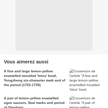
Vous aimerez aussi
A fine and large lemon-yellow
enamelled moulded 'lotus' bowl,
Yongzheng six-character mark and of
the period (1723-1735)
A pair of lemon-yellow enamelled
ogee saucers, Seal marks and period
of Qianlong