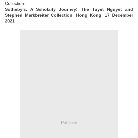
Collection.
Sotheby's. A Scholarly Journey: The Tuyet Nguyet and
Stephen Markbreiter Collection, Hong Kong, 17 December
2021
Publicité