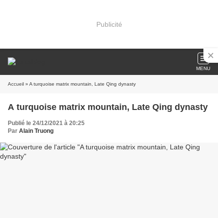
Publicité
MENU
Accueil
» A turquoise matrix mountain, Late Qing dynasty
A turquoise matrix mountain, Late Qing dynasty
Publié le 24/12/2021 à 20:25
Par
Alain Truong