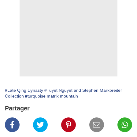
#Late Qing Dynasty
#Tuyet Nguyet and Stephen Markbreiter
Collection
#turquoise matrix mountain
Partager