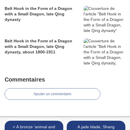
Belt Hook in the Form of a Dragon
with a Small Dragon, late Qing
dynasty
Belt Hook in the Form of a Dragon
with a Small Dragon, late Qing
dynasty, about 1800-1911
Commentaires
Ajouter un commentaire
< A bronze 'animal and
A jade blade, Shang