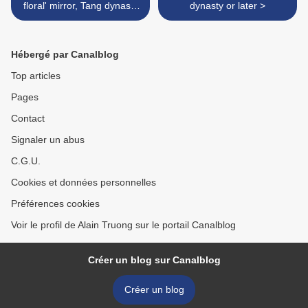
floral' mirror, Tang dynasty
dynasty or later >
(618-907)
Hébergé par Canalblog
Top articles
Pages
Contact
Signaler un abus
C.G.U.
Cookies et données personnelles
Préférences cookies
Voir le profil de Alain Truong sur le portail Canalblog
Créer un blog sur Canalblog
Créer un blog