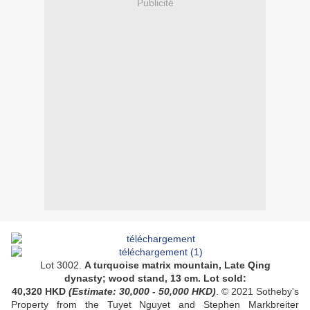
Publicité
Lot 3002.
A
turquoise matrix mountain
,
Late Qing
dynasty
; wood stand, 13 cm. Lot sold:
40,320 HKD
(Estimate: 30,000 - 50,000 HKD)
. © 2021 Sotheby's
Property from the Tuyet Nguyet and Stephen Markbreiter