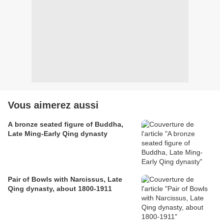
Vous aimerez aussi
A bronze seated figure of Buddha,
Late Ming-Early Qing dynasty
Pair of Bowls with Narcissus, Late
Qing dynasty, about 1800-1911