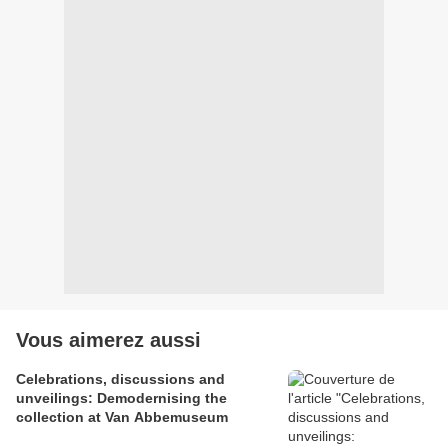
Vous aimerez aussi
Celebrations, discussions and
unveilings: Demodernising the
collection at Van Abbemuseum