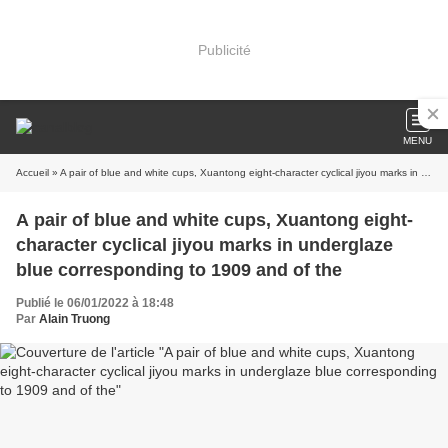
Publicité
MENU
Accueil
» A pair of blue and white cups, Xuantong eight-character cyclical jiyou marks in underglaze blue corresponding to 1909 and of the
A pair of blue and white cups, Xuantong eight-
character cyclical jiyou marks in underglaze
blue corresponding to 1909 and of the
Publié le 06/01/2022 à 18:48
Par
Alain Truong