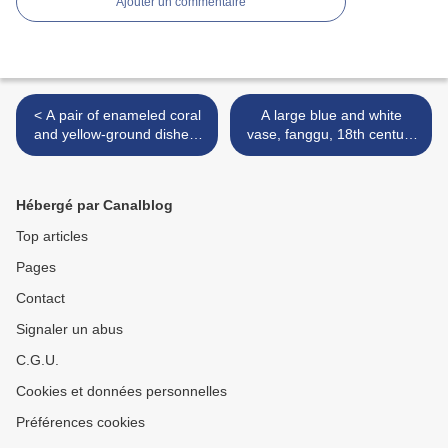
Ajouter un commentaire
< A pair of enameled coral
A large blue and white
and yellow-ground dishes,
vase, fanggu, 18th century
Guangxu period (1875-
>
1908)
Hébergé par Canalblog
Top articles
Pages
Contact
Signaler un abus
C.G.U.
Cookies et données personnelles
Préférences cookies