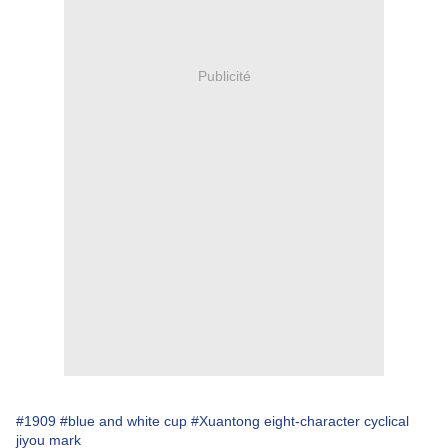
Publicité
#1909
#blue and white cup
#Xuantong eight-character cyclical
jiyou mark