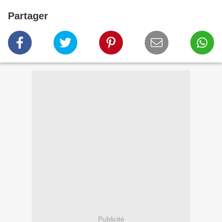
Partager
Publicité