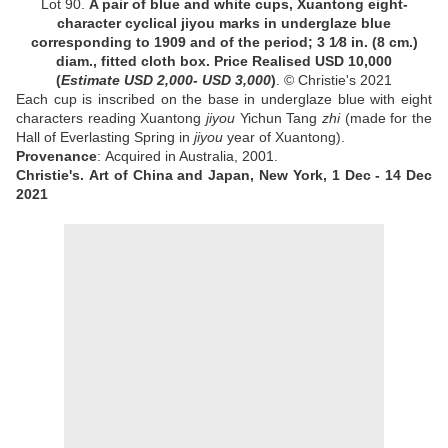
Lot 90.
A pair of blue and white cups, Xuantong eight-
character cyclical jiyou marks in underglaze blue
corresponding to 1909 and of the period;
3
1
⁄
8
in. (8 cm.)
diam., fitted cloth box
.
Price Realised
USD 10,000
(
Estimate
USD 2,000- USD 3,000
)
. © Christie's 2021
Each cup is inscribed on the base in underglaze blue with eight
characters reading Xuantong
jiyou
Yichun Tang
zhi
(made for the
Hall of Everlasting Spring in
jiyou
year of Xuantong).
Provenance
: Acquired in
Australia, 2001
.
Christie's.
Art of China and Japan, New York, 1 Dec - 14 Dec
2021