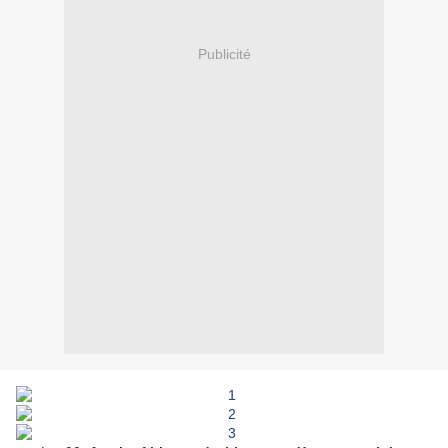
Publicité