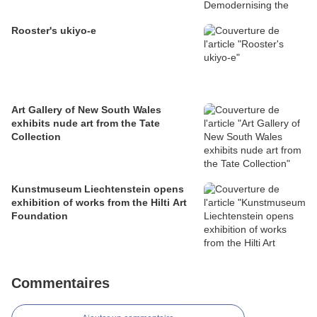
Rooster's ukiyo-e
Art Gallery of New South Wales
exhibits nude art from the Tate
Collection
Kunstmuseum Liechtenstein opens
exhibition of works from the Hilti Art
Foundation
Commentaires