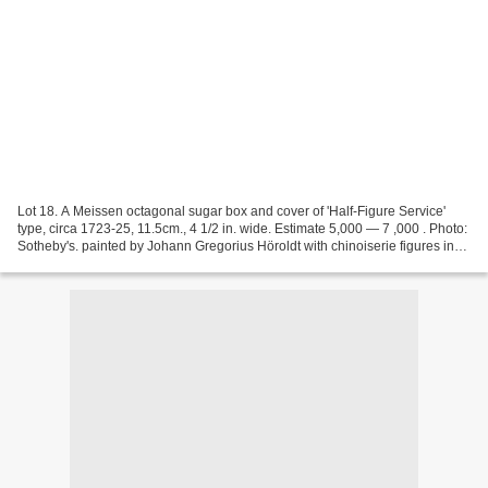
Lot 18. A Meissen octagonal sugar box and cover of 'Half-Figure Service'
type, circa 1723-25, 11.5cm., 4 1/2 in. wide. Estimate 5,000 — 7 ,000 . Photo:
Sotheby's. painted by Johann Gregorius Höroldt with chinoiserie figures in
half-length at various pursuits...