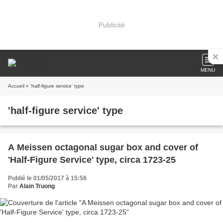
Publicité
MENU
Accueil
» 'half-figure service' type
'half-figure service' type
A Meissen octagonal sugar box and cover of
'Half-Figure Service' type, circa 1723-25
Publié le 01/05/2017 à 15:58
Par
Alain Truong