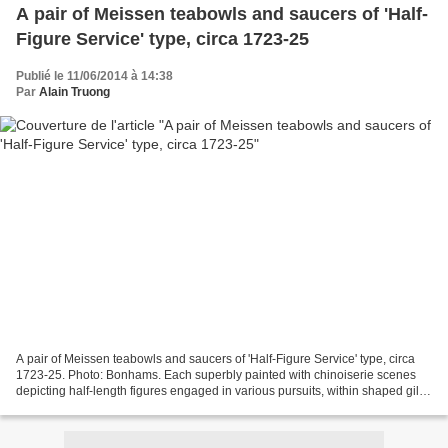
A pair of Meissen teabowls and saucers of 'Half-
Figure Service' type, circa 1723-25
Publié le 11/06/2014 à 14:38
Par
Alain Truong
A pair of Meissen teabowls and saucers of 'Half-Figure Service' type, circa
1723-25. Photo: Bonhams. Each superbly painted with chinoiserie scenes
depicting half-length figures engaged in various pursuits, within shaped gilt
quatrelobe cartouches embellished...