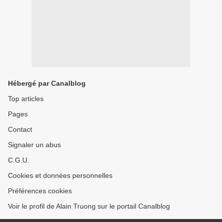
Hébergé par Canalblog
Top articles
Pages
Contact
Signaler un abus
C.G.U.
Cookies et données personnelles
Préférences cookies
Voir le profil de Alain Truong sur le portail Canalblog