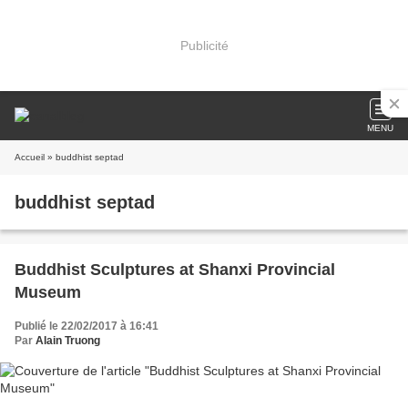
Publicité
MENU
Accueil
» buddhist septad
buddhist septad
Buddhist Sculptures at Shanxi Provincial
Museum
Publié le 22/02/2017 à 16:41
Par
Alain Truong