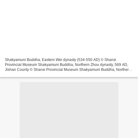
Shakyamuni Buddha, Eastern Wei dynasty (534-550 AD) © Shanxi
Provincial Museum Shakyamuni Buddha, Northern Zhou dynasty, 569 AD,
Jishan County © Shanxi Provincial Museum Shakyamuni Buddha, Northern
Zhou dynasty (557-581 AD), Wanrong County © Shanxi Provincial...