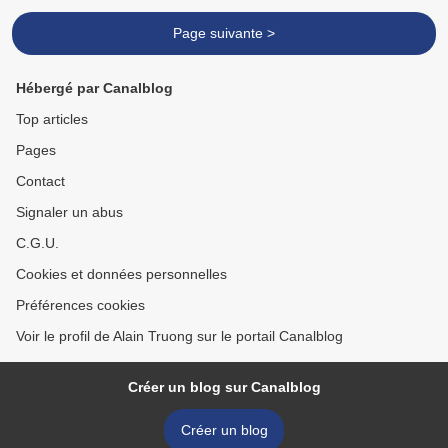
Page suivante >
Hébergé par Canalblog
Top articles
Pages
Contact
Signaler un abus
C.G.U.
Cookies et données personnelles
Préférences cookies
Voir le profil de Alain Truong sur le portail Canalblog
Créer un blog sur Canalblog
Créer un blog