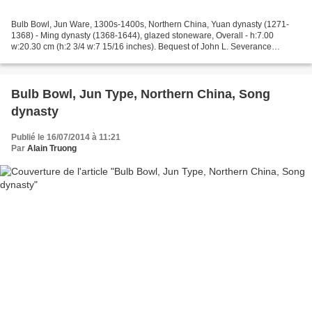
Bulb Bowl, Jun Ware, 1300s-1400s, Northern China, Yuan dynasty (1271-
1368) - Ming dynasty (1368-1644), glazed stoneware, Overall - h:7.00
w:20.30 cm (h:2 3/4 w:7 15/16 inches). Bequest of John L. Severance
1942.660, Cleveland Museum of Art © 2013 Cleveland...
Bulb Bowl, Jun Type, Northern China, Song
dynasty
Publié le 16/07/2014 à 11:21
Par
Alain Truong