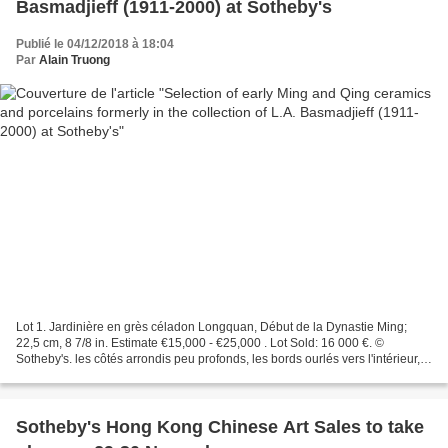
Basmadjieff (1911-2000) at Sotheby's
Publié le 04/12/2018 à 18:04
Par
Alain Truong
Lot 1. Jardinière en grès céladon Longquan, Début de la Dynastie Ming;
22,5 cm, 8 7/8 in. Estimate €15,000 - €25,000 . Lot Sold: 16 000 €. ©
Sotheby's. les côtés arrondis peu profonds, les bords ourlés vers l'intérieur,
reposant sur trois courts pieds...
Sotheby's Hong Kong Chinese Art Sales to take