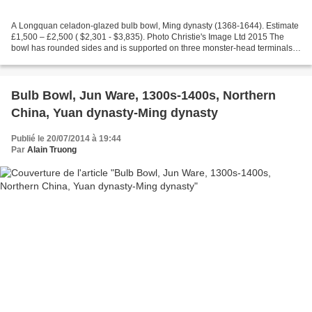
A Longquan celadon-glazed bulb bowl, Ming dynasty (1368-1644). Estimate
£1,500 – £2,500 ( $2,301 - $3,835). Photo Christie's Image Ltd 2015 The
bowl has rounded sides and is supported on three monster-head terminals. It
is moulded to the exterior with...
Bulb Bowl, Jun Ware, 1300s-1400s, Northern
China, Yuan dynasty-Ming dynasty
Publié le 20/07/2014 à 19:44
Par
Alain Truong