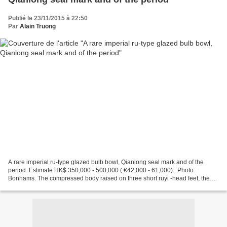
Publié le 23/11/2015 à 22:50
Par
Alain Truong
A rare imperial ru-type glazed bulb bowl, Qianlong seal mark and of the
period. Estimate HK$ 350,000 - 500,000 ( €42,000 - 61,000) . Photo:
Bonhams. The compressed body raised on three short ruyi -head feet, the
shallow rounded sides applied with a band...