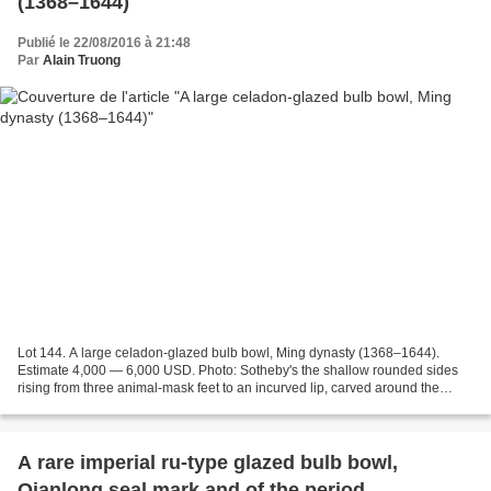
(1368–1644)
Publié le 22/08/2016 à 21:48
Par
Alain Truong
Lot 144. A large celadon-glazed bulb bowl, Ming dynasty (1368–1644).
Estimate 4,000 — 6,000 USD. Photo: Sotheby's the shallow rounded sides
rising from three animal-mask feet to an incurved lip, carved around the
exterior with lotus scrolls below a narrow...
A rare imperial ru-type glazed bulb bowl,
Qianlong seal mark and of the period