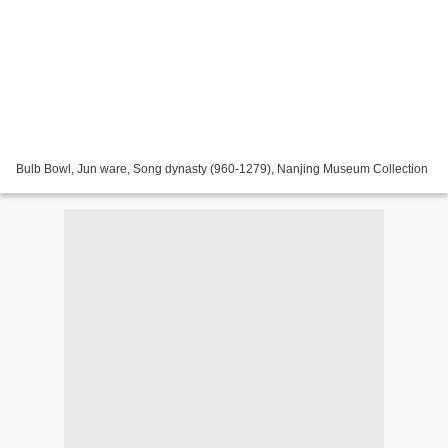
Bulb Bowl, Jun ware, Song dynasty (960-1279), Nanjing Museum Collection