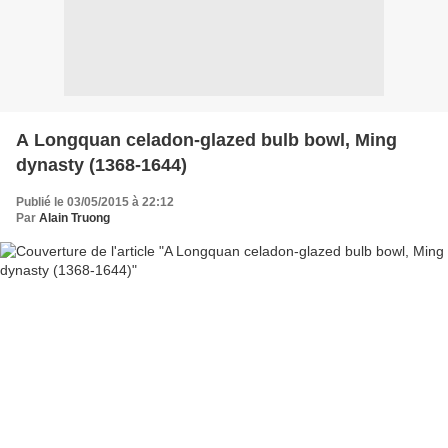
A Longquan celadon-glazed bulb bowl, Ming
dynasty (1368-1644)
Publié le 03/05/2015 à 22:12
Par
Alain Truong