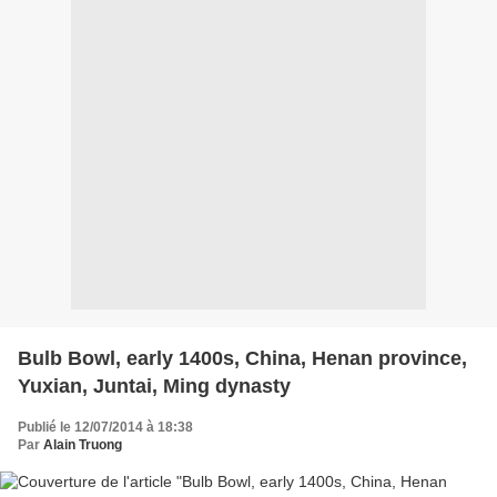
Bulb Bowl, early 1400s, China, Henan province,
Yuxian, Juntai, Ming dynasty
Publié le 12/07/2014 à 18:38
Par
Alain Truong