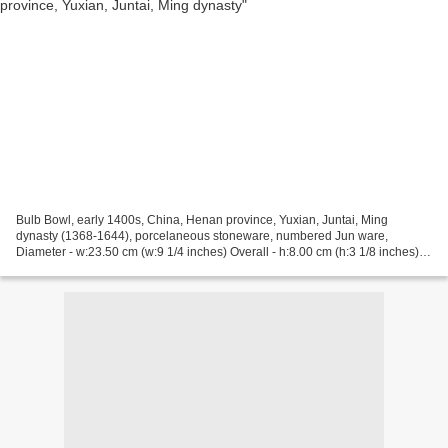
Bulb Bowl, early 1400s, China, Henan province, Yuxian, Juntai, Ming
dynasty (1368-1644), porcelaneous stoneware, numbered Jun ware,
Diameter - w:23.50 cm (w:9 1/4 inches) Overall - h:8.00 cm (h:3 1/8 inches).
John L. Severance Fund 1957.33, Cleveland...