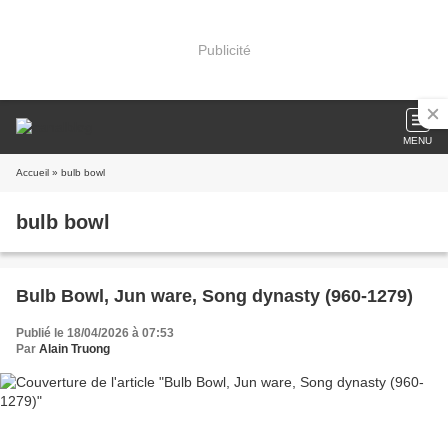
Publicité
MENU
Accueil
» bulb bowl
bulb bowl
Bulb Bowl, Jun ware, Song dynasty (960-1279)
Publié le 18/04/2026 à 07:53
Par
Alain Truong