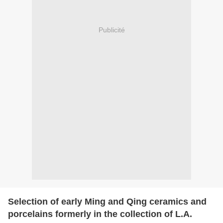
Publicité
Selection of early Ming and Qing ceramics and
porcelains formerly in the collection of L.A.