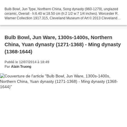
Bulb Bowl, Jun Type, Northern China, Song dynasty (960-1279), unglazed
ceramic, Overall - h:6.40 w:18.50 cm (h:2 1/2 w:7 1/4 inches). Worcester R.
Warner Collection 1917.315, Cleveland Museum of Art © 2013 Cleveland
Museum of Art.
Bulb Bowl, Jun Ware, 1300s-1400s, Northern
China, Yuan dynasty (1271-1368) - Ming dynasty
(1368-1644)
Publié le 12/07/2014 à 18:49
Par
Alain Truong