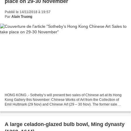
place on 29-30 November
Publié le 14/11/2018 à 19:57
Par
Alain Truong
HONG KONG .- Sotheby’s will present two sales of Chinese art at its Hong
Kong Gallery this November: Chinese Works of Art from the Collection of
Emil Hultmark (29 Nov) and Chinese Art (29 – 30 Nov). The former sale
presents a selection of items from the...
A large celadon-glazed bulb bowl, Ming dynasty