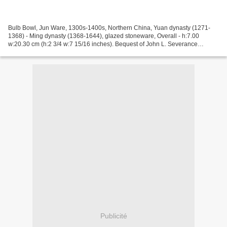
Bulb Bowl, Jun Ware, 1300s-1400s, Northern China, Yuan dynasty (1271-
1368) - Ming dynasty (1368-1644), glazed stoneware, Overall - h:7.00
w:20.30 cm (h:2 3/4 w:7 15/16 inches). Bequest of John L. Severance
1942.660, Cleveland Museum of Art © 2013 Cleveland...
Publicité