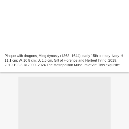
Plaque with dragons, Ming dynasty (1368–1644), early 15th century. Ivory. H.
11.1 cm; W. 10.8 cm; D. 1.6 cm. Gift of Florence and Herbert Irving, 2019,
2019.193.3. © 2000–2024 The Metropolitan Museum of Art. This exquisite
plaque features detailed relief...