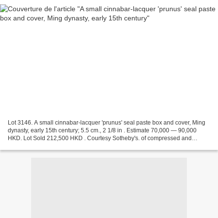
Lot 3146. A small cinnabar-lacquer 'prunus' seal paste box and cover, Ming
dynasty, early 15th century; 5.5 cm., 2 1/8 in . Estimate 70,000 — 90,000
HKD. Lot Sold 212,500 HKD . Courtesy Sotheby's. of compressed and
circular form, the cover carved in high...