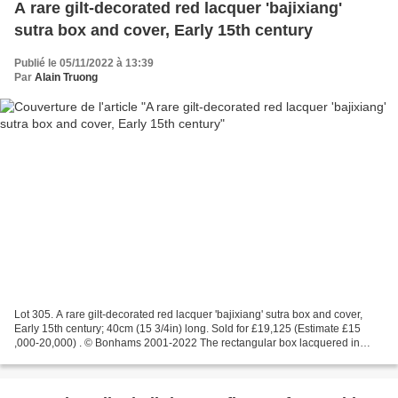
A rare gilt-decorated red lacquer 'bajixiang'
sutra box and cover, Early 15th century
Publié le 05/11/2022 à 13:39
Par
Alain Truong
Lot 305. A rare gilt-decorated red lacquer 'bajixiang' sutra box and cover,
Early 15th century; 40cm (15 3/4in) long. Sold for £19,125 (Estimate £15
,000-20,000) . © Bonhams 2001-2022 The rectangular box lacquered in
vibrant red and decorated with gold-filled...