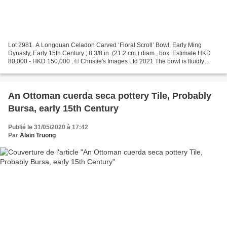
Lot 2981. A Longquan Celadon Carved ‘Floral Scroll’ Bowl, Early Ming
Dynasty, Early 15th Century ; 8 3/8 in. (21.2 cm.) diam., box. Estimate HKD
80,000 - HKD 150,000 . © Christie's Images Ltd 2021 The bowl is fluidly
carved on the exterior with two rows...
An Ottoman cuerda seca pottery Tile, Probably
Bursa, early 15th Century
Publié le 31/05/2020 à 17:42
Par
Alain Truong