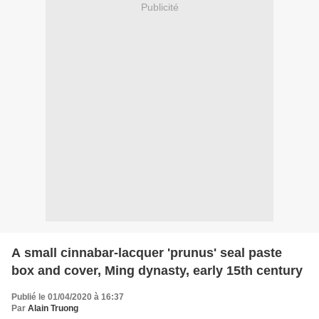
Publicité
A small cinnabar-lacquer 'prunus' seal paste
box and cover, Ming dynasty, early 15th century
Publié le 01/04/2020 à 16:37
Par
Alain Truong