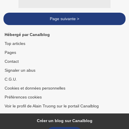
Page suivante >
Hébergé par Canalblog
Top articles
Pages
Contact
Signaler un abus
C.G.U.
Cookies et données personnelles
Préférences cookies
Voir le profil de Alain Truong sur le portail Canalblog
Créer un blog sur Canalblog