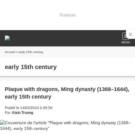
Publicité
MENU
Accueil
» early 15th century
early 15th century
Plaque with dragons, Ming dynasty (1368–1644),
early 15th century
Publié le 14/02/2024 à 09:56
Par
Alain Truong