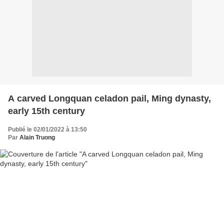
A carved Longquan celadon pail, Ming dynasty,
early 15th century
Publié le 02/01/2022 à 13:50
Par
Alain Truong