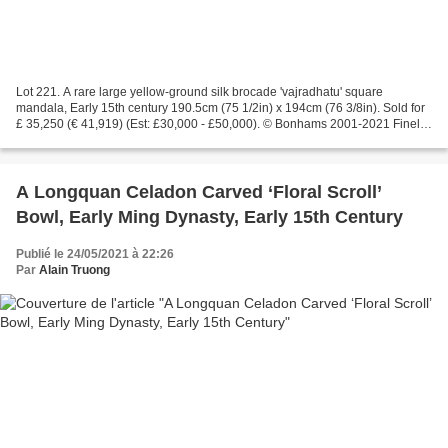
Lot 221. A rare large yellow-ground silk brocade 'vajradhatu' square
mandala, Early 15th century 190.5cm (75 1/2in) x 194cm (76 3/8in). Sold for
£ 35,250 (€ 41,919) (Est: £30,000 - £50,000). © Bonhams 2001-2021 Finely
woven with large blossoming lotus...
A Longquan Celadon Carved ‘Floral Scroll’
Bowl, Early Ming Dynasty, Early 15th Century
Publié le 24/05/2021 à 22:26
Par
Alain Truong