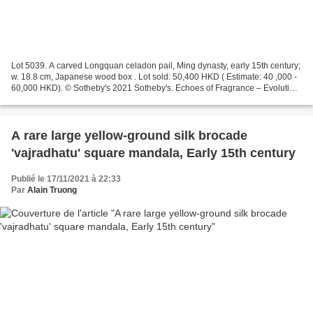
Lot 5039. A carved Longquan celadon pail, Ming dynasty, early 15th century;
w. 18.8 cm, Japanese wood box . Lot sold: 50,400 HKD ( Estimate: 40 ,000 -
60,000 HKD). © Sotheby's 2021 Sotheby's. Echoes of Fragrance – Evolution
of Tea Culture from the Tang...
A rare large yellow-ground silk brocade
'vajradhatu' square mandala, Early 15th century
Publié le 17/11/2021 à 22:33
Par
Alain Truong