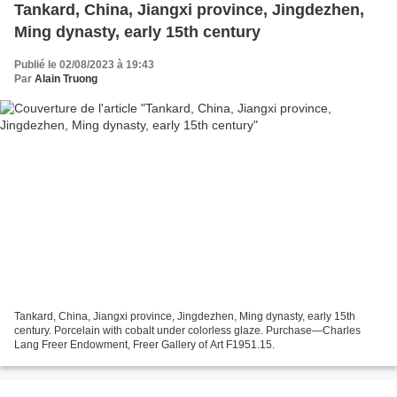
Tankard, China, Jiangxi province, Jingdezhen,
Ming dynasty, early 15th century
Publié le 02/08/2023 à 19:43
Par
Alain Truong
Tankard, China, Jiangxi province, Jingdezhen, Ming dynasty, early 15th
century. Porcelain with cobalt under colorless glaze. Purchase—Charles
Lang Freer Endowment, Freer Gallery of Art F1951.15.