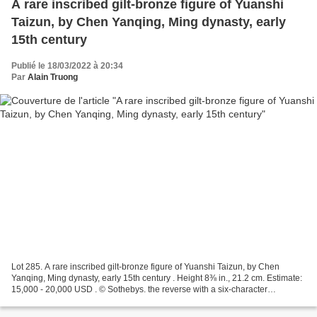
A rare inscribed gilt-bronze figure of Yuanshi
Taizun, by Chen Yanqing, Ming dynasty, early
15th century
Publié le 18/03/2022 à 20:34
Par
Alain Truong
Lot 285. A rare inscribed gilt-bronze figure of Yuanshi Taizun, by Chen
Yanqing, Ming dynasty, early 15th century . Height 8⅜ in., 21.2 cm. Estimate:
15,000 - 20,000 USD . © Sothebys. the reverse with a six-character
inscription reading Qiantang Chen...