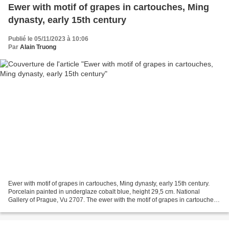
Ewer with motif of grapes in cartouches, Ming
dynasty, early 15th century
Publié le 05/11/2023 à 10:06
Par
Alain Truong
Ewer with motif of grapes in cartouches, Ming dynasty, early 15th century.
Porcelain painted in underglaze cobalt blue, height 29,5 cm. National
Gallery of Prague, Vu 2707. The ewer with the motif of grapes in cartouches,
painted in underglaze cobalt...