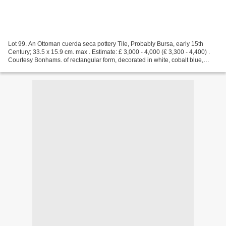
Lot 99. An Ottoman cuerda seca pottery Tile, Probably Bursa, early 15th
Century; 33.5 x 15.9 cm. max . Estimate: £ 3,000 - 4,000 (€ 3,300 - 4,400) .
Courtesy Bonhams. of rectangular form, decorated in white, cobalt blue,
turquoise and manganese with black...