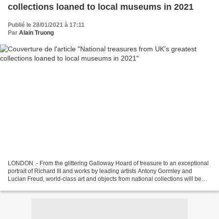
collections loaned to local museums in 2021
Publié le 28/01/2021 à 17:11
Par
Alain Truong
LONDON .- From the glittering Galloway Hoard of treasure to an exceptional
portrait of Richard III and works by leading artists Antony Gormley and
Lucian Freud, world-class art and objects from national collections will be
shared with smaller museums...