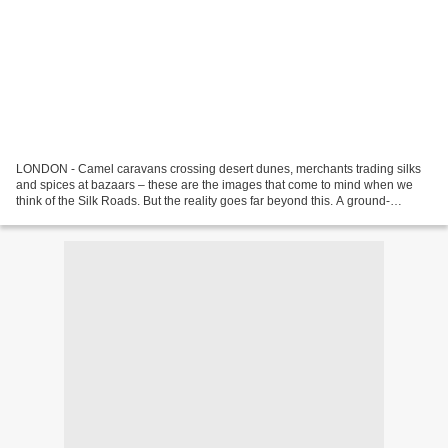
LONDON - Camel caravans crossing desert dunes, merchants trading silks
and spices at bazaars – these are the images that come to mind when we
think of the Silk Roads. But the reality goes far beyond this. A ground-
breaking new exhibition at the British...