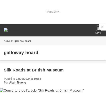
Publicité
MENU
Accueil
» galloway hoard
galloway hoard
Silk Roads at British Museum
Publié le 22/09/2024 à 10:53
Par
Alain Truong