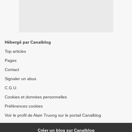
Hébergé par Canalblog
Top articles
Pages
Contact
Signaler un abus
C.G.U.
Cookies et données personnelles
Préférences cookies
Voir le profil de Alain Truong sur le portail Canalblog
Créer un blog sur Canalblog