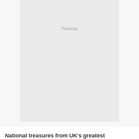
Publicité
National treasures from UK's greatest