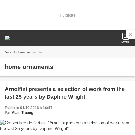
Publicité
MENU
Accueil
» home ornaments
home ornaments
Arnolfini presents a selection of work from the
last 25 years by Daphne Wright
Publié le 01/10/2016 à 16:57
Par
Alain Truong