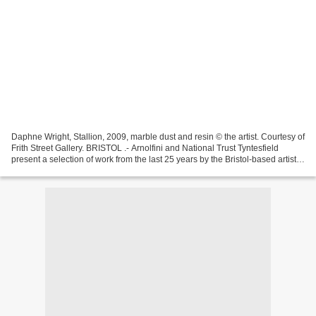
Daphne Wright, Stallion, 2009, marble dust and resin © the artist. Courtesy of
Frith Street Gallery. BRISTOL .- Arnolfini and National Trust Tyntesfield
present a selection of work from the last 25 years by the Bristol-based artist
Daphne Wright, who...