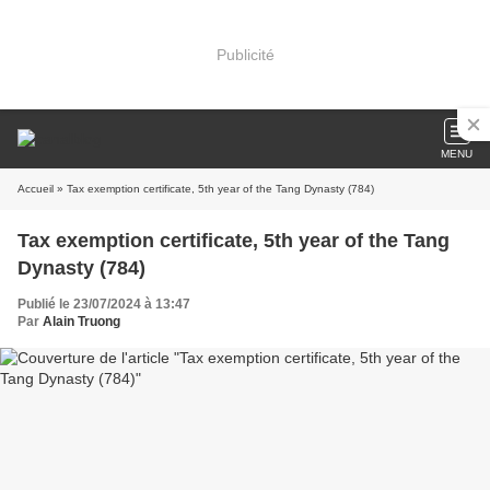
Publicité
MENU
Accueil
» Tax exemption certificate, 5th year of the Tang Dynasty (784)
Tax exemption certificate, 5th year of the Tang
Dynasty (784)
Publié le 23/07/2024 à 13:47
Par
Alain Truong