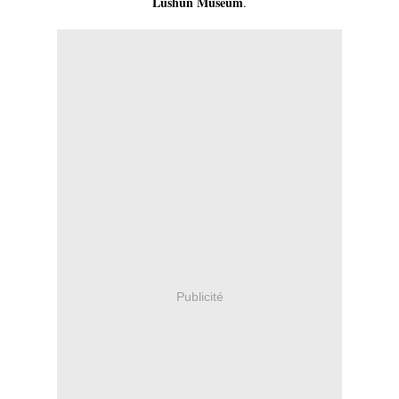
Lushun Museum
.
Publicité