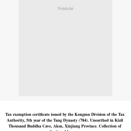
Publicité
Tax exemption certificate issued by the Kongmu Division of the Tax 
Authority, 5th year of the Tang Dynasty (784). Unearthed in Kizil 
Thousand Buddha Cave, Aksu, Xinjiang Province. Collection of 