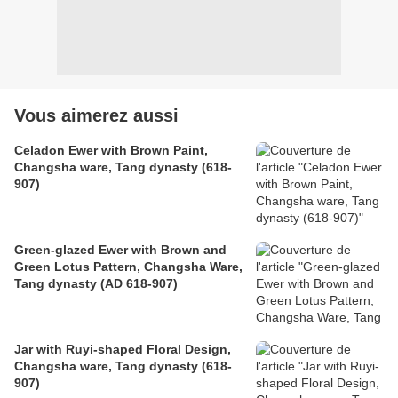
Vous aimerez aussi
Celadon Ewer with Brown Paint,
Changsha ware, Tang dynasty (618-
907)
Green-glazed Ewer with Brown and
Green Lotus Pattern, Changsha Ware,
Tang dynasty (AD 618-907)
Jar with Ruyi-shaped Floral Design,
Changsha ware, Tang dynasty (618-
907)