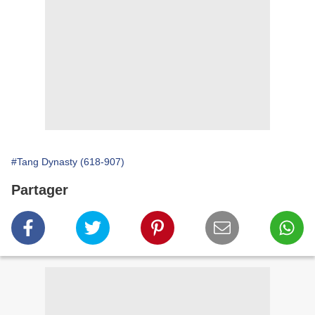
#Tang Dynasty (618-907)
Partager