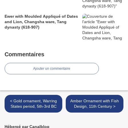
Ewer with Moulded Appliqué of Dates
and Lion, Changsha ware, Tang
dynasty (618-907)
Commentaires
Ajouter un commentaire
< Gold ornament, Warring
Amber Ornament with Fish
States period, 5th-3rd BC
Design, 11th Century >
Hébergé par Canalblog