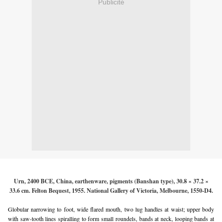
Publicité
Urn, 2400 BCE, China, earthenware, pigments (Banshan type), 30.8 × 37.2 ×
33.6 cm. Felton Bequest, 1955. National Gallery of Victoria, Melbourne, 1550-D4.
Globular narrowing to foot, wide flared mouth, two lug handles at waist; upper body
with saw-tooth lines spiralling to form small roundels, bands at neck, looping bands at