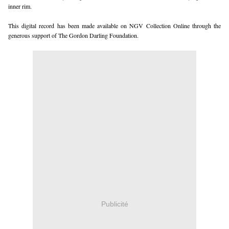
inner rim.
This digital record has been made available on NGV Collection Online through the
generous support of The Gordon Darling Foundation.
Publicité