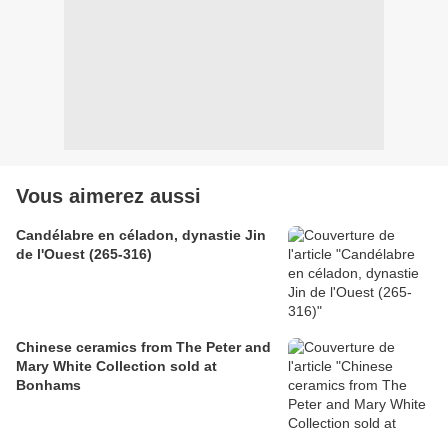
Vous aimerez aussi
Candélabre en céladon, dynastie Jin
de l'Ouest (265-316)
Chinese ceramics from The Peter and
Mary White Collection sold at
Bonhams