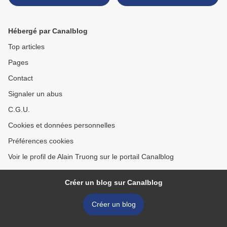
dynasty (618-907) >
Hébergé par Canalblog
Top articles
Pages
Contact
Signaler un abus
C.G.U.
Cookies et données personnelles
Préférences cookies
Voir le profil de Alain Truong sur le portail Canalblog
Créer un blog sur Canalblog
Créer un blog