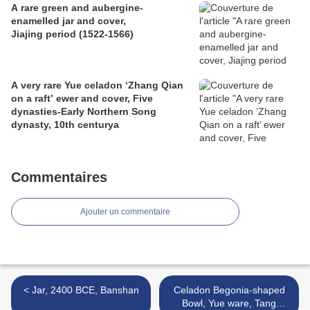
A rare green and aubergine-
enamelled jar and cover,
Jiajing period (1522-1566)
A very rare Yue celadon ‘Zhang Qian
on a raft’ ewer and cover, Five
dynasties-Early Northern Song
dynasty, 10th centurya
Commentaires
Ajouter un commentaire
< Jar, 2400 BCE, Banshan
Celadon Begonia-shaped
Bowl, Yue ware, Tang