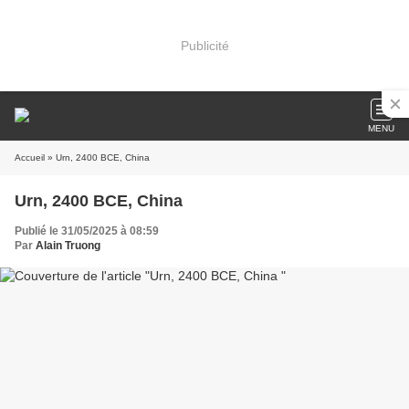
Publicité
MENU
Accueil
» Urn, 2400 BCE, China
Urn, 2400 BCE, China
Publié le 31/05/2025 à 08:59
Par
Alain Truong