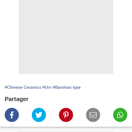
#Chinese Ceramics
#Urn
#Banshan type
Partager