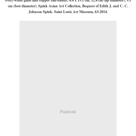
ivory-white glaze and copper rim-bands; 6.4 x 19.1 cm, 12.4 cm (lip diameter), 9.5
cm (foot diameter). Spink Asian Art Collection, Bequest of Edith J. and C. C.
Johnson Spink. Saint Louis Art Museum, 63:2014.
Publicité