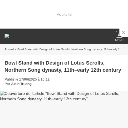
Publicité
MENU
Accueil
» Bowl Stand with Design of Lotus Scrolls, Northern Song dynasty, 11th–early 12th century
Bowl Stand with Design of Lotus Scrolls,
Northern Song dynasty, 11th–early 12th century
Publié le 17/06/2025 à 10:12
Par
Alain Truong