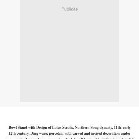
Publicité
Bowl Stand with Design of Lotus Scrolls, Northern Song dynasty, 11th–early
12th century. Ding ware; porcelain with carved and incised decoration under