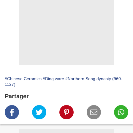
#Chinese Ceramics
#Ding ware
#Northern Song dynasty (960-
1127)
Partager