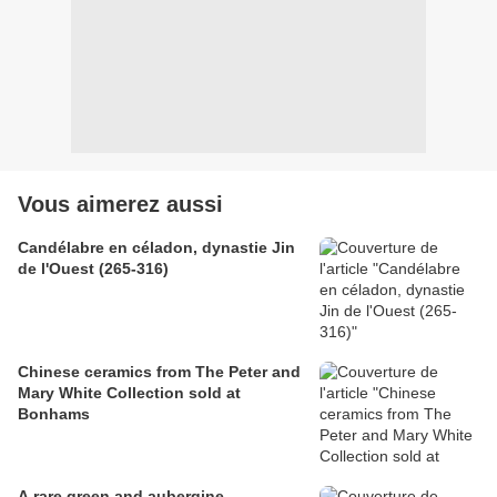
Vous aimerez aussi
Candélabre en céladon, dynastie Jin
de l'Ouest (265-316)
Chinese ceramics from The Peter and
Mary White Collection sold at
Bonhams
A rare green and aubergine-