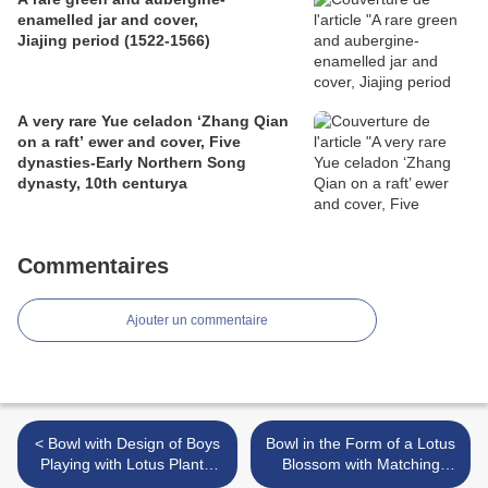
enamelled jar and cover,
Jiajing period (1522-1566)
A very rare Yue celadon ‘Zhang Qian
on a raft’ ewer and cover, Five
dynasties-Early Northern Song
dynasty, 10th centurya
Commentaires
Ajouter un commentaire
< Bowl with Design of Boys
Bowl in the Form of a Lotus
Playing with Lotus Plants,
Blossom with Matching
Northern Song dynasty,
Saucer, Northern Song