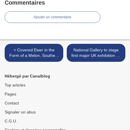
Commentaires
Ajouter un commentaire
< Covered Ewer in the
National Gallery to stage
Form of a Melon, Southern
first major UK exhibition on
Song dynasty (1127–1279)
Spanish 17th-century artist
Francisco de Zurbarán >
Hébergé par Canalblog
Top articles
Pages
Contact
Signaler un abus
C.G.U.