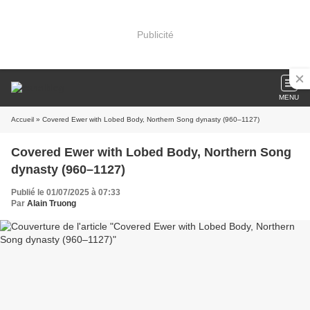
Publicité
MENU
Accueil
» Covered Ewer with Lobed Body, Northern Song dynasty (960–1127)
Covered Ewer with Lobed Body, Northern Song
dynasty (960–1127)
Publié le 01/07/2025 à 07:33
Par
Alain Truong