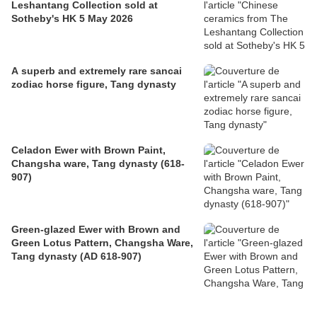
Leshantang Collection sold at
Sotheby's HK 5 May 2026
A superb and extremely rare sancai
zodiac horse figure, Tang dynasty
Celadon Ewer with Brown Paint,
Changsha ware, Tang dynasty (618-
907)
Green-glazed Ewer with Brown and
Green Lotus Pattern, Changsha Ware,
Tang dynasty (AD 618-907)