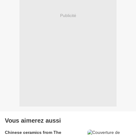
Publicité
Vous aimerez aussi
Chinese ceramics from The