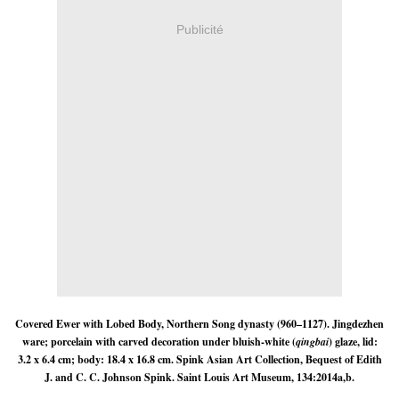
Publicité
Covered Ewer with Lobed Body, Northern Song dynasty (960–1127). Jingdezhen
ware; porcelain with carved decoration under bluish-white (
qingbai
) glaze, lid:
3.2 x 6.4 cm; body: 18.4 x 16.8 cm. Spink Asian Art Collection, Bequest of Edith
J. and C. C. Johnson Spink. Saint Louis Art Museum, 134:2014a,b.