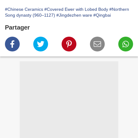
#Chinese Ceramics
#Covered Ewer with Lobed Body
#Northern
Song dynasty (960–1127)
#Jingdezhen ware
#Qingbai
Partager