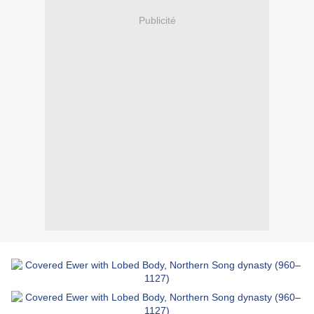
Publicité