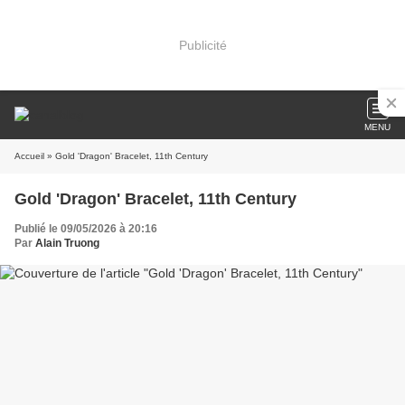
Publicité
MENU
Accueil
» Gold 'Dragon' Bracelet, 11th Century
Gold 'Dragon' Bracelet, 11th Century
Publié le 09/05/2026 à 20:16
Par
Alain Truong