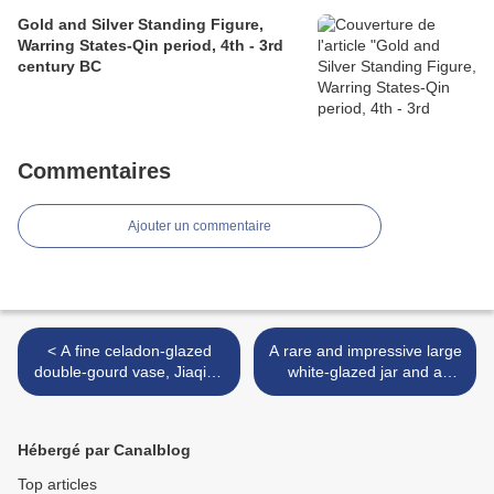
Gold and Silver Standing Figure,
Warring States-Qin period, 4th - 3rd
century BC
Commentaires
Ajouter un commentaire
< A fine celadon-glazed
A rare and impressive large
double-gourd vase, Jiaqing
white-glazed jar and a
six-character seal mark
cover, Sui dynasty (581-
in underglaze blue and of
618) >
the period (1796-1820)
Hébergé par Canalblog
Top articles