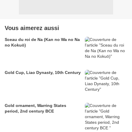
Vous aimerez aussi
Sceau du roi de Na (Kan no Wa no Na
no Kokuō)
Gold Cup, Liao Dynasty, 10th Century
Gold ornament, Warring States
period, 2nd century BCE