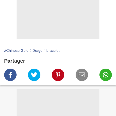
#Chinese Gold
#'Dragon' bracelet
Partager