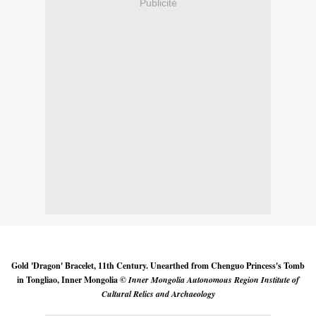
Publicité
Gold 'Dragon' Bracelet, 11th Century. Unearthed from Chenguo Princess's Tomb
in Tongliao, Inner Mongolia ©
Inner Mongolia Autonomous Region Institute of
Cultural Relics and Archaeology