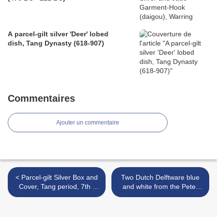
A parcel-gilt silver 'Deer' lobed
dish, Tang Dynasty (618-907)
Commentaires
Ajouter un commentaire
< Parcel-gilt Silver Box and
Two Dutch Delftware blue
Cover, Tang period, 7th -
and white from the Peter
8th century
Van Slyke Collection sold at
Christie's London >