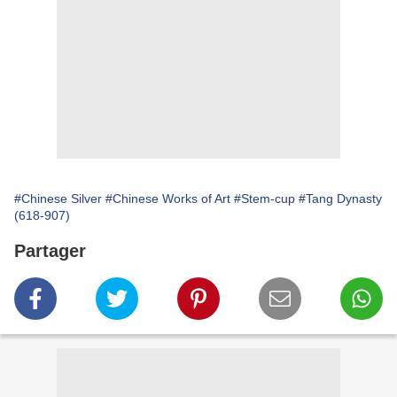
#Chinese Silver
#Chinese Works of Art
#Stem-cup
#Tang Dynasty
(618-907)
Partager