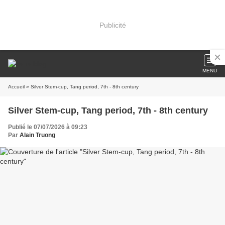
Publicité
MENU
Accueil
» Silver Stem-cup, Tang period, 7th - 8th century
Silver Stem-cup, Tang period, 7th - 8th century
Publié le 07/07/2026 à 09:23
Par
Alain Truong