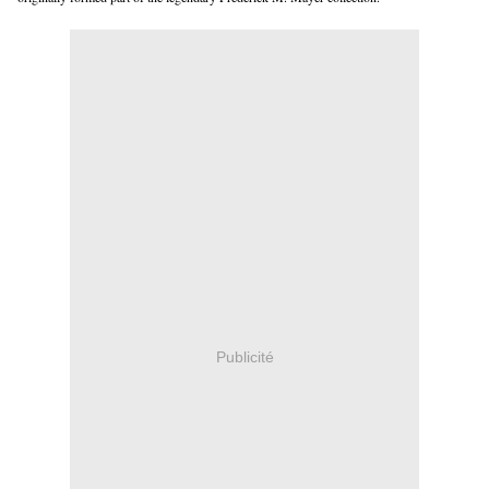
Publicité