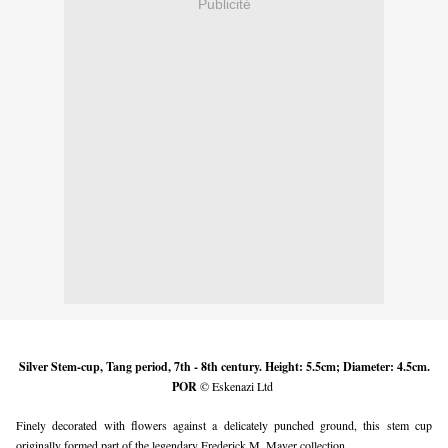
Publicité
Silver Stem-cup, Tang period, 7th - 8th century. Height: 5.5cm; Diameter: 4.5cm.
POR
© Eskenazi
Ltd
Finely decorated with flowers against a delicately punched ground, this stem cup
originally formed part of the legendary Frederick M. Mayer collection.