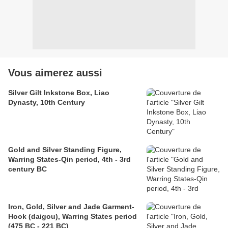
Vous aimerez aussi
Silver Gilt Inkstone Box, Liao
Dynasty, 10th Century
Gold and Silver Standing Figure,
Warring States-Qin period, 4th - 3rd
century BC
Iron, Gold, Silver and Jade Garment-
Hook (daigou), Warring States period
(475 BC - 221 BC)