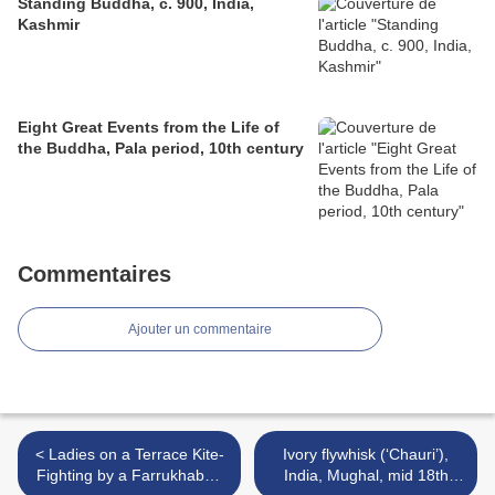
Standing Buddha, c. 900, India,
Kashmir
Eight Great Events from the Life of
the Buddha, Pala period, 10th century
Commentaires
Ajouter un commentaire
< Ladies on a Terrace Kite-
Ivory flywhisk (‘Chauri’),
Fighting by a Farrukhabad
India, Mughal, mid 18th