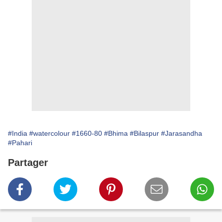
#India
#watercolour
#1660-80
#Bhima
#Bilaspur
#Jarasandha
#Pahari
Partager