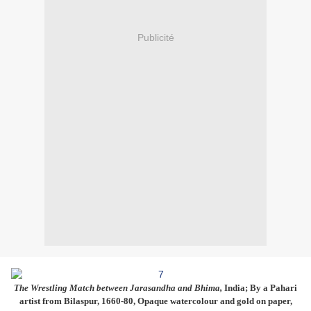
Publicité
The Wrestling Match between Jarasandha and Bhima,
India; By a Pahari
artist from Bilaspur, 1660-80, Opaque watercolour and gold on paper,