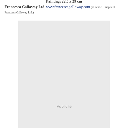
Painting: 22.5 x 29 cm
Francesca Galloway Ltd
.
www.francescagalloway.com
(
all text & images ©
Francesca Galloway Ltd.)
Publicité