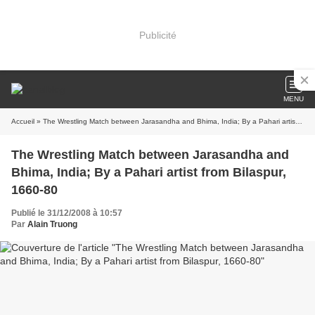
Publicité
MENU
Accueil
» The Wrestling Match between Jarasandha and Bhima, India; By a Pahari artist from Bilaspur, 1660-80
The Wrestling Match between Jarasandha and
Bhima, India; By a Pahari artist from Bilaspur,
1660-80
Publié le 31/12/2008 à 10:57
Par
Alain Truong