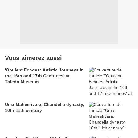
Vous aimerez aussi
'Opulent Echoes: Artistic Journeys in
the 16th and 17th Centuries' at
Toledo Museum
Uma-Maheshvara, Chandella dynasty,
10th-11th century