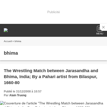
Publicité
MENU
Accueil
» bhima
bhima
The Wrestling Match between Jarasandha and
Bhima, India; By a Pahari artist from Bilaspur,
1660-80
Publié le 31/12/2008 à 10:57
Par
Alain Truong