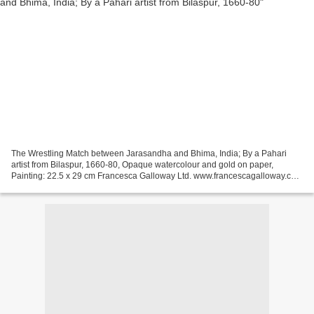
The Wrestling Match between Jarasandha and Bhima, India; By a Pahari
artist from Bilaspur, 1660-80, Opaque watercolour and gold on paper,
Painting: 22.5 x 29 cm Francesca Galloway Ltd. www.francescagalloway.com
( all text & images © Francesca Galloway...