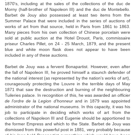
1870's, including at the sales of the collections of the duc de
Morny (half-brother of Napoleon III) and the duc de Montebello.
Barbet de Jouy also possessed at least two items from the
Summer Palace that were included in the series of auctions of
works of art from that source, held in Paris from 1861 to 1863.
Many pieces from his own collection of Chinese porcelain were
sold at public auction at the Hotel Drouot, Paris, commissaire
priseur Charles Pillet, on 24 - 25 March, 1879, and the present
blue and white moon flask does not appear to have been
included in any of these auctions.
Barbet de Jouy was a fervent Bonapartist. However, even after
the fall of Napoleon III, he proved himself a staunch defender of
the national interest (as represented by the nation's works of art),
courageously protecting the Louvre in the terrible days of May
1871 that saw the destruction and burning of the neighbouring
Tuileries palace. In recognition of this, he was awarded an
officier
de l'ordre de la Legion d'honneur
and in 1879 was appointed
administrator of the national museums. In this capacity, it was his
job to participate in deciding which works of art from the
collections of Napoleon III and Eugenie should be apportioned to
the former Empress and which to the State. Barbet de Jouy was
dismissed from this powerful post in 1881, very probably because