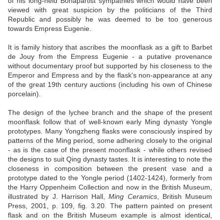
of his long-held Bonapartist sympathies which would have been
viewed with great suspicion by the politicians of the Third
Republic and possibly he was deemed to be too generous
towards Empress Eugenie.
It is family history that ascribes the moonflask as a gift to Barbet
de Jouy from the Empress Eugenie - a putative provenance
without documentary proof but supported by his closeness to the
Emperor and Empress and by the flask's non-appearance at any
of the great 19th century auctions (including his own of Chinese
porcelain).
The design of the lychee branch and the shape of the present
moonflask follow that of well-known early Ming dynasty Yongle
prototypes. Many Yongzheng flasks were consciously inspired by
patterns of the Ming period, some adhering closely to the original
- as is the case of the present moonflask - while others revised
the designs to suit Qing dynasty tastes. It is interesting to note the
closeness in composition between the present vase and a
prototype dated to the Yongle period (1402-1424), formerly from
the Harry Oppenheim Collection and now in the British Museum,
illustrated by J. Harrison Hall,
Ming Ceramics
, British Museum
Press, 2001, p. 109, fig. 3.20. The pattern painted on present
flask and on the British Museum example is almost identical,