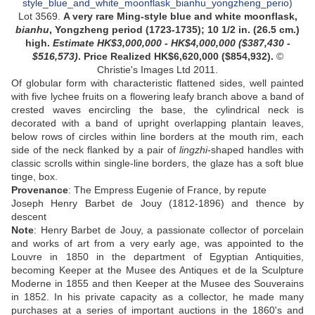
Lot 3569.
A very rare Ming-style blue and white moonflask,
bianhu
, Yongzheng period (1723-1735);
10 1/2 in. (26.5 cm.)
high.
Estimate HK$3,000,000 - HK$4,000,000 ($387,430 -
$516,573)
.
Price Realized HK$6,620,000 ($854,932)
.
©
Christie's Images Ltd 2011.
Of globular form with characteristic flattened sides, well painted
with five lychee fruits on a flowering leafy branch above a band of
crested waves encircling the base, the cylindrical neck is
decorated with a band of upright overlapping plantain leaves,
below rows of circles within line borders at the mouth rim, each
side of the neck flanked by a pair of
lingzhi
-shaped handles with
classic scrolls within single-line borders, the glaze has a soft blue
tinge, box.
Provenance
: The Empress Eugenie of France, by repute
Joseph Henry Barbet de Jouy (1812-1896) and thence by
descent
Note
: Henry Barbet de Jouy, a passionate collector of porcelain
and works of art from a very early age, was appointed to the
Louvre in 1850 in the department of Egyptian Antiquities,
becoming Keeper at the Musee des Antiques et de la Sculpture
Moderne in 1855 and then Keeper at the Musee des Souverains
in 1852. In his private capacity as a collector, he made many
purchases at a series of important auctions in the 1860's and