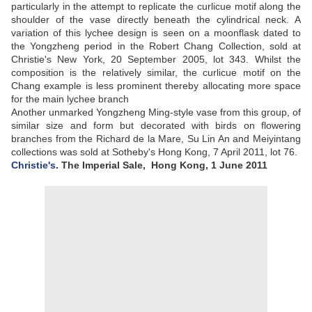
particularly in the attempt to replicate the curlicue motif along the
shoulder of the vase directly beneath the cylindrical neck. A
variation of this lychee design is seen on a moonflask dated to
the Yongzheng period in the Robert Chang Collection, sold at
Christie's New York, 20 September 2005, lot 343. Whilst the
composition is the relatively similar, the curlicue motif on the
Chang example is less prominent thereby allocating more space
for the main lychee branch
Another unmarked Yongzheng Ming-style vase from this group, of
similar size and form but decorated with birds on flowering
branches from the Richard de la Mare, Su Lin An and Meiyintang
collections was sold at Sotheby's Hong Kong, 7 April 2011, lot 76.
Christie's
. The Imperial Sale,
Hong Kong, 1 June 2011