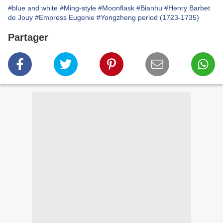
#blue and white
#Ming-style
#Moonflask
#Bianhu
#Henry Barbet
de Jouy
#Empress Eugenie
#Yongzheng period (1723-1735)
Partager