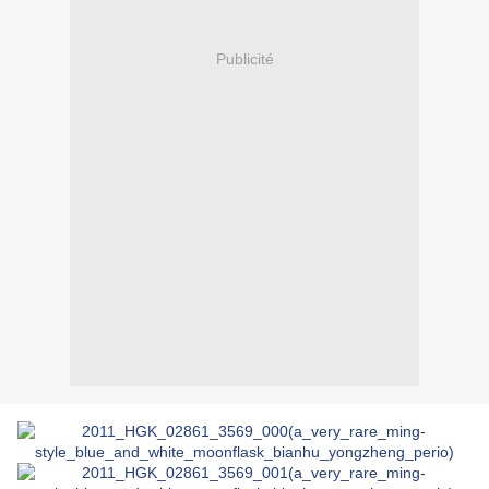
Publicité