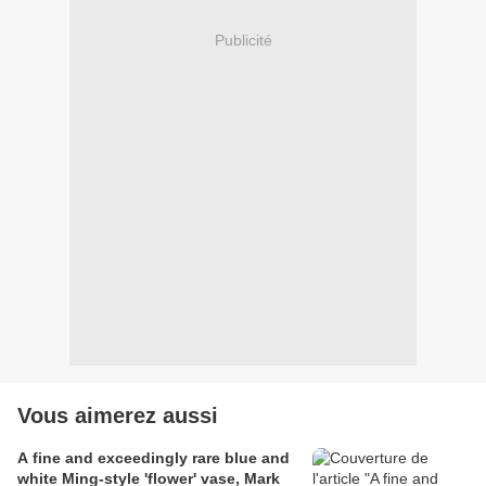
Publicité
Vous aimerez aussi
A fine and exceedingly rare blue and
white Ming-style 'flower' vase, Mark