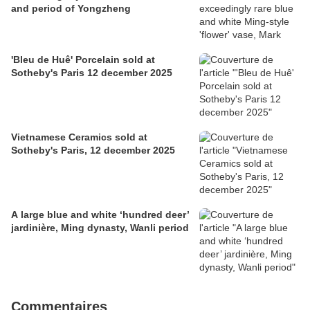
and period of Yongzheng
'Bleu de Huê' Porcelain sold at
Sotheby's Paris 12 december 2025
Vietnamese Ceramics sold at
Sotheby's Paris, 12 december 2025
A large blue and white ‘hundred deer’
jardinière, Ming dynasty, Wanli period
Commentaires