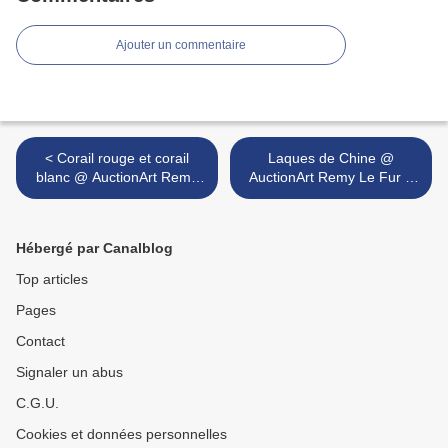
Ajouter un commentaire
< Corail rouge et corail
Laques de Chine @
blanc @ AuctionArt Remy
AuctionArt Remy Le Fur &
Le Fur & ass
ass >
Hébergé par Canalblog
Top articles
Pages
Contact
Signaler un abus
C.G.U.
Cookies et données personnelles