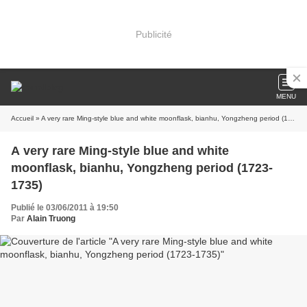
Publicité
MENU
Accueil
» A very rare Ming-style blue and white moonflask, bianhu, Yongzheng period (1723-1735)
A very rare Ming-style blue and white
moonflask, bianhu, Yongzheng period (1723-
1735)
Publié le 03/06/2011 à 19:50
Par
Alain Truong