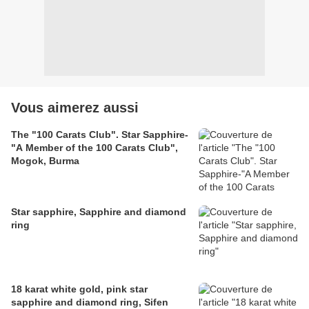
Vous aimerez aussi
The "100 Carats Club". Star Sapphire-
"A Member of the 100 Carats Club",
Mogok, Burma
Star sapphire, Sapphire and diamond
ring
18 karat white gold, pink star
sapphire and diamond ring, Sifen