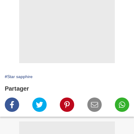
#Star sapphire
Partager