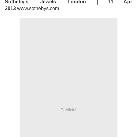
Sotheby's. Jewels. London | 11 Apr
2013
www.sothebys.com
Publicité