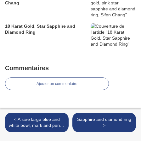
Chang
18 Karat Gold, Star Sapphire and
Diamond Ring
Commentaires
Ajouter un commentaire
< A rare large blue and
Sapphire and diamond ring
white bowl, mark and period
>
of Xuande (1426-1435)