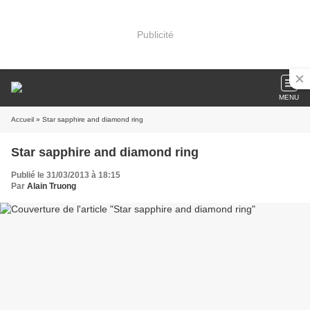
Publicité
MENU
Accueil
» Star sapphire and diamond ring
Star sapphire and diamond ring
Publié le 31/03/2013 à 18:15
Par
Alain Truong