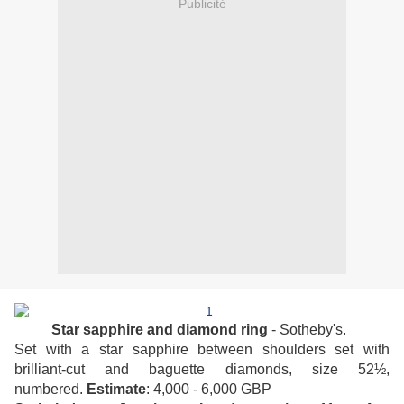
Publicité
Star sapphire and diamond ring
- Sotheby's.
Set with a star sapphire between shoulders set with
brilliant-cut and baguette diamonds, size 52½,
numbered.
Estimate
: 4,000 - 6,000 GBP