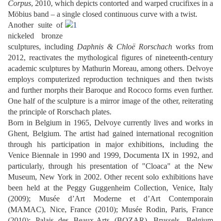
Corpus
, 2010, which depicts contorted and warped crucifixes in a
Möbius band – a single closed continuous curve with a twist.
Another suite of
nickeled bronze
sculptures, including
Daphnis & Chloë Rorschach
works from
2012, reactivates the mythological figures of nineteenth-century
academic sculptures by Mathurin Moreau, among others. Delvoye
employs computerized reproduction techniques and then twists
and further morphs their Baroque and Rococo forms even further.
One half of the sculpture is a mirror image of the other, reiterating
the principle of Rorschach plates.
Born in Belgium in 1965, Delvoye currently lives and works in
Ghent, Belgium. The artist had gained international recognition
through his participation in major exhibitions, including the
Venice Biennale in 1990 and 1999, Documenta IX in 1992, and
particularly, through his presentation of "Cloaca" at the New
Museum, New York in 2002. Other recent solo exhibitions have
been held at the Peggy Guggenheim Collection, Venice, Italy
(2009); Musée d’Art Moderne et d’Art Contemporain
(MAMAC), Nice, France (2010); Musée Rodin, Paris, France
(2010); Palais des Beaux-Arts (BOZAR), Brussels, Belgium