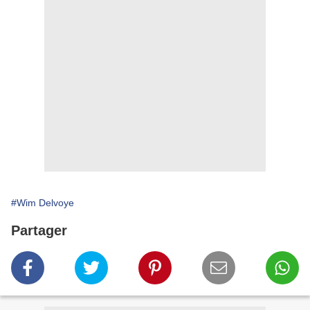
#Wim Delvoye
Partager