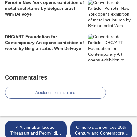
Perrotin New York opens exhibition of
metal sculptures by Belgian artist
Wim Delvoye
DHC/ART Foundation for
Contemporary Art opens exhibition of
works by Belgian artist Wim Delvoye
Commentaires
Ajouter un commentaire
< A cinnabar lacquer
Christie's announces 20th
‘Pheasant and Peony’ dish
Century and Contemporary