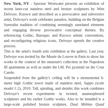
New York, NY
- Sperone Westwater presents an exhibition of
recent laser-cut stainless steel and bronze sculptures by Wim
Delvoye. Known and described as a provocative and subversive
artist, Delvoye's work celebrates paradox, building on the Belgian
Surrealist tradition of combining seemingly unrelated elements
and engaging diverse provocative conceptual themes. By
referencing Gothic, Baroque, and Rococo artistic conventions,
and reconfiguring religious icons, Delvoye upends the creative
process.
This is the artist's fourth solo exhibition at the gallery. Last year,
Delvoye was invited by the Musée du Louvre in Paris to show his
works in the context of the museum's collection in the Napoleon
III apartments as well as under the I.M. Pei pyramid on the Cour
Carrée.
Suspended from the gallery's ceiling will be a monumental 6-
meter high Gothic tower made of stainless steel,
Suppo (scale
model 1:2)
, 2010. Tall, spiraling, and slender, this work combines
Delvoye's recent experiments in twisted, anamorphosed
sculptures and his earlier Gothic works. Also to be installed is a
large-scale polished bronze sculpture,
Dual Möbius Quad