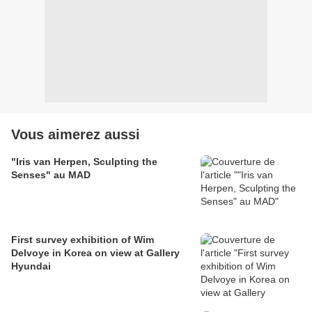
Vous aimerez aussi
"Iris van Herpen, Sculpting the
Senses" au MAD
First survey exhibition of Wim
Delvoye in Korea on view at Gallery
Hyundai