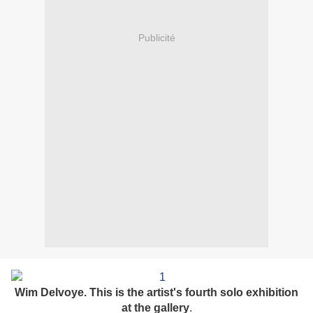
Publicité
Wim Delvoye. This is the artist's fourth solo exhibition
at the gallery
.