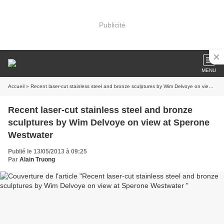
Publicité
MENU
Accueil
» Recent laser-cut stainless steel and bronze sculptures by Wim Delvoye on view at Sperone Westwater
Recent laser-cut stainless steel and bronze
sculptures by Wim Delvoye on view at Sperone
Westwater
Publié le 13/05/2013 à 09:25
Par
Alain Truong