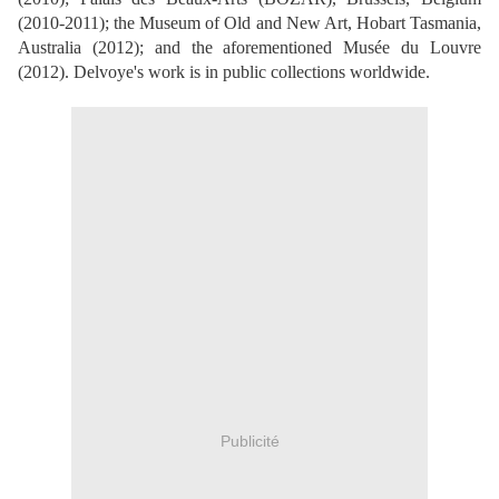
(2010-2011); the Museum of Old and New Art, Hobart Tasmania,
Australia (2012); and the aforementioned Musée du Louvre
(2012). Delvoye's work is in public collections worldwide.
Publicité