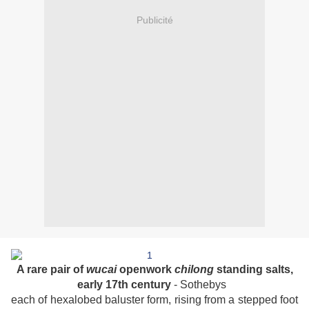
Publicité
A rare pair of
wucai
openwork
chilong
standing salts,
early 17th century
- Sothebys
each of hexalobed baluster form, rising from a stepped foot