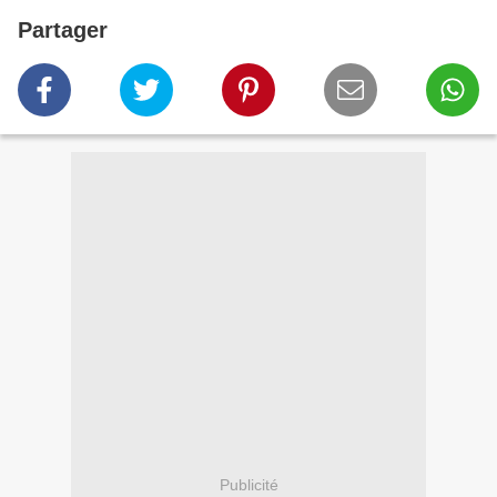
Partager
Publicité