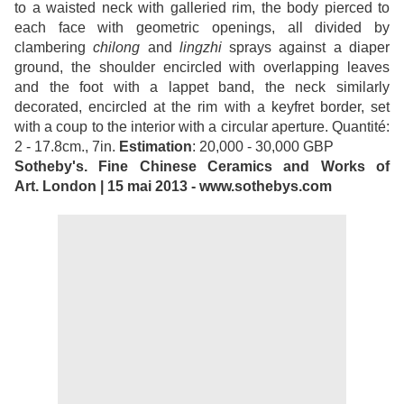
to a waisted neck with galleried rim, the body pierced to
each face with geometric openings, all divided by
clambering
chilong
and
lingzhi
sprays against a diaper
ground, the shoulder encircled with overlapping leaves
and the foot with a lappet band, the neck similarly
decorated, encircled at the rim with a keyfret border, set
with a coup to the interior with a circular aperture. Quantité:
2 - 17.8cm., 7in.
Estimation
: 20,000 - 30,000 GBP
Sotheby's. Fine Chinese Ceramics and Works of
Art. London | 15 mai 2013 - www.sothebys.com