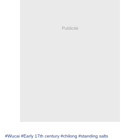
Publicité
#Wucai
#Early 17th century
#chilong
#standing salts