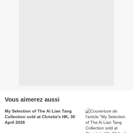
Vous aimerez aussi
My Selection of The Ai Lian Tang
Collection sold at Christie's HK, 30
April 2026