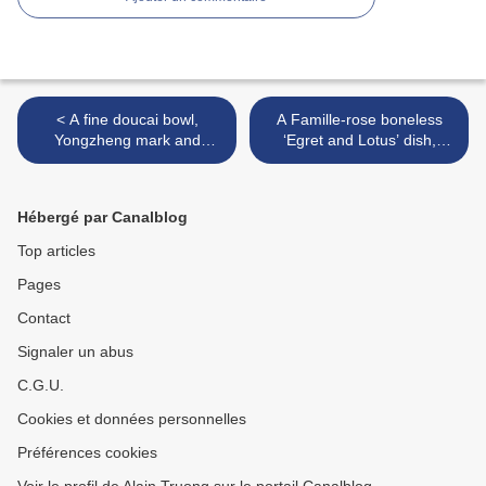
< A fine doucai bowl,
A Famille-rose boneless
Yongzheng mark and
‘Egret and Lotus’ dish,
period - Sothebys
Yongzheng mark and
period >
Hébergé par Canalblog
Top articles
Pages
Contact
Signaler un abus
C.G.U.
Cookies et données personnelles
Préférences cookies