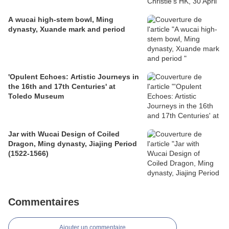
A wucai high-stem bowl, Ming
dynasty, Xuande mark and period
'Opulent Echoes: Artistic Journeys in
the 16th and 17th Centuries' at
Toledo Museum
Jar with Wucai Design of Coiled
Dragon, Ming dynasty, Jiajing Period
(1522-1566)
Commentaires
Ajouter un commentaire