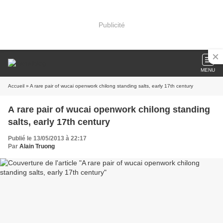
Publicité
MENU
Accueil
» A rare pair of wucai openwork chilong standing salts, early 17th century
A rare pair of wucai openwork chilong standing
salts, early 17th century
Publié le 13/05/2013 à 22:17
Par
Alain Truong