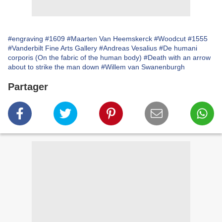
#engraving
#1609
#Maarten Van Heemskerck
#Woodcut
#1555
#Vanderbilt Fine Arts Gallery
#Andreas Vesalius
#De humani
corporis (On the fabric of the human body)
#Death with an arrow
about to strike the man down
#Willem van Swanenburgh
Partager