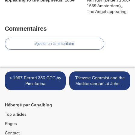
appearing to the Shepherds, 1634
Commentaires
Ajouter un commentaire
< 1967 Ferrari 330 GTC by
'Picasso Ceramist and the
Pininfarina
Mediterranean' at John F.
Kennedy Center for
Performing Arts >
Hébergé par Canalblog
Top articles
Pages
Contact