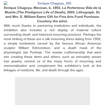
Enrique Chagoya, Mexican, b. 1953,
La Portentosa Vida de la
Muerte (The Prodigious Life of Death)
, 2003. Lithograph. Dr.
and Mrs. E. William Ewers Gift for Fine Arts Fund Purchase.
Courtesy the artist.
With much thanks to partnering institutions and individuals, the
exhibition also includes a rich display of material culture
surrounding death and historical mourning practices. Perhaps the
most striking of these are a silk mourning dress dating from 1909,
a simple tombstone carved by the famous African American
sculptor William Edmondson, and a death mask of the
physiologist Jan Purkinje. The master craftsmanship that went
into creating these items and others, such as intricately woven
hair jewelry, remind us of the many forms of mourning and
memorialization and complement the exhibition’s look at the
linkages of medicine, life, and death through the ages.