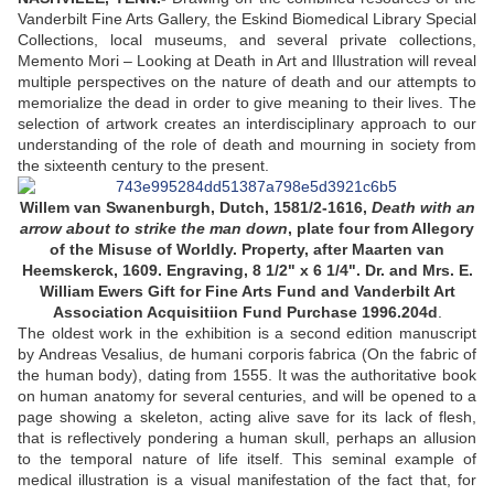
Vanderbilt Fine Arts Gallery, the Eskind Biomedical Library Special
Collections, local museums, and several private collections,
Memento Mori – Looking at Death in Art and Illustration will reveal
multiple perspectives on the nature of death and our attempts to
memorialize the dead in order to give meaning to their lives. The
selection of artwork creates an interdisciplinary approach to our
understanding of the role of death and mourning in society from
the sixteenth century to the present.
Willem van Swanenburgh, Dutch, 1581/2-1616,
Death with an
arrow about to strike the man down
, plate four from Allegory
of the Misuse of Worldly. Property, after Maarten van
Heemskerck, 1609. Engraving, 8 1/2" x 6 1/4". Dr. and Mrs. E.
William Ewers Gift for Fine Arts Fund and Vanderbilt Art
Association Acquisitiion Fund Purchase 1996.204d
.
The oldest work in the exhibition is a second edition manuscript
by Andreas Vesalius, de humani corporis fabrica (On the fabric of
the human body), dating from 1555. It was the authoritative book
on human anatomy for several centuries, and will be opened to a
page showing a skeleton, acting alive save for its lack of flesh,
that is reflectively pondering a human skull, perhaps an allusion
to the temporal nature of life itself. This seminal example of
medical illustration is a visual manifestation of the fact that, for