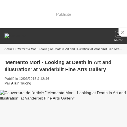
Publicité
MENU
Accueil
» 'Memento Mori - Looking at Death in Art and Illustration' at Vanderbilt Fine Arts Gallery
'Memento Mori - Looking at Death in Art and
Illustration' at Vanderbilt Fine Arts Gallery
Publié le 12/03/2015 à 12:46
Par
Alain Truong