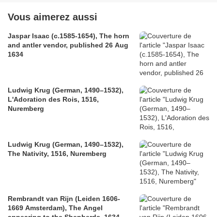
Vous aimerez aussi
Jaspar Isaac (c.1585-1654), The horn
and antler vendor, published 26 Aug
1634
Ludwig Krug (German, 1490–1532),
L'Adoration des Rois, 1516,
Nuremberg
Ludwig Krug (German, 1490–1532),
The Nativity, 1516, Nuremberg
Rembrandt van Rijn (Leiden 1606-
1669 Amsterdam), The Angel