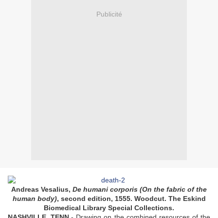
Publicité
Andreas Vesalius,
De humani corporis (On the fabric of the
human body)
, second edition, 1555. Woodcut. The Eskind
Biomedical Library Special Collections.
NASHVILLE, TENN.-
Drawing on the combined resources of the