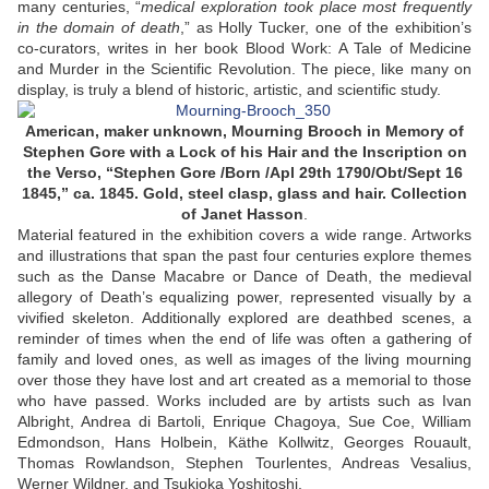
many centuries, “
medical exploration took place most frequently
in the domain of death
,” as Holly Tucker, one of the exhibition’s
co-curators, writes in her book Blood Work: A Tale of Medicine
and Murder in the Scientific Revolution. The piece, like many on
display, is truly a blend of historic, artistic, and scientific study.
American, maker unknown, Mourning Brooch in Memory of
Stephen Gore with a Lock of his Hair and the Inscription on
the Verso, “Stephen Gore /Born /Apl 29th 1790/Obt/Sept 16
1845,” ca. 1845. Gold, steel clasp, glass and hair. Collection
of Janet Hasson
.
Material featured in the exhibition covers a wide range. Artworks
and illustrations that span the past four centuries explore themes
such as the Danse Macabre or Dance of Death, the medieval
allegory of Death’s equalizing power, represented visually by a
vivified skeleton. Additionally explored are deathbed scenes, a
reminder of times when the end of life was often a gathering of
family and loved ones, as well as images of the living mourning
over those they have lost and art created as a memorial to those
who have passed. Works included are by artists such as Ivan
Albright, Andrea di Bartoli, Enrique Chagoya, Sue Coe, William
Edmondson, Hans Holbein, Käthe Kollwitz, Georges Rouault,
Thomas Rowlandson, Stephen Tourlentes, Andreas Vesalius,
Werner Wildner, and Tsukioka Yoshitoshi.