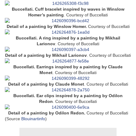
Buccellati. Cuff bracelet inspired by waves in Winslow
Homer’s painting
.
Courtesy of Buccellati
Detail of a painting by
Winslow Homer.
Courtesy of Buccellati
Buccellati. A ring inspired by a painting by Mikhail
Larionov
.
Courtesy of Buccellati
Detail of a painting by
Mikhail Larionov
.
Courtesy of Buccellati
Buccellati.
Earrings inspired by a painting by Claude
Monet
.
Courtesy of Buccellati
Detail of a painting by Claude Monet
.
Courtesy of Buccellati
Buccellati. Ear clips inspired by a painting by Odilon
Redon
.
Courtesy of Buccellati
Detail of a painting by Odilon Redon.
Courtesy of Buccellati
(Source
Blouinartinfo
)