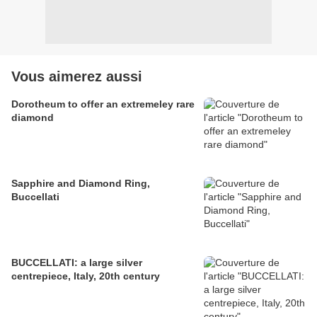
Vous aimerez aussi
Dorotheum to offer an extremeley rare
diamond
Sapphire and Diamond Ring,
Buccellati
BUCCELLATI: a large silver
centrepiece, Italy, 20th century