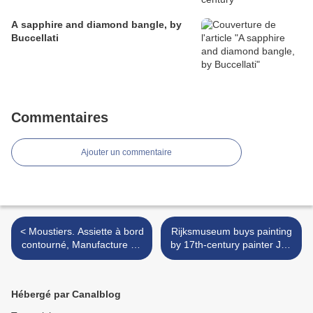
A sapphire and diamond bangle, by
Buccellati
Commentaires
Ajouter un commentaire
< Moustiers. Assiette à bord
Rijksmuseum buys painting
contourné, Manufacture de
by 17th-century painter Jan
Ferrat, XVIIIe siècle
Asselijn at TEFAF
Maastricht >
Hébergé par Canalblog