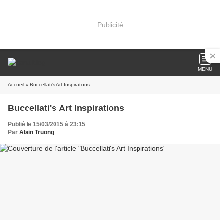
Publicité
MENU
Accueil
» Buccellati's Art Inspirations
Buccellati's Art Inspirations
Publié le 15/03/2015 à 23:15
Par
Alain Truong