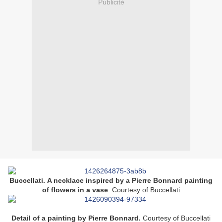
Publicité
Buccellati. A necklace inspired by a Pierre Bonnard painting
of flowers in a vase
.
Courtesy of Buccellati
Detail of a painting by Pierre Bonnard.
Courtesy of Buccellati