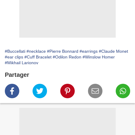
#Buccellati
#necklace
#Pierre Bonnard
#earrings
#Claude Monet
#ear clips
#Cuff Bracelet
#Odilon Redon
#Winslow Homer
#Mikhail Larionov
Partager