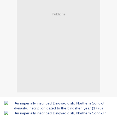
Publicité