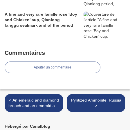
A fine and very rare famille rose 'Boy
and Chicken' cup, Qianlong
fanggu sealmark and of the period
Commentaires
Ajouter un commentaire
< An emerald and diamond
Pyritized Ammonite, Russia
brooch and an emerald and
>
diamond dress ring, circa
1965
Hébergé par Canalblog