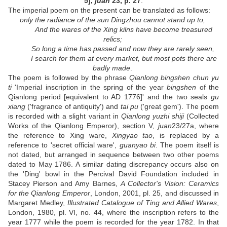
5],
juan
23, p. 27
.
The imperial poem on the present can be translated as follows:
only the radiance of the sun Dingzhou cannot stand up to,
And the wares of the Xing kilns have become treasured
relics;
So long a time has passed and now they are rarely seen,
I search for them at every market, but most pots there are
badly made
.
The poem is followed by the phrase
Qianlong bingshen chun yu
ti
'Imperial inscription in the spring of the year
bingshen
of the
Qianlong period [equivalent to AD 1776]' and the two seals
gu
xiang
('fragrance of antiquity') and
tai pu
('great gem'). The poem
is recorded with a slight variant in
Qianlong yuzhi shiji
(Collected
Works of the Qianlong Emperor), section V,
juan
23/27a, where
the reference to Xing ware,
Xingyao tao
, is replaced by a
reference to 'secret official ware',
guanyao bi
. The poem itself is
not dated, but arranged in sequence between two other poems
dated to May 1786. A similar dating discrepancy occurs also on
the 'Ding' bowl in the Percival David Foundation included in
Stacey Pierson and Amy Barnes,
A Collector's Vision: Ceramics
for the Qianlong Emperor
, London, 2001, pl. 25, and discussed in
Margaret Medley,
Illustrated Catalogue of Ting and Allied Wares
,
London, 1980, pl. VI, no. 44, where the inscription refers to the
year 1777 while the poem is recorded for the year 1782. In that