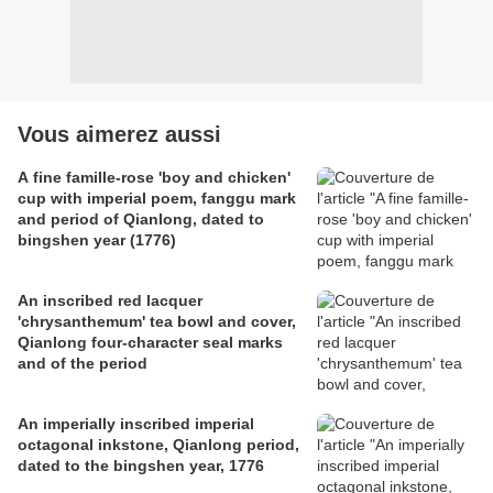
Vous aimerez aussi
A fine famille-rose 'boy and chicken'
cup with imperial poem, fanggu mark
and period of Qianlong, dated to
bingshen year (1776)
An inscribed red lacquer
'chrysanthemum' tea bowl and cover,
Qianlong four-character seal marks
and of the period
An imperially inscribed imperial
octagonal inkstone, Qianlong period,
dated to the bingshen year, 1776