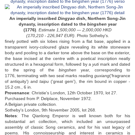
An
imperially inscribed
Dingyao
dish, Northern Song-Jin
dynasty, inscription dated to the
bingshen
year
(1776)
.
Estimate
1,500,000
—
2,000,000
HKD
(
170,210 - 226,947
EUR
)
. Photo Sotheby's.
finely potted with six lobes rising from a flat base, applied in a
transparent ivory-coloured glaze revealing its white stoneware
body and pooling to a darker tone above the base on the exterior,
the base incised at the centre with a poetical inscription neatly
structured in a hexagonal form, followed by a
yuti
mark and dated
to the spring of the
bingshen
year, corresponding to
1776, terminating with two seal marks reading
guxiang
('fragrance
of antiquity') and
taipu
('great gem'), the rim bound in copper -
1
5.2 cm., 6 in.
Provenance
:
Christie's London, 12th October 1970, lot 27.
Purchased from P. Delplace, November 1972.
A Belgian private collection.
Sotheby's London, 9th November 2005, lot 268.
Notes
:
The Qianlong Emperor is well known both for his
substantial art collection, which included an unsurpassed
assembly of classic Song ceramics, and for his vast legacy of
poems. His connoisseurship and interest in ceramics is