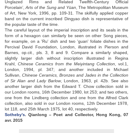
Unglazed Rims and Related Twelfth-Century Official
Porcelain’,
Arts of the Sung and Yüan
, The Metropolitan Museum
of Art, New York, 1996, pp. 109-31. The skilfully applied copper
band on the current inscribed Dingyao dish is representative of
the popular taste of the time.
The careful layout of the imperial inscription and its seals in the
form of a hexagon can similarly be seen on other Song pieces,
for example, on a 'Ru' dish and two 'guan' foliate dishes in the
Percival David Foundation, London, illustrated in Pierson and
Barnes, op.cit., pls. 3, 8 and 9. Compare a similarly shaped,
slightly larger dish without inscription illustrated in Regina
Krahl,
Chinese Ceramics from the Meiyintang Collection
, vol.1,
London, 1994, pl. 347; and another included in Michael
Sullivan,
Chinese Ceramics, Bronzes and Jades in the Collection
of Sir Alan and Lady Barlow
, London, 1963, pl. 42b. See also
another larger dish from the Edward T. Chow collection sold in
our London rooms, 16th December 1980, lot 253; and two others,
one from the Lindberg collection and one from the Alfred Clark
collection, also sold in our London rooms, 12th December 1978,
lot 118, and 25th March 1975, lot 40, respectively.
Sotheby's
. Qianlong – Poet and Collector, Hong Kong, 07
avr. 2015