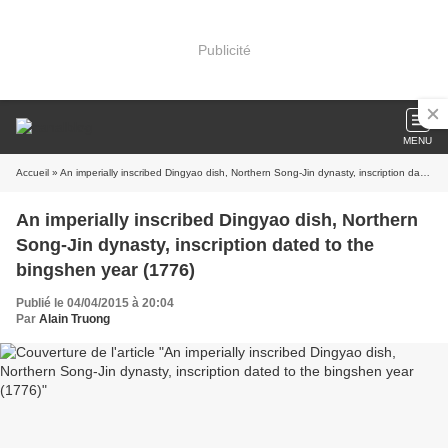
Publicité
MENU
Accueil
» An imperially inscribed Dingyao dish, Northern Song-Jin dynasty, inscription dated to the bingshen year (1776)
An imperially inscribed Dingyao dish, Northern
Song-Jin dynasty, inscription dated to the
bingshen year (1776)
Publié le 04/04/2015 à 20:04
Par
Alain Truong