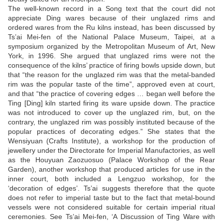
The well-known record in a Song text that the court did not
appreciate Ding wares because of their unglazed rims and
ordered wares from the Ru kilns instead, has been discussed by
Ts’ai Mei-fen of the National Palace Museum, Taipei, at a
symposium organized by the Metropolitan Museum of Art, New
York, in 1996. She argued that unglazed rims were not the
consequence of the kilns’ practice of firing bowls upside down, but
that “the reason for the unglazed rim was that the metal-banded
rim was the popular taste of the time”, approved even at court,
and that “the practice of covering edges … began well before the
Ting [Ding] kiln started firing its ware upside down. The practice
was not introduced to cover up the unglazed rim, but, on the
contrary, the unglazed rim was possibly instituted because of the
popular practices of decorating edges.” She states that the
Wensiyuan (Crafts Institute), a workshop for the production of
jewellery under the Directorate for Imperial Manufactories, as well
as the Houyuan Zaozuosuo (Palace Workshop of the Rear
Garden), another workshop that produced articles for use in the
inner court, both included a Lengzuo workshop, for the
‘decoration of edges’. Ts’ai suggests therefore that the quote
does not refer to imperial taste but to the fact that metal-bound
vessels were not considered suitable for certain imperial ritual
ceremonies. See Ts’ai Mei-fen, ‘A Discussion of Ting Ware with