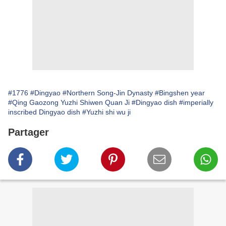
#1776
#Dingyao
#Northern Song-Jin Dynasty
#Bingshen year
#Qing Gaozong Yuzhi Shiwen Quan Ji
#Dingyao dish
#imperially
inscribed Dingyao dish
#Yuzhi shi wu ji
Partager