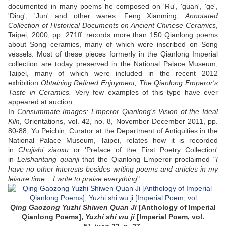
documented in many poems he composed on 'Ru', 'guan', 'ge',
'Ding', 'Jun' and other wares. Feng Xianming,
Annotated
Collection of Historical Documents on Ancient Chinese Ceramics
,
Taipei, 2000, pp. 271ff. records more than 150 Qianlong poems
about Song ceramics, many of which were inscribed on Song
vessels. Most of these pieces formerly in the Qianlong Imperial
collection are today preserved in the National Palace Museum,
Taipei, many of which were included in the recent 2012
exhibition
Obtaining Refined Enjoyment, The Qianlong Emperor's
Taste in Ceramics.
Very few examples of this type have ever
appeared at auction.
In
Consummate Images: Emperor Qianlong's Vision of the Ideal
Kiln
, Orientations, vol. 42, no. 8, November-December 2011, pp.
80-88, Yu Peichin, Curator at the Department of Antiquities in the
National Palace Museum, Taipei, relates how it is recorded
in
Chujishi xiaoxu
or 'Preface of the First Poetry Collection'
in
Leishantang quanji
that the Qianlong Emperor proclaimed "
I
have no other interests besides writing poems and articles in my
leisure time... I write to praise everything
".
Qing Gaozong Yuzhi Shiwen Quan Ji
[Anthology of Imperial
Qianlong Poems],
Yuzhi shi wu ji
[Imperial Poem, vol.