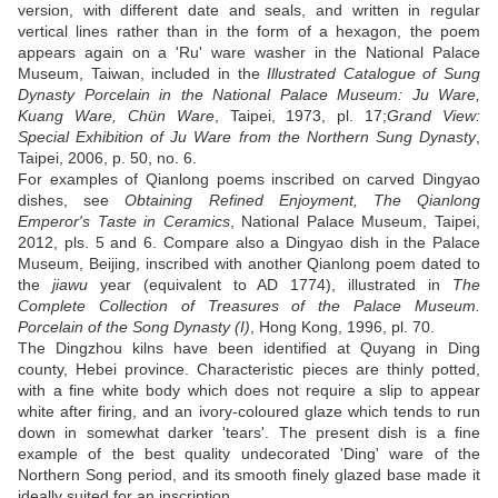
version, with different date and seals, and written in regular
vertical lines rather than in the form of a hexagon, the poem
appears again on a 'Ru' ware washer in the National Palace
Museum, Taiwan, included in the
Illustrated Catalogue of Sung
Dynasty Porcelain in the National Palace Museum: Ju Ware,
Kuang Ware, Chün Ware
, Taipei, 1973, pl. 17;
Grand View:
Special Exhibition of Ju Ware from the Northern Sung Dynasty
,
Taipei, 2006, p. 50, no. 6.
For examples of Qianlong poems inscribed on carved Dingyao
dishes, see
Obtaining Refined Enjoyment, The Qianlong
Emperor's Taste in Ceramics
, National Palace Museum, Taipei,
2012, pls. 5 and 6. Compare also a Dingyao dish in the Palace
Museum, Beijing, inscribed with another Qianlong poem dated to
the
jiawu
year (equivalent to AD 1774), illustrated in
The
Complete Collection of Treasures of the Palace Museum.
Porcelain of the Song Dynasty (I)
, Hong Kong, 1996, pl. 70.
The Dingzhou kilns have been identified at Quyang in Ding
county, Hebei province. Characteristic pieces are thinly potted,
with a fine white body which does not require a slip to appear
white after firing, and an ivory-coloured glaze which tends to run
down in somewhat darker 'tears'. The present dish is a fine
example of the best quality undecorated 'Ding' ware of the
Northern Song period, and its smooth finely glazed base made it
ideally suited for an inscription.